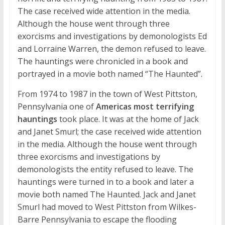
The case received wide attention in the media.
Although the house went through three
exorcisms and investigations by demonologists Ed
and Lorraine Warren, the demon refused to leave.
The hauntings were chronicled in a book and
portrayed in a movie both named “The Haunted”.
From 1974 to 1987 in the town of West Pittston,
Pennsylvania one of
Americas most terrifying
hauntings
took place. It was at the home of Jack
and Janet Smurl; the case received wide attention
in the media. Although the house went through
three exorcisms and investigations by
demonologists the entity refused to leave. The
hauntings were turned in to a book and later a
movie both named The Haunted. Jack and Janet
Smurl had moved to West Pittston from Wilkes-
Barre Pennsylvania to escape the flooding