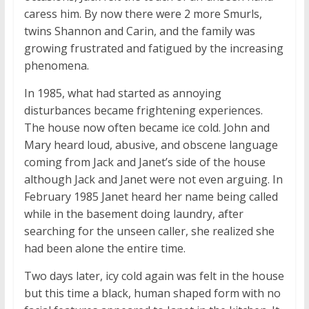
caress him. By now there were 2 more Smurls,
twins Shannon and Carin, and the family was
growing frustrated and fatigued by the increasing
phenomena.
In 1985, what had started as annoying
disturbances became frightening experiences.
The house now often became ice cold. John and
Mary heard loud, abusive, and obscene language
coming from Jack and Janet’s side of the house
although Jack and Janet were not even arguing. In
February 1985 Janet heard her name being called
while in the basement doing laundry, after
searching for the unseen caller, she realized she
had been alone the entire time.
Two days later, icy cold again was felt in the house
but this time a black, human shaped form with no