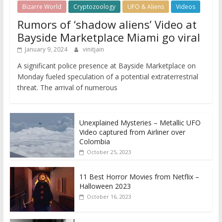
Bizarre World
Cryptozoology
UFO & Aliens
Videos
Rumors of ‘shadow aliens’ Video at
Bayside Marketplace Miami go viral
January 9, 2024
vinitjain
A significant police presence at Bayside Marketplace on
Monday fueled speculation of a potential extraterrestrial
threat. The arrival of numerous
Unexplained Mysteries – Metallic UFO
Video captured from Airliner over
Colombia
October 25, 2023
11 Best Horror Movies from Netflix –
Halloween 2023
October 16, 2023