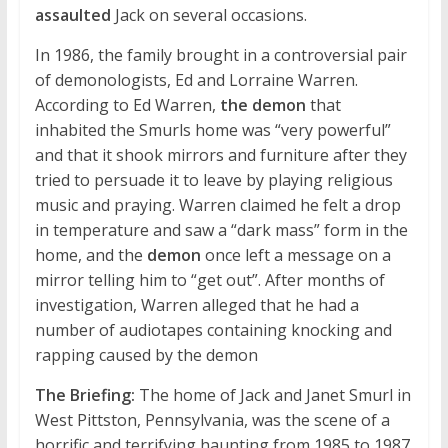
assaulted
Jack on several occasions.
In 1986, the family brought in a controversial pair
of demonologists, Ed and Lorraine Warren.
According to Ed Warren,
the demon
that
inhabited the Smurls home was “very powerful”
and that it shook mirrors and furniture after they
tried to persuade it to leave by playing religious
music and praying. Warren claimed he felt a drop
in temperature and saw a “dark mass” form in the
home, and the
demon
once left a message on a
mirror telling him to “get out”. After months of
investigation, Warren alleged that he had a
number of audiotapes containing knocking and
rapping caused by the demon
The Briefing:
The home of Jack and Janet Smurl in
West Pittston, Pennsylvania, was the scene of a
horrific and terrifying haunting from 1985 to 1987.