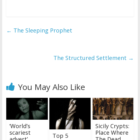
←
The Sleeping Prophet
The Structured Settlement
→
You May Also Like
‘World’s
Sicily Crypts:
scariest
Place Where
Top 5
advert’
The Dead