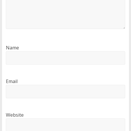
Name
Email
Website