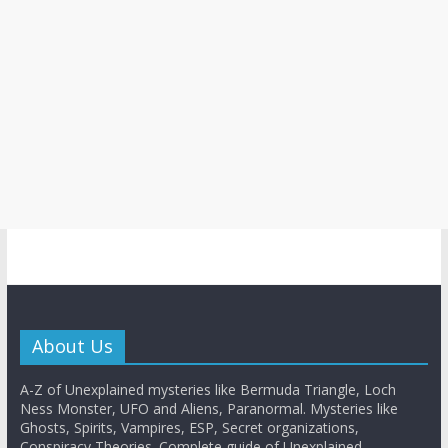
About Us
A-Z of Unexplained mysteries like Bermuda Triangle, Loch
Ness Monster, UFO and Aliens, Paranormal. Mysteries like
Ghosts, Spirits, Vampires, ESP, Secret organizations,
Conspiracy Theories. Complete guide of Unexplained