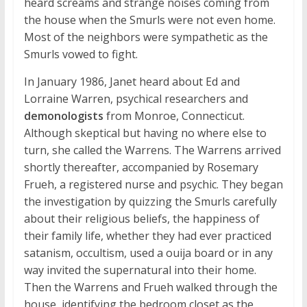
heard screams and strange noises coming from
the house when the Smurls were not even home.
Most of the neighbors were sympathetic as the
Smurls vowed to fight.
In January 1986, Janet heard about Ed and
Lorraine Warren, psychical researchers and
demonologists
from Monroe, Connecticut.
Although skeptical but having no where else to
turn, she called the Warrens. The Warrens arrived
shortly thereafter, accompanied by Rosemary
Frueh, a registered nurse and psychic. They began
the investigation by quizzing the Smurls carefully
about their religious beliefs, the happiness of
their family life, whether they had ever practiced
satanism, occultism, used a ouija board or in any
way invited the supernatural into their home.
Then the Warrens and Frueh walked through the
house, identifying the bedroom closet as the