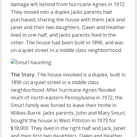
damage left behind from hurricane Agnes in 1972.
They moved into a duplex Jacks parents had
purchased, sharing the house with them. Jack and
Janet and their two daughters, Dawn and Heather
lived in one half, and Jacks parents lived in the
other. The house had been built in 1896, and was
on a quiet street in a middle class neighborhood.
The Story:
The house involved is a duplex, built in
1896 on a quiet street in a middle class
neighborhood. After hurricane Agnes flooded
much of north-eastern Pennsylvania in 1972, the
Smurl family was forced to leave their home in
Wilkes-Barre. Jacks parents, John and Mary Smurl,
bought the house in West Pittston in 1973 for
$18,000. They lived in the right half and Jack, Janet
and their first two daughters, Dawn and Heather,