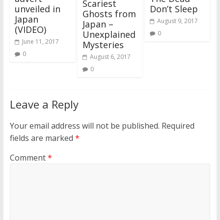
Scariest
unveiled in
Don’t Sleep
Ghosts from
Japan
August 9, 2017
Japan –
(VIDEO)
Unexplained
0
June 11, 2017
Mysteries
0
August 6, 2017
0
Leave a Reply
Your email address will not be published.
Required
fields are marked
*
Comment
*