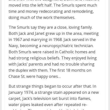
moved into the left half. The Smurls spent much
time and money redecorating and remodeling,
doing much of the work themselves.
The Smurls say they are a close, loving family.
Both Jack and Janet grew up in the area, meeting
in 1967 and marrying in 1968. Jack served in the
Navy, becoming a neuropsychiatric technician.
Both Smurls were raised in Catholic homes and
had strong religious beliefs. They enjoyed living
with Jacks’ parents and had no trouble sharing
the duplex with them. The first 18 months on
Chase St. were happy ones…
But strange things began to occur after that. In
January 1974, a strange stain appeared on a new
carpet, Jack’s television set burst into flames,
water pipes leaked even after repeated re-