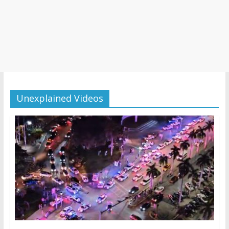
Unexplained Videos