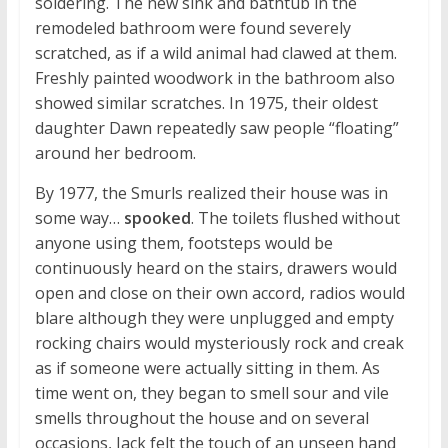
soldering. The new sink and bathtub in the
remodeled bathroom were found severely
scratched, as if a wild animal had clawed at them.
Freshly painted woodwork in the bathroom also
showed similar scratches. In 1975, their oldest
daughter Dawn repeatedly saw people “floating”
around her bedroom.
By 1977, the Smurls realized their house was in
some way…
spooked
. The toilets flushed without
anyone using them, footsteps would be
continuously heard on the stairs, drawers would
open and close on their own accord, radios would
blare although they were unplugged and empty
rocking chairs would mysteriously rock and creak
as if someone were actually sitting in them. As
time went on, they began to smell sour and vile
smells throughout the house and on several
occasions, Jack felt the touch of an unseen hand