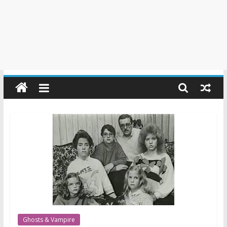
Ghosts & Vampire