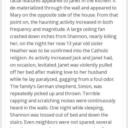
facial features appeared to Janet in the kitchen. It
de-materialized through the wall and appeared to
Mary on the opposite side of the house. From that
point on, the haunting activity increased in both
frequency and magnitude. A large ceiling fan
crashed down inches from Shannon, nearly killing
her, on the night her now 13 year old sister
Heather was to be confirmed into the Catholic
religion. As activity increased Jack and Janet had,
on occasion, levitated. Janet was violently pulled
off her bed after making love to her husband
while he lay paralyzed, gagging from a foul odor.
The family’s German shepherd, Simon, was
repeatedly picked up and thrown. Terrible
rapping and scratching noises were continuously
heard in the walls. One night while sleeping,
Shannon was tossed out of bed and down the
stairs. Even neighbors were not spared; several