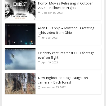
Horror Movies Releasing in October
2023 – Halloween Nights
October 16, 2023
Alien UFO Ship – Mysterious rotating
lights video from Ohio
June 29, 2023
Celebrity captures ‘best UFO footage
ever’ on flight
April 19, 2023
New Bigfoot Footage caught on
camera – Birch forest
November 15, 2022