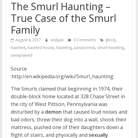
The Smurl Haunting –
True Case of the Smurl
Family
,
August 6, 2017
vinitjain
0 Comments
ghost
,
,
,
,
,
haunted
haunted house
haunting
paranormal
smurl-haunting
unexplained
Source
:http://en.wikipedia.org/wiki/Smurl_haunting
The Smurls claimed that beginning in 1974, their
double-block home located at 328 Chase Street in
the city of West Pittson, Pennsylvania was
disturbed by a
demon
that caused loud noises and
bad odors, threw their dog into a wall, shook their
mattress, pushed one of their daughters down a
flight of stairs, and physically and
sexually