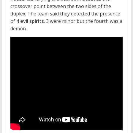
crossover point between the two sides of the
duplex. The team said they detected the presence
of
4 evil spirits
. 3 were minor but the fourth was a
demon.