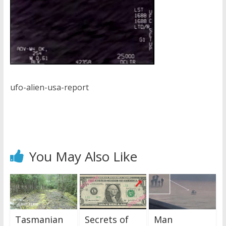
ufo-alien-usa-report
You May Also Like
Tasmanian
Secrets of
Man