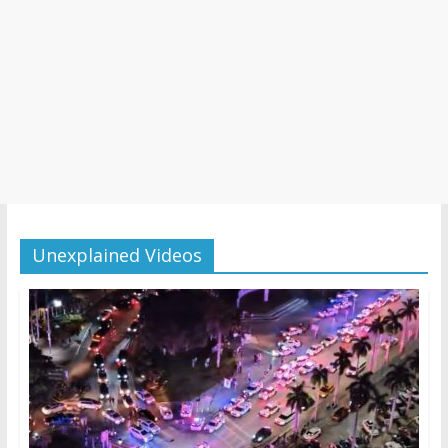
Unexplained Videos