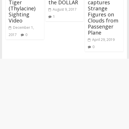
Tiger
the DOLLAR
captures
(Thylacine)
Strange
August 9, 2017
Sighting
Figures on
1
Video
Clouds from
Passenger
December 1,
Plane
2017
0
April 29, 2019
0