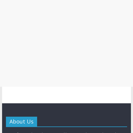
About Us