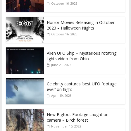
October 16, 2023
Horror Movies Releasing in October
2023 – Halloween Nights
October 16, 2023
Alien UFO Ship – Mysterious rotating
lights video from Ohio
June 29, 2023
Celebrity captures ‘best UFO footage
ever’ on flight
April 19, 2023
New Bigfoot Footage caught on
camera – Birch forest
November 15, 2022