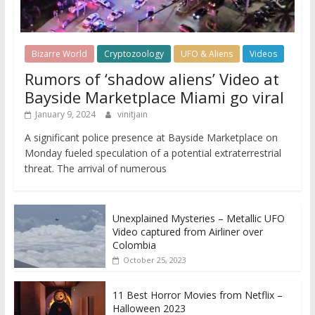
Bizarre World
Cryptozoology
UFO & Aliens
Videos
Rumors of ‘shadow aliens’ Video at
Bayside Marketplace Miami go viral
January 9, 2024
vinitjain
A significant police presence at Bayside Marketplace on
Monday fueled speculation of a potential extraterrestrial
threat. The arrival of numerous
Unexplained Mysteries – Metallic UFO
Video captured from Airliner over
Colombia
October 25, 2023
11 Best Horror Movies from Netflix –
Halloween 2023