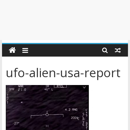
ufo-alien-usa-report