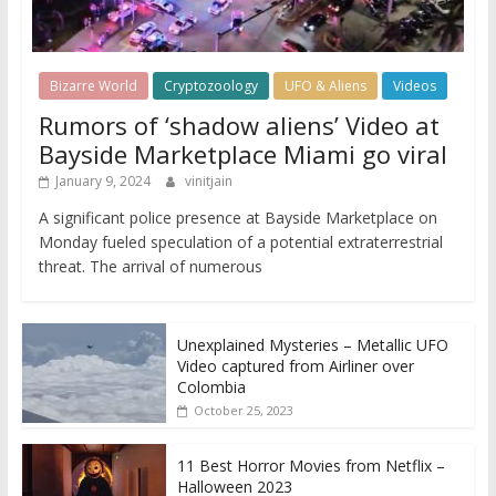
Bizarre World
Cryptozoology
UFO & Aliens
Videos
Rumors of ‘shadow aliens’ Video at
Bayside Marketplace Miami go viral
January 9, 2024
vinitjain
A significant police presence at Bayside Marketplace on
Monday fueled speculation of a potential extraterrestrial
threat. The arrival of numerous
Unexplained Mysteries – Metallic UFO
Video captured from Airliner over
Colombia
October 25, 2023
11 Best Horror Movies from Netflix –
Halloween 2023