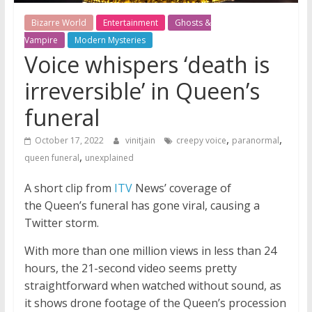
Bizarre World
Entertainment
Ghosts &
Vampire
Modern Mysteries
Voice whispers ‘death is
irreversible’ in Queen’s
funeral
,
,
October 17, 2022
vinitjain
creepy voice
paranormal
,
queen funeral
unexplained
A short clip from
ITV
News’ coverage of
the Queen’s funeral has gone viral, causing a
Twitter storm.
With more than one million views in less than 24
hours, the 21-second video seems pretty
straightforward when watched without sound, as
it shows drone footage of the Queen’s procession