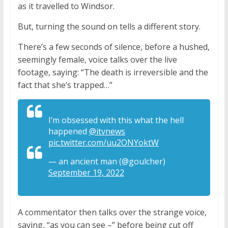
as it travelled to Windsor.
But, turning the sound on tells a different story.
There’s a few seconds of silence, before a hushed,
seemingly female, voice talks over the live
footage, saying: “The death is irreversible and the
fact that she’s trapped…”
I’m obsessed with this what the hell
happened
@itvnews
pic.twitter.com/uu2ONYoktW
— an ancient man (@goulcher)
September 19, 2022
A commentator then talks over the strange voice,
saying, “as you can see –” before being cut off