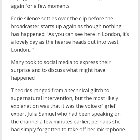
again for a few moments.
Eerie silence settles over the clip before the
broadcaster starts up again as though nothing
has happened: “As you can see here in London, it’s
a lovely day as the hearse heads out into west
London…”
Many took to social media to express their
surprise and to discuss what might have
happened.
Theories ranged from a technical glitch to
supernatural intervention, but the most likely
explanation was that it was the voice of grief
expert Julia Samuel who had been speaking on
the channel a few minutes earlier; perhaps she
had simply forgotten to take off her microphone.