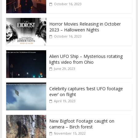
October 16, 2023
Horror Movies Releasing in October
2023 – Halloween Nights
October 16, 2023
Alien UFO Ship – Mysterious rotating
lights video from Ohio
June 29, 2023
Celebrity captures ‘best UFO footage
ever’ on flight
April 19, 2023
New Bigfoot Footage caught on
camera – Birch forest
November 15, 2022