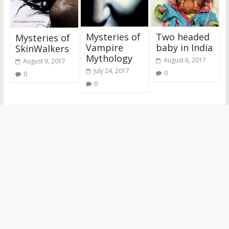
Mysteries of
Two headed
Mysteries of
Vampire
baby in India
SkinWalkers
Mythology
August 6, 2017
August 9, 2017
July 24, 2017
0
0
0