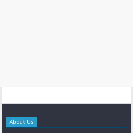
About Us