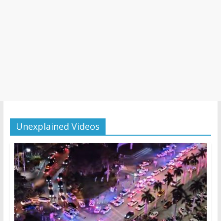
Unexplained Videos