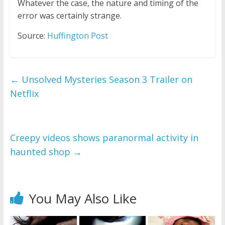
Whatever the case, the nature and timing of the
error was certainly strange.
Source:
Huffington Post
←
Unsolved Mysteries Season 3 Trailer on
Netflix
Creepy videos shows paranormal activity in
haunted shop
→
You May Also Like