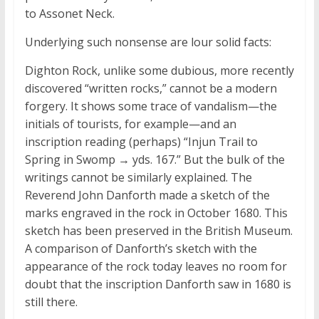
to Assonet Neck.
Underlying such nonsense are lour solid facts:
Dighton Rock, unlike some dubious, more recently
discovered “written rocks,” cannot be a modern
forgery. It shows some trace of vandalism—the
initials of tourists, for example—and an
inscription reading (perhaps) “Injun Trail to
Spring in Swomp → yds. 167.” But the bulk of the
writings cannot be similarly explained. The
Reverend John Danforth made a sketch of the
marks engraved in the rock in October 1680. This
sketch has been preserved in the British Museum.
A comparison of Danforth’s sketch with the
appearance of the rock today leaves no room for
doubt that the inscription Danforth saw in 1680 is
still there.