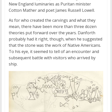
New England luminaries as Puritan minister
Cotton Mather and poet James Russell Lowell.
As for who created the carvings and what they
mean, there have been more than three dozen
theories put forward over the years. Danforth
probably had it right, though, when he suggested
that the stone was the work of Native Americans.
To his eye, it seemed to tell of an encounter and
subsequent battle with visitors who arrived by
ship.