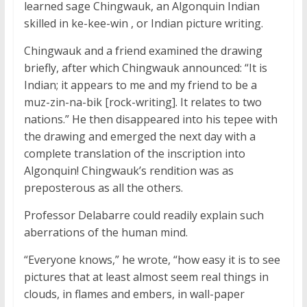
learned sage Chingwauk, an Algonquin Indian
skilled in
ke-kee-win
, or Indian picture writing.
Chingwauk and a friend examined the drawing
briefly, after which Chingwauk announced: “It is
Indian; it appears to me and my friend to be a
muz-zin-na-bik
[rock-writing]. It relates to two
nations.” He then disappeared into his tepee with
the drawing and emerged the next day with a
complete translation of the inscription into
Algonquin! Chingwauk’s rendition was as
preposterous as all the others.
Professor Delabarre could readily explain such
aberrations of the human mind.
“Everyone knows,” he wrote, “how easy it is to see
pictures that at least almost seem real things in
clouds, in flames and embers, in wall-paper