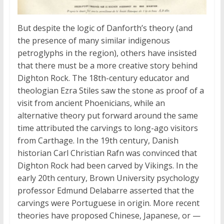
But despite the logic of Danforth’s theory (and
the presence of many similar indigenous
petroglyphs in the region), others have insisted
that there must be a more creative story behind
Dighton Rock. The 18th-century educator and
theologian Ezra Stiles saw the stone as proof of a
visit from ancient Phoenicians, while an
alternative theory put forward around the same
time attributed the carvings to long-ago visitors
from Carthage. In the 19th century, Danish
historian Carl Christian Rafn was convinced that
Dighton Rock had been carved by Vikings. In the
early 20th century, Brown University psychology
professor Edmund Delabarre asserted that the
carvings were Portuguese in origin. More recent
theories have proposed Chinese, Japanese, or —