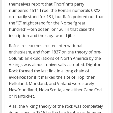
themselves report that Thorfinn’s party
numbered 151? True, the Roman numerals CXXXI
ordinarily stand for 131, but Rafn pointed out that
the “C” might stand for the Norse “great
hundred”—ten dozen, or 120. In that case the
inscription and the saga would jibe.
Rafn’s researches excited international
enthusiasm, and from 1837 on tne theory of pre-
Columbian explorations of North America by the
Vikings was almost universally accepted. Dighton
Rock formed the last link in a long chain of
evidence; for if it marked the site of Hop, then
Helluland, Markland, and Vinland were surely
Newfoundland, Nova Scotia, and either Cape Cod
or Nantucket.
Alas, the Viking theory of the rock was completely
demolished in 1916 by the late Professor Edmund