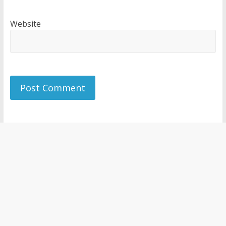
Website