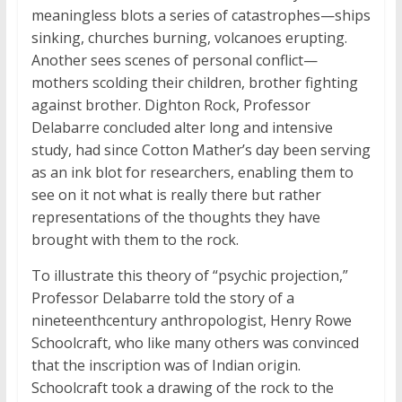
meaningless blots a series of catastrophes—ships
sinking, churches burning, volcanoes erupting.
Another sees scenes of personal conflict—
mothers scolding their children, brother fighting
against brother. Dighton Rock, Professor
Delabarre concluded alter long and intensive
study, had since Cotton Mather’s day been serving
as an ink blot for researchers, enabling them to
see on it not what is really there but rather
representations of the thoughts they have
brought with them to the rock.
To illustrate this theory of “psychic projection,”
Professor Delabarre told the story of a
nineteenthcentury anthropologist, Henry Rowe
Schoolcraft, who like many others was convinced
that the inscription was of Indian origin.
Schoolcraft took a drawing of the rock to the