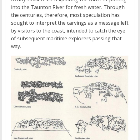
into the Taunton River for fresh water. Through
the centuries, therefore, most speculation has
sought to interpret the carvings as a message left
by visitors to the coast, intended to catch the eye
of subsequent maritime explorers passing that
way.