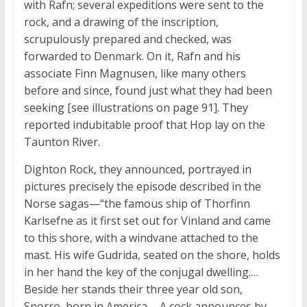
with Rafn; several expeditions were sent to the
rock, and a drawing of the inscription,
scrupulously prepared and checked, was
forwarded to Denmark. On it, Rafn and his
associate Finn Magnusen, like many others
before and since, found just what they had been
seeking [see illustrations on page 91]. They
reported indubitable proof that Hop lay on the
Taunton River.
Dighton Rock, they announced, portrayed in
pictures precisely the episode described in the
Norse sagas—“the famous ship of Thorfinn
Karlsefne as it first set out for Vinland and came
to this shore, with a windvane attached to the
mast. His wife Gudrida, seated on the shore, holds
in her hand the key of the conjugal dwelling.…
Beside her stands their three year old son,
Snorro, born in America.… A cock announces by