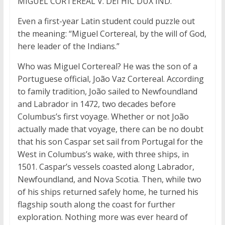
MIGUEL CORTEREAL V. DEI HIC DUX IND.
Even a first-year Latin student could puzzle out
the meaning: “Miguel Cortereal, by the will of God,
here leader of the Indians.”
Who was Miguel Cortereal? He was the son of a
Portuguese official, João Vaz Cortereal. According
to family tradition, João sailed to Newfoundland
and Labrador in 1472, two decades before
Columbus’s first voyage. Whether or not João
actually made that voyage, there can be no doubt
that his son Caspar set sail from Portugal for the
West in Columbus’s wake, with three ships, in
1501. Caspar’s vessels coasted along Labrador,
Newfoundland, and Nova Scotia. Then, while two
of his ships returned safely home, he turned his
flagship south along the coast for further
exploration. Nothing more was ever heard of