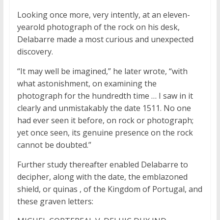
Looking once more, very intently, at an eleven-
yearold photograph of the rock on his desk,
Delabarre made a most curious and unexpected
discovery.
“It may well be imagined,” he later wrote, “with
what astonishment, on examining the
photograph for the hundredth time … I saw in it
clearly and unmistakably the date 1511. No one
had ever seen it before, on rock or photograph;
yet once seen, its genuine presence on the rock
cannot be doubted.”
Further study thereafter enabled Delabarre to
decipher, along with the date, the emblazoned
shield, or
quinas
, of the Kingdom of Portugal, and
these graven letters: