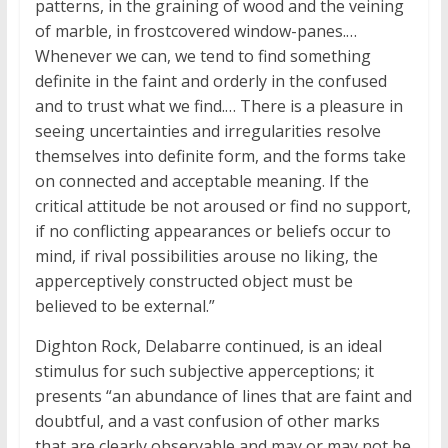
patterns, in the graining of wood and the veining
of marble, in frostcovered window-panes.…
Whenever we can, we tend to find something
definite in the faint and orderly in the confused
and to trust what we find.… There is a pleasure in
seeing uncertainties and irregularities resolve
themselves into definite form, and the forms take
on connected and acceptable meaning. If the
critical attitude be not aroused or find no support,
if no conflicting appearances or beliefs occur to
mind, if rival possibilities arouse no liking, the
apperceptively constructed object must be
believed to be external.”
Dighton Rock, Delabarre continued, is an ideal
stimulus for such subjective apperceptions; it
presents “an abundance of lines that are faint and
doubtful, and a vast confusion of other marks
that are clearly observable and may or may not be