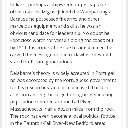
Indians, perhaps a shipwreck, or perhaps for
other reasons Miguel joined the Wampanoags.
Because he possessed firearms and other
marvelous equipment and skills, he was an
obvious candidate for leadership. No doubt he
kept close watch for vessels along the coast; but
by 1511, his hopes of rescue having dimmed, he
carved the message on the rock where it would
stand for future generations.
Delabarre’s theory is widely accepted in Portugal;
he was decorated by the Portuguese government
for his researches, and his name is still held in
affection among the large Portuguese-speaking
population centered around Fall River,
Massachusetts, half a dozen miles from the rock.
The rock has even become a local political football
in the Taunton-Fall River-New Bedford area;