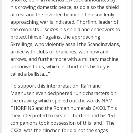
his crowing domestic peace, as do also the shield
at rest and the inverted helmet. Then suddenly
approaching war is indicated. Thorfinn, leader of
the colonists … seizes his shield and endeavors to
protect himself against the approaching
Skrellings, who violently assail the Scandinavians,
armed with clubs or branches, with bow and
arrows, and furthermore with a military machine,
unknown to us, which in Thorfinn’s history is
called a ballista.…”
To support this interpretation, Rafn and
Magnusen even deciphered runic characters on
the drawing which spelled out the words NAM
THORFINS and the Roman numerals CXXXI. This
they interpreted to mean “Thorfinn and his 151
companions took possession of this land.” The
CXXXI was the clincher; for did not the sagas