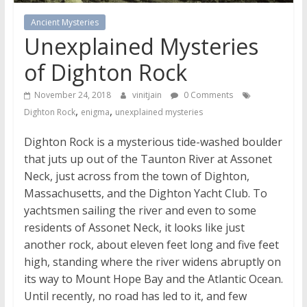
Ancient Mysteries
Unexplained Mysteries
of Dighton Rock
November 24, 2018
vinitjain
0 Comments
,
,
Dighton Rock
enigma
unexplained mysteries
Dighton Rock is a mysterious tide-washed boulder
that juts up out of the Taunton River at Assonet
Neck, just across from the town of Dighton,
Massachusetts, and the Dighton Yacht Club. To
yachtsmen sailing the river and even to some
residents of Assonet Neck, it looks like just
another rock, about eleven feet long and five feet
high, standing where the river widens abruptly on
its way to Mount Hope Bay and the Atlantic Ocean.
Until recently, no road has led to it, and few