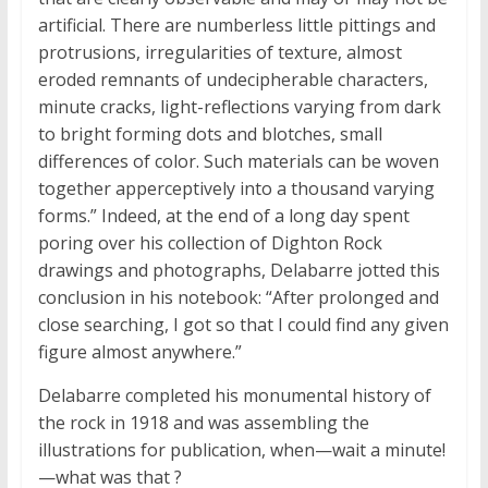
artificial. There are numberless little pittings and
protrusions, irregularities of texture, almost
eroded remnants of undecipherable characters,
minute cracks, light-reflections varying from dark
to bright forming dots and blotches, small
differences of color. Such materials can be woven
together apperceptively into a thousand varying
forms.” Indeed, at the end of a long day spent
poring over his collection of Dighton Rock
drawings and photographs, Delabarre jotted this
conclusion in his notebook: “After prolonged and
close searching, I got so that I could find any given
figure almost anywhere.”
Delabarre completed his monumental history of
the rock in 1918 and was assembling the
illustrations for publication, when—wait a minute!
—what was
that
?