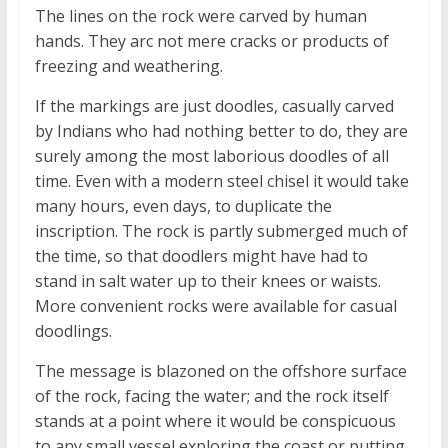
The lines on the rock were carved by human
hands. They arc not mere cracks or products of
freezing and weathering.
If the markings are just doodles, casually carved
by Indians who had nothing better to do, they are
surely among the most laborious doodles of all
time. Even with a modern steel chisel it would take
many hours, even days, to duplicate the
inscription. The rock is partly submerged much of
the time, so that doodlers might have had to
stand in salt water up to their knees or waists.
More convenient rocks were available for casual
doodlings.
The message is blazoned on the offshore surface
of the rock, facing the water; and the rock itself
stands at a point where it would be conspicuous
to any small vessel exploring the coast or putting