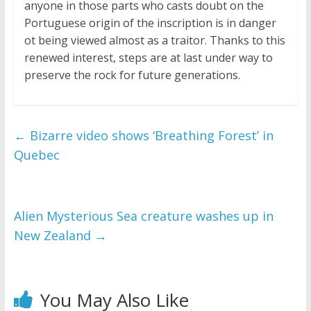
anyone in those parts who casts doubt on the
Portuguese origin of the inscription is in danger
ot being viewed almost as a traitor. Thanks to this
renewed interest, steps are at last under way to
preserve the rock for future generations.
←
Bizarre video shows ‘Breathing Forest’ in
Quebec
Alien Mysterious Sea creature washes up in
New Zealand
→
You May Also Like