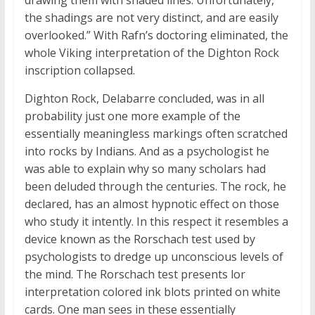
drawing them with shaded lines. Unfortunately,
the shadings are not very distinct, and are easily
overlooked.” With Rafn’s doctoring eliminated, the
whole Viking interpretation of the Dighton Rock
inscription collapsed.
Dighton Rock, Delabarre concluded, was in all
probability just one more example of the
essentially meaningless markings often scratched
into rocks by Indians. And as a psychologist he
was able to explain why so many scholars had
been deluded through the centuries. The rock, he
declared, has an almost hypnotic effect on those
who study it intently. In this respect it resembles a
device known as the Rorschach test used by
psychologists to dredge up unconscious levels of
the mind. The Rorschach test presents lor
interpretation colored ink blots printed on white
cards. One man sees in these essentially