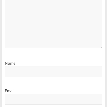
Name
Email