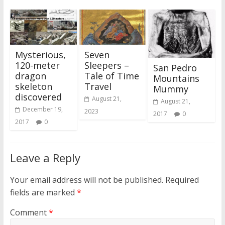
Mysterious,
Seven
120-meter
Sleepers –
San Pedro
dragon
Tale of Time
Mountains
skeleton
Travel
Mummy
discovered
August 21,
August 21,
December 19,
2023
2017
0
2017
0
Leave a Reply
Your email address will not be published.
Required
fields are marked
*
Comment
*