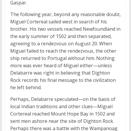
Gaspar.
The following year, beyond any reasonable doubt,
Miguel Cortereal sailed west in search of his
brother. His two vessels reached Newfoundland in
the early summer of 1502 and then separated,
agreeing to a rendezvous on August 20. When
Miguel failed to reach the rendezvous, the other
ship returned to Portugal without him. Nothing
more was ever heard of Miguel either—unless
Delabarre was right in believing that Dighton
Rock records his final message to the civilization
he left behind.
Perhaps, Delabarre speculated—on the basis of
local Indian traditions and other clues—Miguel
Cortereal reached Mount Hope Bay in 1502 and
sent men ashore near the site of Dighton Rock.
Perhaps there was a battle with the Wampanoag