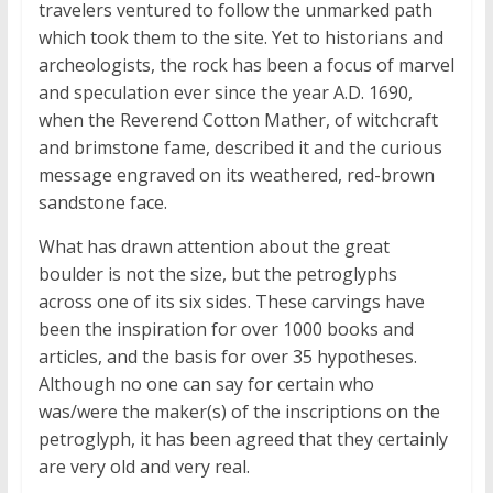
travelers ventured to follow the unmarked path
which took them to the site. Yet to historians and
archeologists, the rock has been a focus of marvel
and speculation ever since the year
A.D.
1690,
when the Reverend Cotton Mather, of witchcraft
and brimstone fame, described it and the curious
message engraved on its weathered, red-brown
sandstone face.
What has drawn attention about the great
boulder is not the size, but the petroglyphs
across one of its six sides. These carvings have
been the inspiration for over 1000 books and
articles, and the basis for over 35 hypotheses.
Although no one can say for certain who
was/were the maker(s) of the inscriptions on the
petroglyph, it has been agreed that they certainly
are very old and very real.