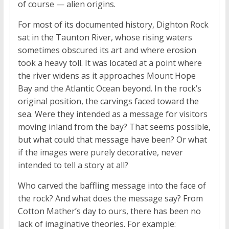
of course — alien origins.
For most of its documented history, Dighton Rock
sat in the Taunton River, whose rising waters
sometimes obscured its art and where erosion
took a heavy toll. It was located at a point where
the river widens as it approaches Mount Hope
Bay and the Atlantic Ocean beyond. In the rock’s
original position, the carvings faced toward the
sea. Were they intended as a message for visitors
moving inland from the bay? That seems possible,
but what could that message have been? Or what
if the images were purely decorative, never
intended to tell a story at all?
Who carved the baffling message into the face of
the rock? And what does the message say? From
Cotton Mather’s day to ours, there has been no
lack of imaginative theories. For example: