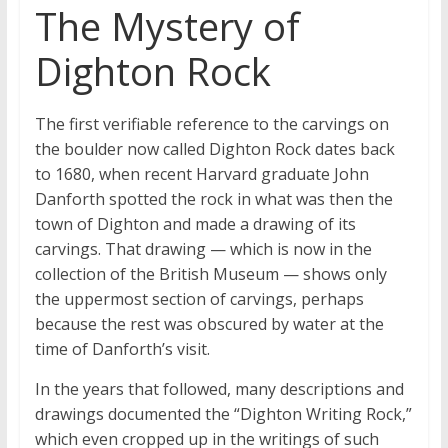
The Mystery of
Dighton Rock
The first verifiable reference to the carvings on
the boulder now called Dighton Rock dates back
to 1680, when recent Harvard graduate John
Danforth spotted the rock in what was then the
town of Dighton and made a drawing of its
carvings. That drawing — which is now in the
collection of the British Museum — shows only
the uppermost section of carvings, perhaps
because the rest was obscured by water at the
time of Danforth’s visit.
In the years that followed, many descriptions and
drawings documented the “Dighton Writing Rock,”
which even cropped up in the writings of such