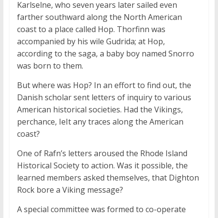
Karlselne, who seven years later sailed even
farther southward along the North American
coast to a place called Hop. Thorfinn was
accompanied by his wile Gudrida; at Hop,
according to the saga, a baby boy named Snorro
was born to them.
But where was Hop? In an effort to find out, the
Danish scholar sent letters of inquiry to various
American historical societies. Had the Vikings,
perchance, IeIt any traces along the American
coast?
One of Rafn’s letters aroused the Rhode Island
Historical Society to action. Was it possible, the
learned members asked themselves, that Dighton
Rock bore a Viking message?
A special committee was formed to co-operate