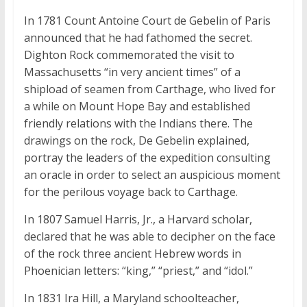
In 1781 Count Antoine Court de Gebelin of Paris
announced that he had fathomed the secret.
Dighton Rock commemorated the visit to
Massachusetts “in very ancient times” of a
shipload of seamen from Carthage, who lived for
a while on Mount Hope Bay and established
friendly relations with the Indians there. The
drawings on the rock, De Gebelin explained,
portray the leaders of the expedition consulting
an oracle in order to select an auspicious moment
for the perilous voyage back to Carthage.
In 1807 Samuel Harris, Jr., a Harvard scholar,
declared that he was able to decipher on the face
of the rock three ancient Hebrew words in
Phoenician letters: “king,” “priest,” and “idol.”
In 1831 Ira Hill, a Maryland schoolteacher,