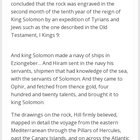
concluded that the rock was engraved in the
second month of the tenth year of the reign of
King Solomon by an expedition of Tyrians and
Jews such as the one described in the Old
Testament, I Kings 9:
And king Solomon made a navy of ships in
Eziongeber…
And Hiram sent in the navy his
servants, shipmen that had knowledge of the sea,
with the servants of Solomon.
And they came to
Ophir, and fetched from thence gold, four
hundred and twenty talents, and brought it to
king Solomon.
The drawings on the rock, Hill firmly believed,
mapped in detail the voyage from the eastern
Mediterranean through the Pillars of Hercules,
past the Canary Islands, and on across the Atlantic