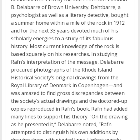
B. Delabarre of Brown University. Dehtbarre, a
psychologist as well as a literary detective, bought
a summer home within a mile of the rock in 1912
and for the next 33 years devoted much of his
scholarly energies to a study of its fabulous
history. Most current knowledge of the rock is
based squarely on his researches. In studying
Rafn’s interpretation of the message, Delabarre
procured photographs of the Rhode Island
Historical Society’s original drawings from the
Royal Library of Denmark in Copenhagen—and
was amazed to find gross discrepancies between
the society’s actual drawings and the doctored-up
copies reproduced in Rafn’s book. Rafn had added
many lines to support his theory. “On the drawing
as he presented it,” Delabarre noted, “Rafn
attempted to distinguish his own additions by