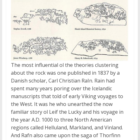
The most influential ol the theories clustering
about the rock was one published in 1837 by a
Danish scholar, Carl Christian RaIn. Rain had
spent many years poring over the Icelandic
manuscripts that told of early Viking voyages to
the West. It was he who unearthed the now
familiar story ol Leif the Lucky and his voyage in
the year
A.D.
1000 to three North American
regions called Helluland, Markland, and Vinland.
And Rafn also came upon the saga of Thorfinn