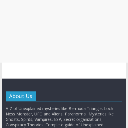
About Us
A-Z of Unexplained mysteries like Bermuda Triangle, Loch
Ness Monster, UFO and Aliens, Paranormal. Mysteries like
Ghosts, Spirits, Vampires, ESP, Secret organizations,
Conspiracy Theories. Complete guide of Unexplained