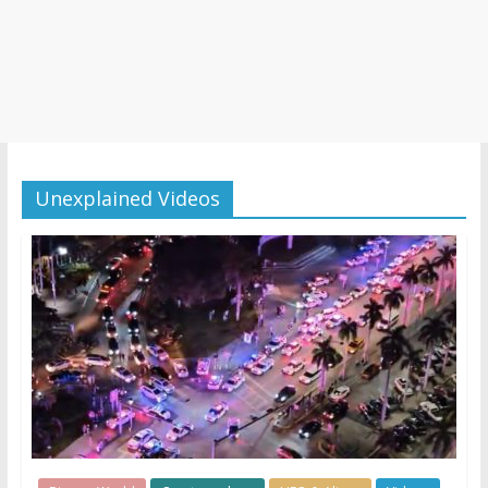
Unexplained Videos