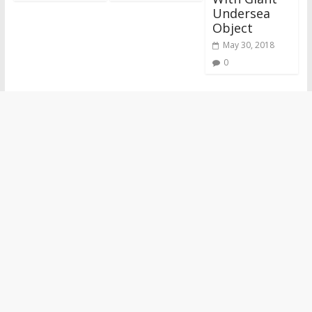
Undersea
Object
May 30, 2018
0