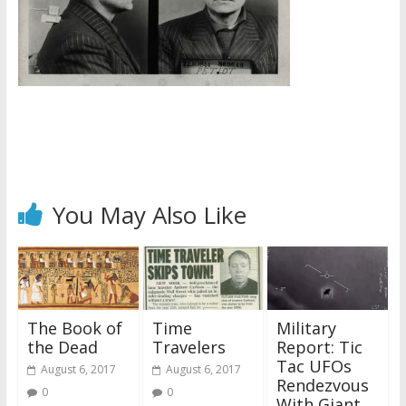
You May Also Like
The Book of
Time
Military
the Dead
Travelers
Report: Tic
Tac UFOs
August 6, 2017
August 6, 2017
Rendezvous
0
0
With Giant