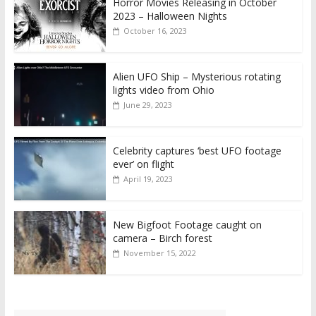
Horror Movies Releasing in October
2023 – Halloween Nights
October 16, 2023
Alien UFO Ship – Mysterious rotating
lights video from Ohio
June 29, 2023
Celebrity captures ‘best UFO footage
ever’ on flight
April 19, 2023
New Bigfoot Footage caught on
camera – Birch forest
November 15, 2022