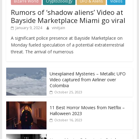
Bizarre World
Cryptozoology
UFO & Aliens
Videos
Rumors of ‘shadow aliens’ Video at
Bayside Marketplace Miami go viral
January 9, 2024
vinitjain
A significant police presence at Bayside Marketplace on
Monday fueled speculation of a potential extraterrestrial
threat. The arrival of numerous
Unexplained Mysteries – Metallic UFO
Video captured from Airliner over
Colombia
October 25, 2023
11 Best Horror Movies from Netflix –
Halloween 2023
October 16, 2023