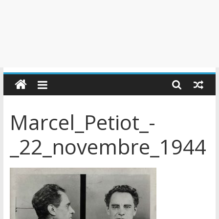
Marcel_Petiot_-
_22_novembre_1944