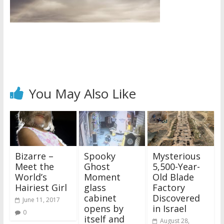
You May Also Like
Bizarre –
Spooky
Mysterious
Meet the
Ghost
5,500-Year-
World’s
Moment
Old Blade
Hairiest Girl
glass
Factory
cabinet
Discovered
June 11, 2017
opens by
in Israel
0
itself and
August 28,