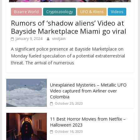
Bizarre World
Cryptozoology
UFO & Aliens
Videos
Rumors of ‘shadow aliens’ Video at
Bayside Marketplace Miami go viral
January 9, 2024
vinitjain
A significant police presence at Bayside Marketplace on
Monday fueled speculation of a potential extraterrestrial
threat. The arrival of numerous
Unexplained Mysteries – Metallic UFO
Video captured from Airliner over
Colombia
October 25, 2023
11 Best Horror Movies from Netflix –
Halloween 2023
October 16, 2023