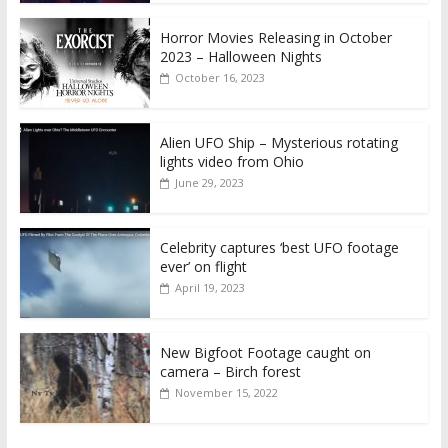
Horror Movies Releasing in October
2023 – Halloween Nights
October 16, 2023
Alien UFO Ship – Mysterious rotating
lights video from Ohio
June 29, 2023
Celebrity captures ‘best UFO footage
ever’ on flight
April 19, 2023
New Bigfoot Footage caught on
camera – Birch forest
November 15, 2022