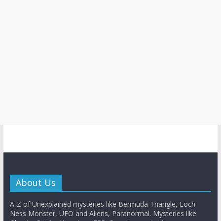
About Us
A-Z of Unexplained mysteries like Bermuda Triangle, Loch
Ness Monster, UFO and Aliens, Paranormal. Mysteries like