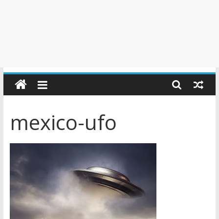
mexico-ufo