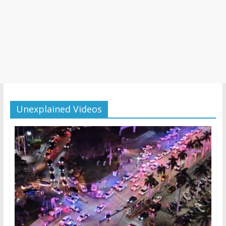
Unexplained Videos