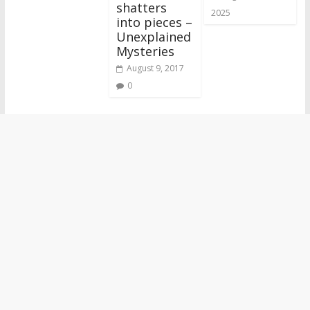
shatters
2025
into pieces –
Unexplained
Mysteries
August 9, 2017
0