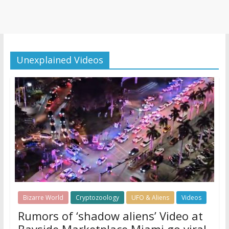
Unexplained Videos
Bizarre World
Cryptozoology
UFO & Aliens
Videos
Rumors of ‘shadow aliens’ Video at
Bayside Marketplace Miami go viral