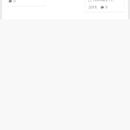
0
2018
0