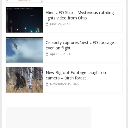
Alien UFO Ship – Mysterious rotating
lights video from Ohio
June 29, 2023
Celebrity captures ‘best UFO footage
ever’ on flight
April 19, 2023
New Bigfoot Footage caught on
camera – Birch forest
November 15, 2022