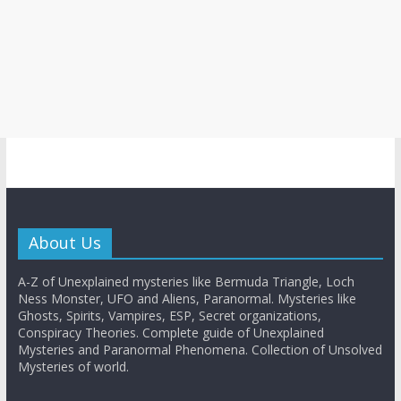
About Us
A-Z of Unexplained mysteries like Bermuda Triangle, Loch
Ness Monster, UFO and Aliens, Paranormal. Mysteries like
Ghosts, Spirits, Vampires, ESP, Secret organizations,
Conspiracy Theories. Complete guide of Unexplained
Mysteries and Paranormal Phenomena. Collection of Unsolved
Mysteries of world.