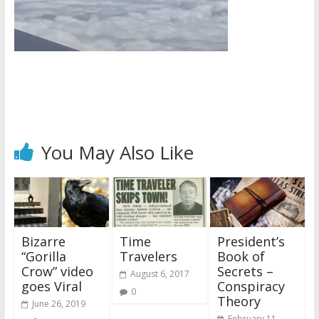
You May Also Like
Bizarre
Time
President’s
“Gorilla
Travelers
Book of
Crow” video
Secrets –
August 6, 2017
goes Viral
Conspiracy
0
Theory
June 26, 2019
February 11,