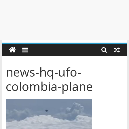
news-hq-ufo-
colombia-plane