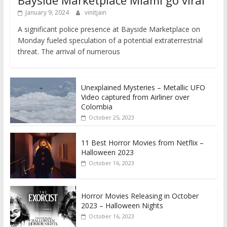
January 9, 2024
vinitjain
A significant police presence at Bayside Marketplace on
Monday fueled speculation of a potential extraterrestrial
threat. The arrival of numerous
Unexplained Mysteries – Metallic UFO
Video captured from Airliner over
Colombia
October 25, 2023
11 Best Horror Movies from Netflix –
Halloween 2023
October 16, 2023
Horror Movies Releasing in October
2023 – Halloween Nights
October 16, 2023