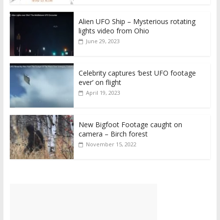
Alien UFO Ship – Mysterious rotating
lights video from Ohio
June 29, 2023
Celebrity captures ‘best UFO footage
ever’ on flight
April 19, 2023
New Bigfoot Footage caught on
camera – Birch forest
November 15, 2022