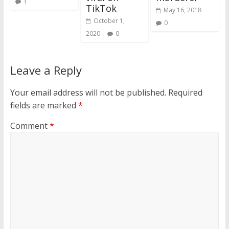
1
TikTok
May 16, 2018
October 1,
0
2020
0
Leave a Reply
Your email address will not be published.
Required
fields are marked
*
Comment
*