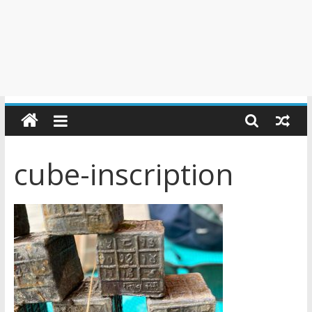
cube-inscription