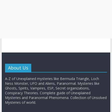
About Us
A-Z of Unexplained mysteries like Bermuda Triangle, Loch
Ness Monster, UFO and Aliens, Paranormal. Mysteries like
Ghosts, Spirits, Vampires, ESP, Secret organizations,
Conspiracy Theories. Complete guide of Unexplained
Mysteries and Paranormal Phenomena. Collection of Unsolved
Mysteries of world.