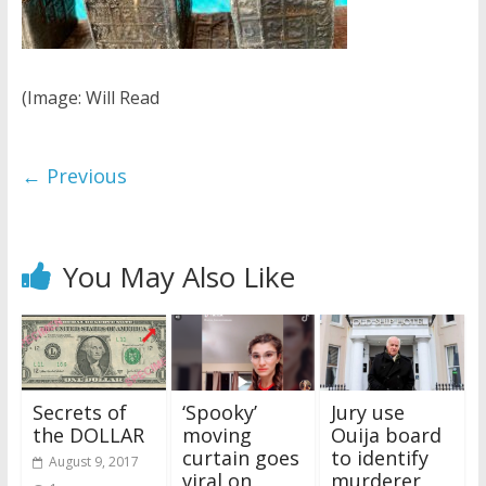
(Image: Will Read
← Previous
You May Also Like
Secrets of
‘Spooky’
Jury use
the DOLLAR
moving
Ouija board
curtain goes
to identify
August 9, 2017
viral on
murderer