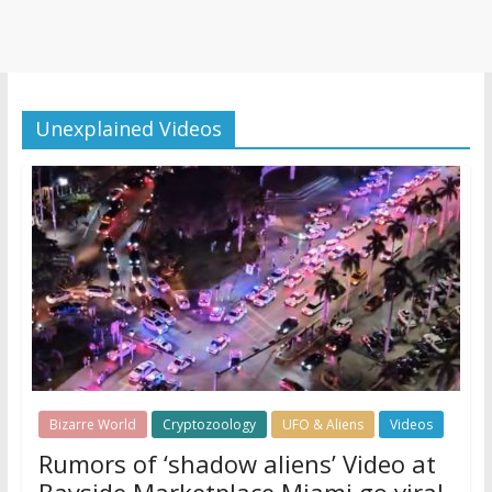
Unexplained Videos
Bizarre World
Cryptozoology
UFO & Aliens
Videos
Rumors of ‘shadow aliens’ Video at
Bayside Marketplace Miami go viral