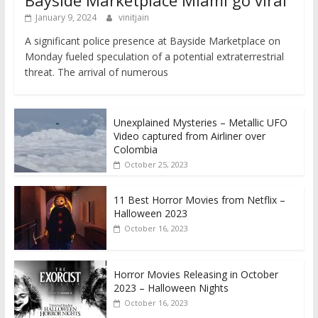
January 9, 2024
vinitjain
A significant police presence at Bayside Marketplace on
Monday fueled speculation of a potential extraterrestrial
threat. The arrival of numerous
Unexplained Mysteries – Metallic UFO
Video captured from Airliner over
Colombia
October 25, 2023
11 Best Horror Movies from Netflix –
Halloween 2023
October 16, 2023
Horror Movies Releasing in October
2023 – Halloween Nights
October 16, 2023