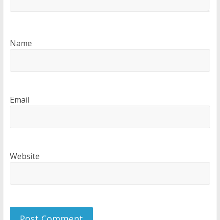
Name
Email
Website