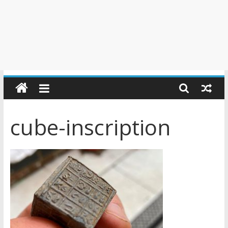
cube-inscription