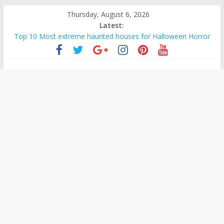
Skip
Thursday, August 6, 2026
to
Latest:
content
Top 10 Most extreme haunted houses for Halloween Horror
The Ammons Family Haunting: Real-Life Exorcism
Ghost Video – Glowing-Eyed Figure Haunts Himachal Night
Unexplained
Halloween Urban Legends & Myths
Real Life Halloween Horror – True Halloween Stories
Mysteries
Paranormal
and
Top
Unexplained
Mysteries