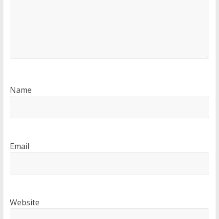
Name
Email
Website