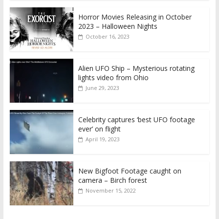
Horror Movies Releasing in October
2023 – Halloween Nights
October 16, 2023
Alien UFO Ship – Mysterious rotating
lights video from Ohio
June 29, 2023
Celebrity captures ‘best UFO footage
ever’ on flight
April 19, 2023
New Bigfoot Footage caught on
camera – Birch forest
November 15, 2022