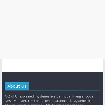
About Us
A-Z of Unexplained mysteries like Bermuda Triangle, Loch
Ness Monster, UFO and Aliens, Paranormal. Mysteries like