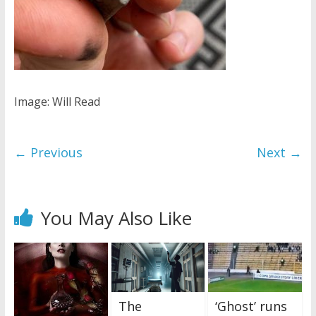
Image: Will Read
← Previous
Next →
You May Also Like
The
‘Ghost’ runs