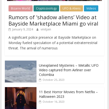
Bizarre World
Cryptozoology
UFO & Aliens
Videos
Rumors of ‘shadow aliens’ Video at
Bayside Marketplace Miami go viral
January 9, 2024
vinitjain
A significant police presence at Bayside Marketplace on
Monday fueled speculation of a potential extraterrestrial
threat. The arrival of numerous
Unexplained Mysteries – Metallic UFO
Video captured from Airliner over
Colombia
October 25, 2023
11 Best Horror Movies from Netflix –
Halloween 2023
October 16, 2023