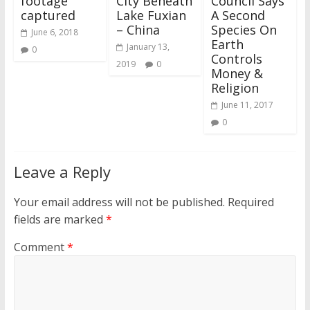
footage
City Beneath
Council Says
captured
Lake Fuxian
A Second
– China
Species On
June 6, 2018
Earth
January 13,
0
Controls
2019
0
Money &
Religion
June 11, 2017
0
Leave a Reply
Your email address will not be published.
Required
fields are marked
*
Comment
*