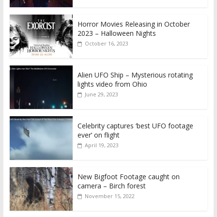
Horror Movies Releasing in October
2023 – Halloween Nights
October 16, 2023
Alien UFO Ship – Mysterious rotating
lights video from Ohio
June 29, 2023
Celebrity captures ‘best UFO footage
ever’ on flight
April 19, 2023
New Bigfoot Footage caught on
camera – Birch forest
November 15, 2022