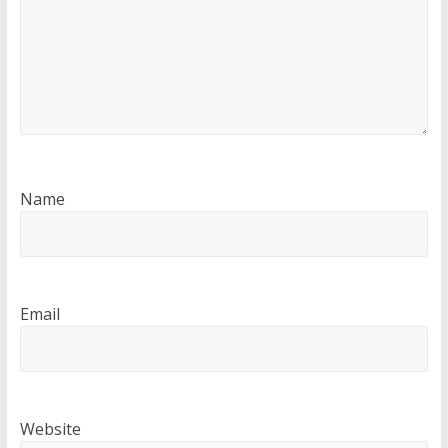
Name
Email
Website