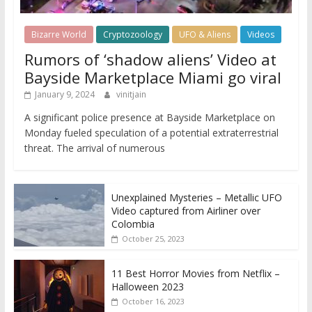
Bizarre World
Cryptozoology
UFO & Aliens
Videos
Rumors of ‘shadow aliens’ Video at
Bayside Marketplace Miami go viral
January 9, 2024
vinitjain
A significant police presence at Bayside Marketplace on
Monday fueled speculation of a potential extraterrestrial
threat. The arrival of numerous
Unexplained Mysteries – Metallic UFO
Video captured from Airliner over
Colombia
October 25, 2023
11 Best Horror Movies from Netflix –
Halloween 2023
October 16, 2023