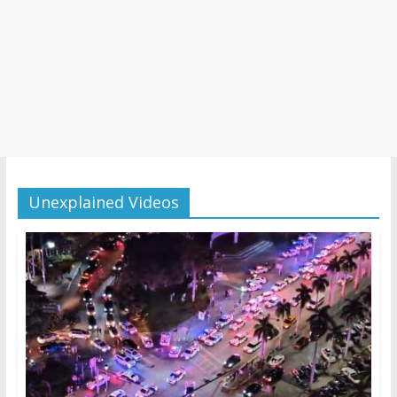
Unexplained Videos