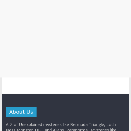
About Us
A-Z of Unexplained mysteries like Bermuda Triangle, Loch
Ness Monster, UFO and Aliens, Paranormal. Mysteries like