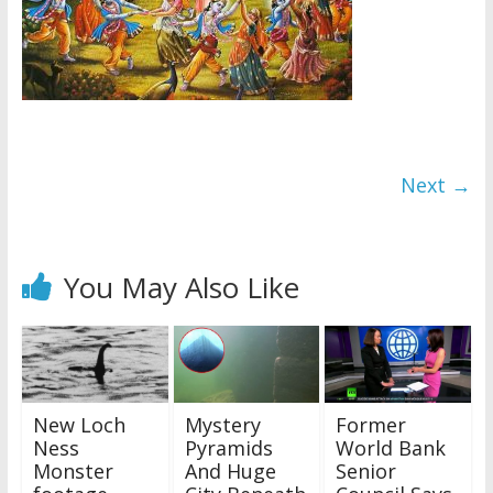
Next →
You May Also Like
New Loch
Mystery
Former
Ness
Pyramids
World Bank
Monster
And Huge
Senior