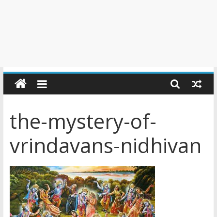
the-mystery-of-
vrindavans-nidhivan