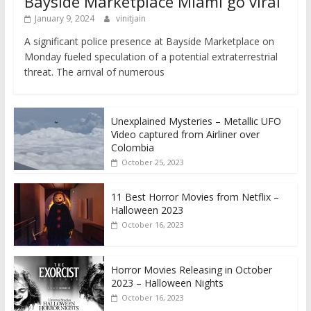
Bayside Marketplace Miami go viral
January 9, 2024
vinitjain
A significant police presence at Bayside Marketplace on
Monday fueled speculation of a potential extraterrestrial
threat. The arrival of numerous
Unexplained Mysteries – Metallic UFO
Video captured from Airliner over
Colombia
October 25, 2023
11 Best Horror Movies from Netflix –
Halloween 2023
October 16, 2023
Horror Movies Releasing in October
2023 – Halloween Nights
October 16, 2023