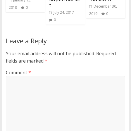
January 15,
t
December 30,
2018
0
July 24, 2017
2019
0
0
Leave a Reply
Your email address will not be published.
Required
fields are marked
*
Comment
*