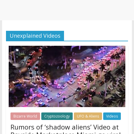
Unexplained Videos
Bizarre World
Cryptozoology
UFO & Aliens
Videos
Rumors of ‘shadow aliens’ Video at