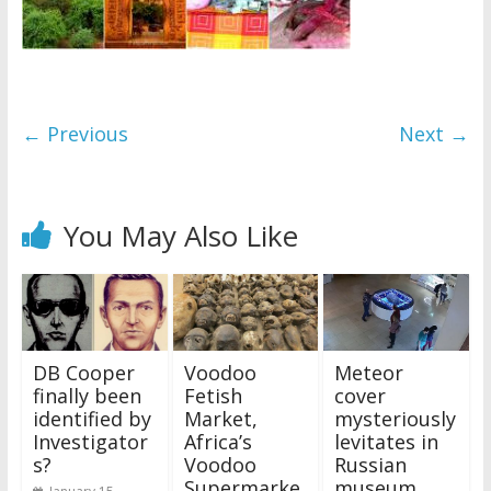
← Previous
Next →
You May Also Like
DB Cooper
Voodoo
Meteor
finally been
Fetish
cover
identified by
Market,
mysteriously
Investigator
Africa’s
levitates in
s?
Voodoo
Russian
Supermarke
museum