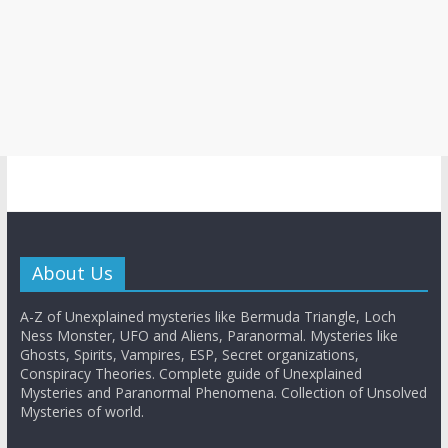
About Us
A-Z of Unexplained mysteries like Bermuda Triangle, Loch
Ness Monster, UFO and Aliens, Paranormal. Mysteries like
Ghosts, Spirits, Vampires, ESP, Secret organizations,
Conspiracy Theories. Complete guide of Unexplained
Mysteries and Paranormal Phenomena. Collection of Unsolved
Mysteries of world.