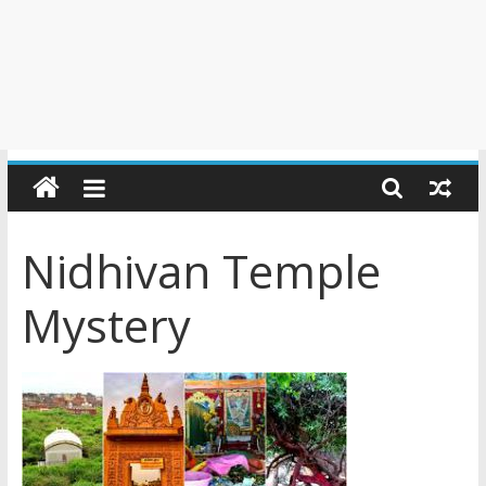
Nidhivan Temple
Mystery