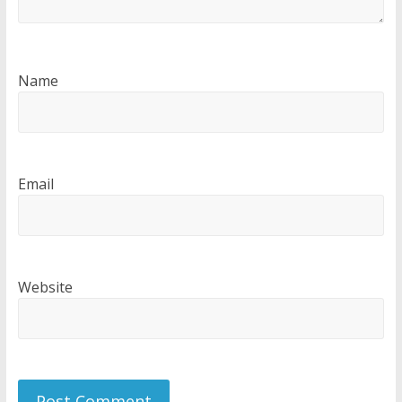
Name
Email
Website