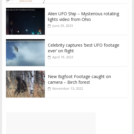
Alien UFO Ship – Mysterious rotating
lights video from Ohio
June 29, 2023
Celebrity captures ‘best UFO footage
ever’ on flight
April 19, 2023
New Bigfoot Footage caught on
camera – Birch forest
November 15, 2022