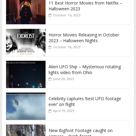
11 Best Horror Movies from Netflix –
Halloween 2023
October 16, 2023
Horror Movies Releasing in October
2023 – Halloween Nights
October 16, 2023
Alien UFO Ship – Mysterious rotating
lights video from Ohio
June 29, 2023
Celebrity captures ‘best UFO footage
ever’ on flight
April 19, 2023
New Bigfoot Footage caught on