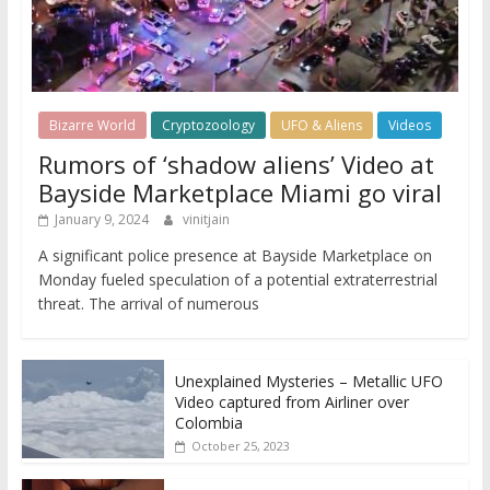
Bizarre World
Cryptozoology
UFO & Aliens
Videos
Rumors of ‘shadow aliens’ Video at
Bayside Marketplace Miami go viral
January 9, 2024
vinitjain
A significant police presence at Bayside Marketplace on
Monday fueled speculation of a potential extraterrestrial
threat. The arrival of numerous
Unexplained Mysteries – Metallic UFO
Video captured from Airliner over
Colombia
October 25, 2023