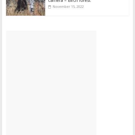
camera – Birch forest
November 15, 2022