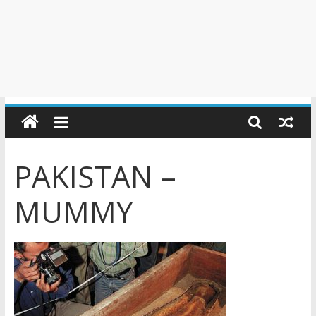
PAKISTAN –
MUMMY