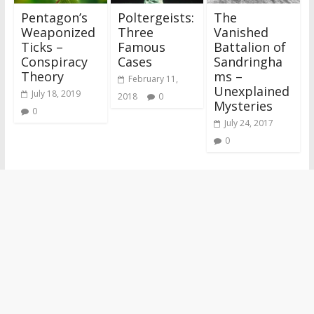
Pentagon’s
Poltergeists:
The
Weaponized
Three
Vanished
Ticks –
Famous
Battalion of
Conspiracy
Cases
Sandringha
Theory
ms –
February 11,
Unexplained
July 18, 2019
2018
0
Mysteries
0
July 24, 2017
0