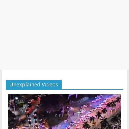
Unexplained Videos