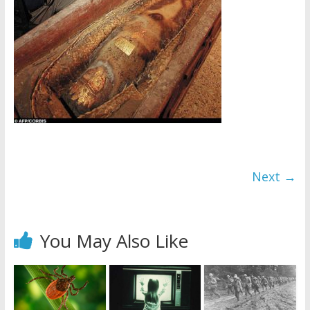
Next →
You May Also Like