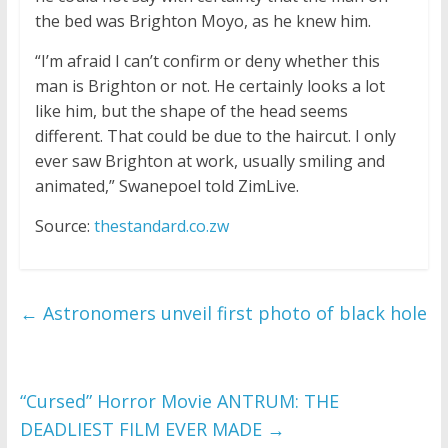
the bed was Brighton Moyo, as he knew him.
“I’m afraid I can’t confirm or deny whether this
man is Brighton or not. He certainly looks a lot
like him, but the shape of the head seems
different. That could be due to the haircut. I only
ever saw Brighton at work, usually smiling and
animated,” Swanepoel told ZimLive.
Source:
thestandard.co.zw
←
Astronomers unveil first photo of black hole
“Cursed” Horror Movie ANTRUM: THE
DEADLIEST FILM EVER MADE
→