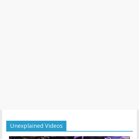
Unexplained Videos