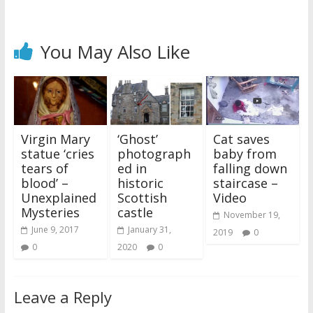
You May Also Like
Virgin Mary
‘Ghost’
Cat saves
statue ‘cries
photograph
baby from
tears of
ed in
falling down
blood’ –
historic
staircase –
Unexplained
Scottish
Video
Mysteries
castle
November 19,
June 9, 2017
January 31,
2019
0
0
2020
0
Leave a Reply