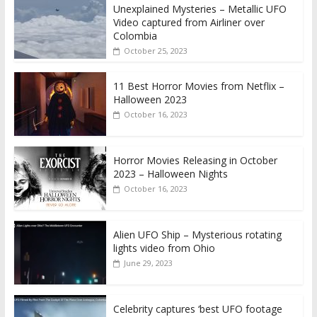
Unexplained Mysteries – Metallic UFO
Video captured from Airliner over
Colombia
October 25, 2023
11 Best Horror Movies from Netflix –
Halloween 2023
October 16, 2023
Horror Movies Releasing in October
2023 – Halloween Nights
October 16, 2023
Alien UFO Ship – Mysterious rotating
lights video from Ohio
June 29, 2023
Celebrity captures ‘best UFO footage