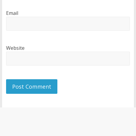
Email
Website