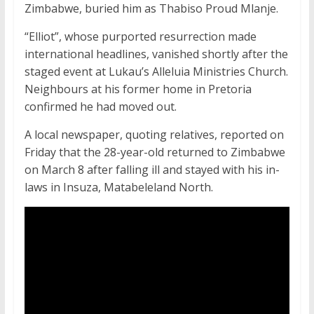
Zimbabwe, buried him as Thabiso Proud Mlanje.
“Elliot”, whose purported resurrection made
international headlines, vanished shortly after the
staged event at Lukau’s Alleluia Ministries Church.
Neighbours at his former home in Pretoria
confirmed he had moved out.
A local newspaper, quoting relatives, reported on
Friday that the 28-year-old returned to Zimbabwe
on March 8 after falling ill and stayed with his in-
laws in Insuza, Matabeleland North.