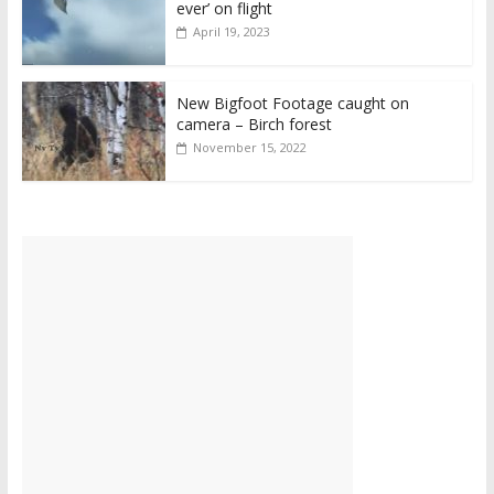
ever’ on flight
April 19, 2023
New Bigfoot Footage caught on
camera – Birch forest
November 15, 2022