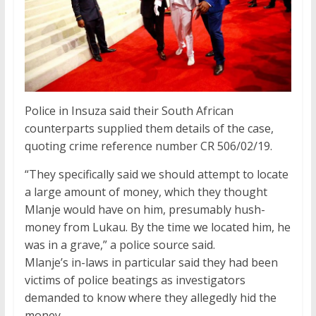
Police in Insuza said their South African
counterparts supplied them details of the case,
quoting crime reference number CR 506/02/19.
“They specifically said we should attempt to locate
a large amount of money, which they thought
Mlanje would have on him, presumably hush-
money from Lukau. By the time we located him, he
was in a grave,” a police source said.
Mlanje’s in-laws in particular said they had been
victims of police beatings as investigators
demanded to know where they allegedly hid the
money.