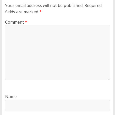
Your email address will not be published.
Required
fields are marked
*
Comment
*
Name