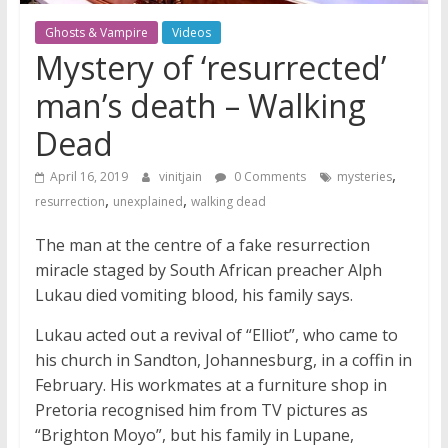
Ghosts & Vampire
Videos
Mystery of ‘resurrected’
man’s death – Walking
Dead
,
April 16, 2019
vinitjain
0 Comments
mysteries
,
,
resurrection
unexplained
walking dead
The man at the centre of a fake resurrection
miracle staged by South African preacher Alph
Lukau died vomiting blood, his family says.
Lukau acted out a revival of “Elliot”, who came to
his church in Sandton, Johannesburg, in a coffin in
February. His workmates at a furniture shop in
Pretoria recognised him from TV pictures as
“Brighton Moyo”, but his family in Lupane,