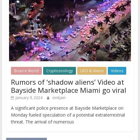
Bizarre World
Cryptozoology
UFO & Aliens
Videos
Rumors of ‘shadow aliens’ Video at
Bayside Marketplace Miami go viral
January 9, 2024
vinitjain
A significant police presence at Bayside Marketplace on
Monday fueled speculation of a potential extraterrestrial
threat. The arrival of numerous