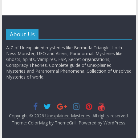
About Us
A-Z of Unexplained mysteries like Bermuda Triangle, Loch
Ness Monster, UFO and Aliens, Paranormal. Mysteries like
Ghosts, Spirits, Vampires, ESP, Secret organizations,
Conspiracy Theories. Complete guide of Unexplained
Mysteries and Paranormal Phenomena. Collection of Unsolved
Mysteries of world.
Copyright © 2026
Unexplained Mysteries
. All rights reserved.
Theme:
ColorMag
by ThemeGrill. Powered by
WordPress
.