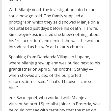
With Mlanje dead, the investigation into Lukau
could now go cold. The family supplied a
photograph which they said showed Mlanje on a
hospital bed just days before his death. His wife,
Simelweyinkosi, insisted she knew nothing about
his “resurrection” and denied she was the woman
introduced as his wife at Lukau’s church.
Speaking from Dandanda Village in Lupane,
where Mlanje grew up and was buried next to his
grandfather on April 5, his brother Stanley —
when showed a video of the purported
resurrection — said: “That’s Thabiso, I can see
him.”
enk Swanepoel, who worked with Mlanje at
Vincent Amoretti Specialist Joiner in Pretoria, said
he could not say with certainty that the man on