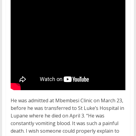
He was admitted at Mbembesi Clinic on March 23,
before he was transferred to St Luke’s Hospital in
Lupane where he died on April 3. “He was
constantly vomiting blood. It was such a painful
death. I wish someone could properly explain to