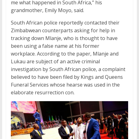
me what happened in South Africa,” his
grandmother, Emily Moyo, said.
South African police reportedly contacted their
Zimbabwean counterparts asking for help in
tracking down Mlanje, who is thought to have
been using a false name at his former
workplace. According to the paper, Mlanje and
Lukau are subject of an active criminal
investigation by South African police, a complaint
believed to have been filed by Kings and Queens
Funeral Services whose hearse was used in the
elaborate resurrection con.