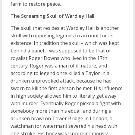
farm to restore peace.
The Screaming Skull of Wardley Hall
The skull that resides at Wardley Hall is another
skull with opposing legends to account for its
existence. In tradition the skull – which was kept
behind a panel – was supposed to be that of
royalist Roger Downs who lived in the 17th
century. Roger was a man of ill nature, and
according to legend once killed a Taylor in a
drunken unprovoked attack, because he had
sworn to kill the first person he met. His influence
in high society allowed him to literally get away
with murder. Eventually Roger picked a fight with
somebody more than his equal, and during a
drunken brawl on Tower Bridge in London, a
watchman (or waterman) severed his head with
one stroke. His body was Unceremoniously