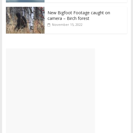
New Bigfoot Footage caught on
camera – Birch forest
November 15, 2022