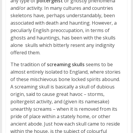
any type of
poltergeist
or ghostly phenomena
and/or activity. In many cultures and countries
skeletons have, perhaps understandably, been
associated with death and haunting. However, a
peculiarly English preoccupation, in terms of
ghosts and hauntings, has been with the skulls
alone  skulls which bitterly resent any indignity
offered them.
The tradition of
screaming skulls
seems to be
almost entirely isolated to England, where stories
of these mischievous bone locked spirits abound.
A screaming skull is basically a skull of dubious
origin, said to cause great havoc – storms,
poltergeist activity, and (given its namesake)
unearthly screams – when it is removed from its
pride of place within a stately home, or other
ancient abode. Just how each skull came to reside
within the house, is the subject of colourful