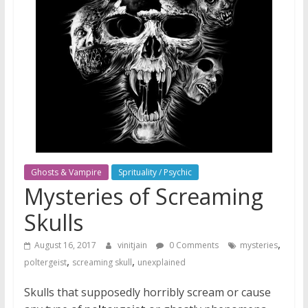
Ghosts & Vampire
Sprituality / Psychic
Mysteries of Screaming
Skulls
,
August 16, 2017
vinitjain
0 Comments
mysteries
,
,
poltergeist
screaming skull
unexplained
Skulls that supposedly horribly scream or cause