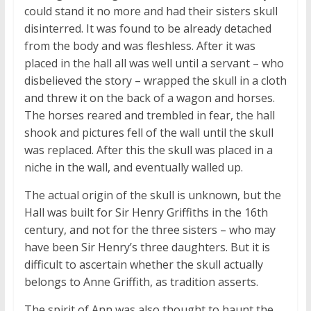
could stand it no more and had their sisters skull
disinterred. It was found to be already detached
from the body and was fleshless. After it was
placed in the hall all was well until a servant – who
disbelieved the story – wrapped the skull in a cloth
and threw it on the back of a wagon and horses.
The horses reared and trembled in fear, the hall
shook and pictures fell of the wall until the skull
was replaced. After this the skull was placed in a
niche in the wall, and eventually walled up.
The actual origin of the skull is unknown, but the
Hall was built for Sir Henry Griffiths in the 16th
century, and not for the three sisters – who may
have been Sir Henry’s three daughters. But it is
difficult to ascertain whether the skull actually
belongs to Anne Griffith, as tradition asserts.
The spirit of Ann was also thought to haunt the