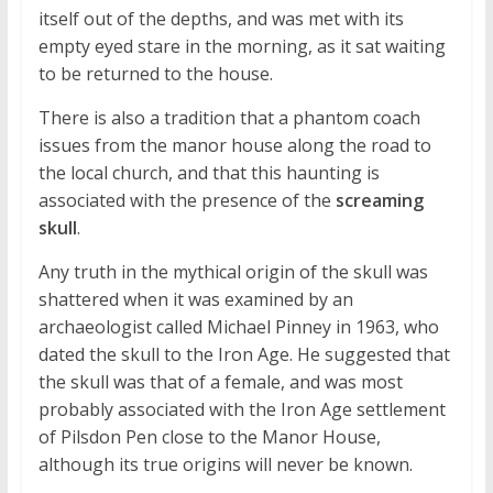
itself out of the depths, and was met with its
empty eyed stare in the morning, as it sat waiting
to be returned to the house.
There is also a tradition that a phantom coach
issues from the manor house along the road to
the local church, and that this haunting is
associated with the presence of the
screaming
skull
.
Any truth in the mythical origin of the skull was
shattered when it was examined by an
archaeologist called Michael Pinney in 1963, who
dated the skull to the Iron Age. He suggested that
the skull was that of a female, and was most
probably associated with the Iron Age settlement
of Pilsdon Pen close to the Manor House,
although its true origins will never be known.