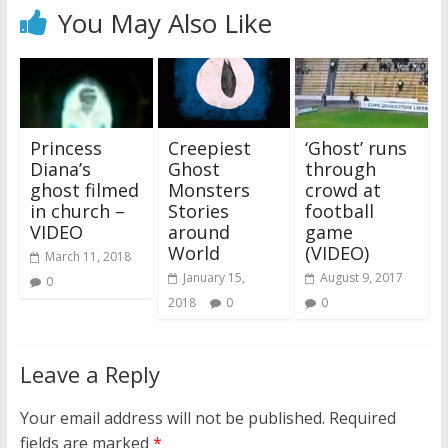
You May Also Like
Princess
Creepiest
‘Ghost’ runs
Diana’s
Ghost
through
ghost filmed
Monsters
crowd at
in church –
Stories
football
VIDEO
around
game
World
(VIDEO)
March 11, 2018
January 15,
August 9, 2017
0
2018
0
0
Leave a Reply
Your email address will not be published.
Required
fields are marked
*