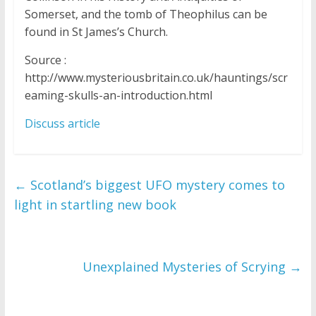
Somerset, and the tomb of Theophilus can be
found in St James’s Church.
Source :
http://www.mysteriousbritain.co.uk/hauntings/scr
eaming-skulls-an-introduction.html
Discuss article
←
Scotland’s biggest UFO mystery comes to
light in startling new book
Unexplained Mysteries of Scrying
→