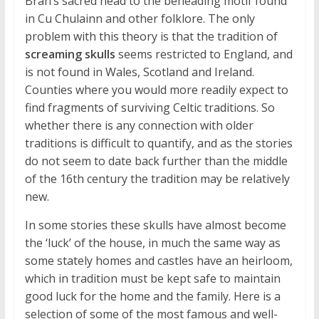
Bran’s sacred head to the beheading motif found
in Cu Chulainn and other folklore. The only
problem with this theory is that the tradition of
screaming skulls
seems restricted to England, and
is not found in Wales, Scotland and Ireland.
Counties where you would more readily expect to
find fragments of surviving Celtic traditions. So
whether there is any connection with older
traditions is difficult to quantify, and as the stories
do not seem to date back further than the middle
of the 16th century the tradition may be relatively
new.
In some stories these skulls have almost become
the ‘luck’ of the house, in much the same way as
some stately homes and castles have an heirloom,
which in tradition must be kept safe to maintain
good luck for the home and the family. Here is a
selection of some of the most famous and well-