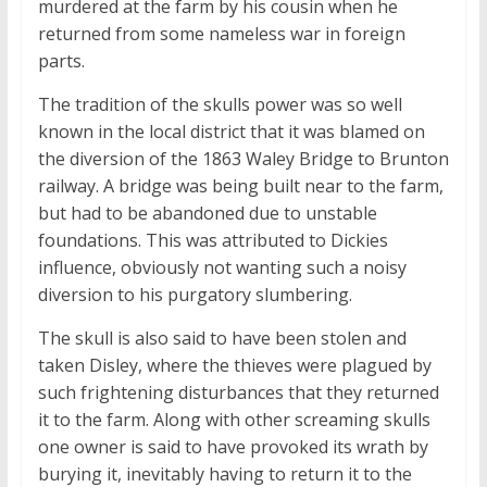
murdered at the farm by his cousin when he
returned from some nameless war in foreign
parts.
The tradition of the skulls power was so well
known in the local district that it was blamed on
the diversion of the 1863 Waley Bridge to Brunton
railway. A bridge was being built near to the farm,
but had to be abandoned due to unstable
foundations. This was attributed to Dickies
influence, obviously not wanting such a noisy
diversion to his purgatory slumbering.
The skull is also said to have been stolen and
taken Disley, where the thieves were plagued by
such frightening disturbances that they returned
it to the farm. Along with other screaming skulls
one owner is said to have provoked its wrath by
burying it, inevitably having to return it to the