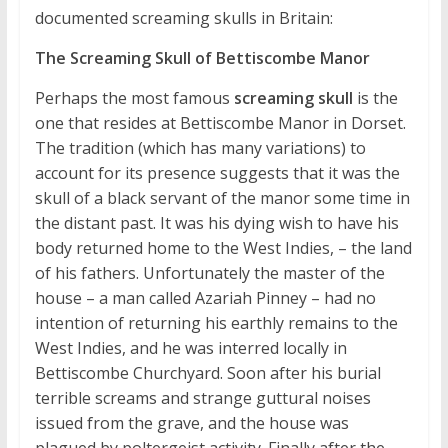
documented screaming skulls in Britain:
The Screaming Skull of Bettiscombe Manor
Perhaps the most famous
screaming skull
is the
one that resides at Bettiscombe Manor in Dorset.
The tradition (which has many variations) to
account for its presence suggests that it was the
skull of a black servant of the manor some time in
the distant past. It was his dying wish to have his
body returned home to the West Indies, – the land
of his fathers. Unfortunately the master of the
house – a man called Azariah Pinney – had no
intention of returning his earthly remains to the
West Indies, and he was interred locally in
Bettiscombe Churchyard. Soon after his burial
terrible screams and strange guttural noises
issued from the grave, and the house was
plagued by poltergeist activity. Finally after the