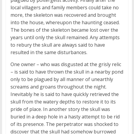
local villagers and family members could take no
more, the skeleton was recovered and brought
into the house, whereupon the haunting ceased.
The bones of the skeleton became lost over the
years until only the skull remained. Any attempts
to rebury the skull are always said to have
resulted in the same disturbances.
One owner – who was disgusted at the grisly relic
– is said to have thrown the skull in a nearby pond
only to be plagued by all manner of unearthly
screams and groans throughout the night.
Inevitably he is said to have quickly retrieved the
skull from the watery depths to restore it to its
pride of place. In another story the skull was
buried in a deep hole in a hasty attempt to be rid
of its presence. The perpetrator was shocked to
discover that the skull had somehow burrowed