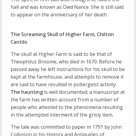
hall and was known as Owd Nance. She is still said
to appear on the anniversary of her death.
The Screaming Skull of Higher Farm, Chilton
Cantilo
The skull at Higher Farm is said to be that of
Theophilus Broome, who died in 1670. Before he
passed away he left instructions for his skull to be
kept at the farmhouse, and attempts to remove it
are said to have resulted in poltergeist activity.
The haunting
is well documented; a manuscript at
the farm has written account from a number of
people who attested to the phenomena resulting
in the attempted interment of the grisly item.
The tale was committed to paper in 1791 by John
Collinson in his History and Antiquities of