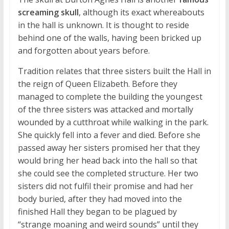
screaming skull
, although its exact whereabouts
in the hall is unknown. It is thought to reside
behind one of the walls, having been bricked up
and forgotten about years before.
Tradition relates that three sisters built the Hall in
the reign of Queen Elizabeth. Before they
managed to complete the building the youngest
of the three sisters was attacked and mortally
wounded by a cutthroat while walking in the park.
She quickly fell into a fever and died. Before she
passed away her sisters promised her that they
would bring her head back into the hall so that
she could see the completed structure. Her two
sisters did not fulfil their promise and had her
body buried, after they had moved into the
finished Hall they began to be plagued by
“strange moaning and weird sounds” until they