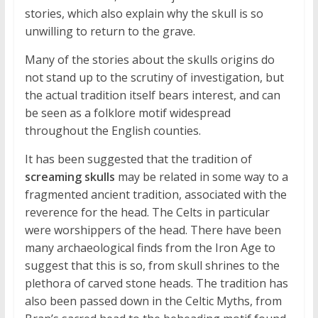
stories, which also explain why the skull is so
unwilling to return to the grave.
Many of the stories about the skulls origins do
not stand up to the scrutiny of investigation, but
the actual tradition itself bears interest, and can
be seen as a folklore motif widespread
throughout the English counties.
It has been suggested that the tradition of
screaming skulls
may be related in some way to a
fragmented ancient tradition, associated with the
reverence for the head. The Celts in particular
were worshippers of the head. There have been
many archaeological finds from the Iron Age to
suggest that this is so, from skull shrines to the
plethora of carved stone heads. The tradition has
also been passed down in the Celtic Myths, from