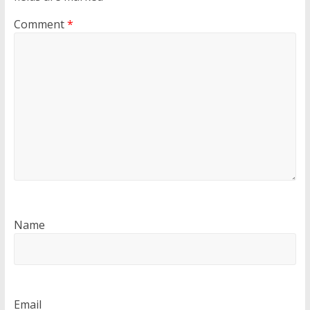
Comment
*
Name
Email