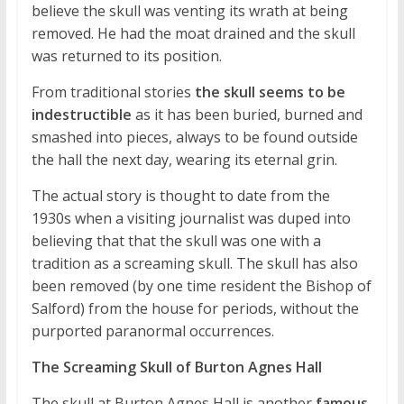
believe the skull was venting its wrath at being
removed. He had the moat drained and the skull
was returned to its position.
From traditional stories
the skull seems to be
indestructible
as it has been buried, burned and
smashed into pieces, always to be found outside
the hall the next day, wearing its eternal grin.
The actual story is thought to date from the
1930s when a visiting journalist was duped into
believing that that the skull was one with a
tradition as a screaming skull. The skull has also
been removed (by one time resident the Bishop of
Salford) from the house for periods, without the
purported paranormal occurrences.
The Screaming Skull of Burton Agnes Hall
The skull at Burton Agnes Hall is another
famous