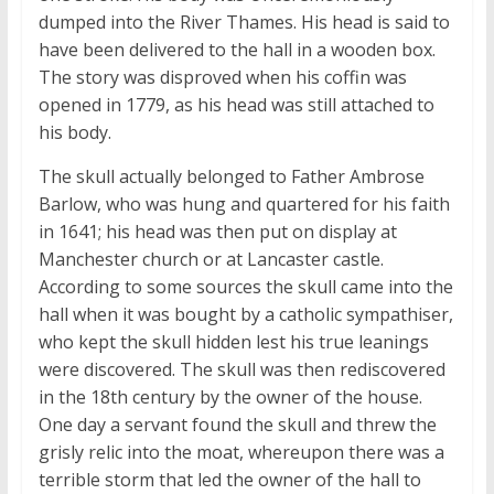
dumped into the River Thames. His head is said to
have been delivered to the hall in a wooden box.
The story was disproved when his coffin was
opened in 1779, as his head was still attached to
his body.
The skull actually belonged to Father Ambrose
Barlow, who was hung and quartered for his faith
in 1641; his head was then put on display at
Manchester church or at Lancaster castle.
According to some sources the skull came into the
hall when it was bought by a catholic sympathiser,
who kept the skull hidden lest his true leanings
were discovered. The skull was then rediscovered
in the 18th century by the owner of the house.
One day a servant found the skull and threw the
grisly relic into the moat, whereupon there was a
terrible storm that led the owner of the hall to