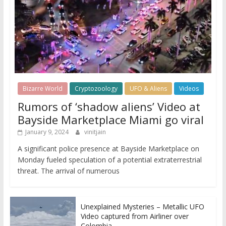
Bizarre World
Cryptozoology
UFO & Aliens
Videos
Rumors of ‘shadow aliens’ Video at
Bayside Marketplace Miami go viral
January 9, 2024
vinitjain
A significant police presence at Bayside Marketplace on
Monday fueled speculation of a potential extraterrestrial
threat. The arrival of numerous
Unexplained Mysteries – Metallic UFO
Video captured from Airliner over
Colombia