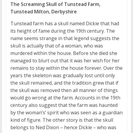
The Screaming Skull of Tunstead Farm,
Tunstead Milton, Derbyshire
Tunstead farm has a skull named Dickie that had
its height of fame during the 19th century. The
name seems strange in that legend suggests the
skull is actually that of a woman, who was
murdered within the house. Before she died she
managed to blurt out that it was her wish for her
remains to stay within the house forever. Over the
years the skeleton was gradually lost until only
the skull remained, and the tradition grew that if
the skull was removed then all manner of things
would go wrong at the farm. Accounts in the 19th
century also suggest that the farm was haunted
by the woman’s’ spirit who was seen as a guardian
kind of figure. The other story is that the skull
belongs to Ned Dixon – hence Dickie – who was