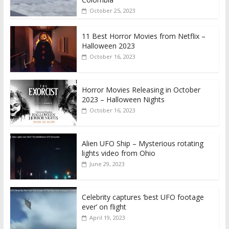
October 25, 2023
11 Best Horror Movies from Netflix –
Halloween 2023
October 16, 2023
Horror Movies Releasing in October
2023 – Halloween Nights
October 16, 2023
Alien UFO Ship – Mysterious rotating
lights video from Ohio
June 29, 2023
Celebrity captures ‘best UFO footage
ever’ on flight
April 19, 2023