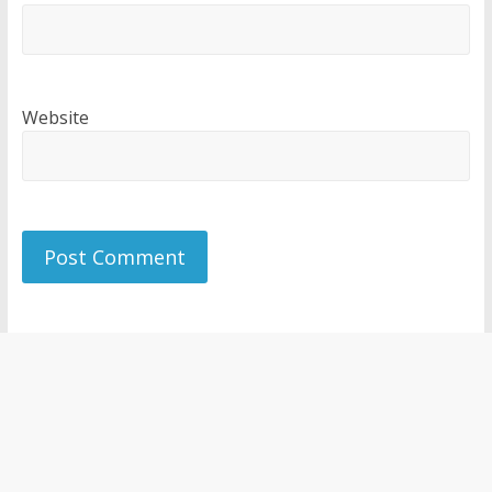
Website