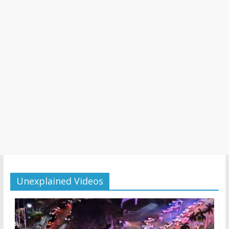
Unexplained Videos