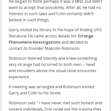
He began to think perhaps it was a
UFO
, but didn’t
want to accept that possibility. After all, he had no
interest in such tales and Colin certainly didn’t
believe in such things.
Garry visited his library in the hope of finding UFO
literature. He came across details for
Strange
Phenomena Investigations
and decided to
contact its founder Malcolm Robinson.
Robinson listened intently and knew something
very strange had occurred to both men – head
and shoulders above the usual close encounter
experience.
A meeting was arranged and Robinson invited
Garry and Colin to his home.
Robinson said: ” I have never met such honest and
sincere individuals. One could see the trauma they