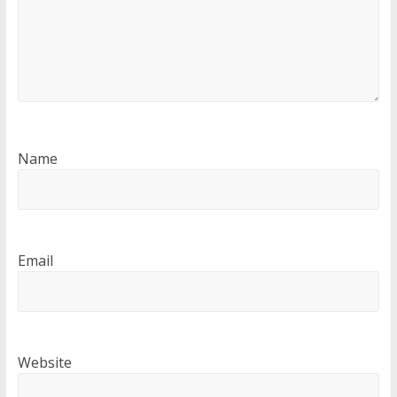
Name
Email
Website