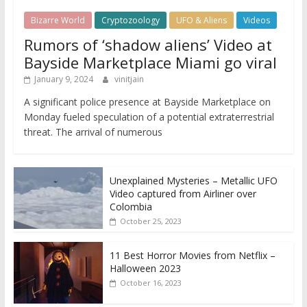
Bizarre World
Cryptozoology
UFO & Aliens
Videos
Rumors of ‘shadow aliens’ Video at
Bayside Marketplace Miami go viral
January 9, 2024
vinitjain
A significant police presence at Bayside Marketplace on
Monday fueled speculation of a potential extraterrestrial
threat. The arrival of numerous
Unexplained Mysteries – Metallic UFO
Video captured from Airliner over
Colombia
October 25, 2023
11 Best Horror Movies from Netflix –
Halloween 2023
October 16, 2023