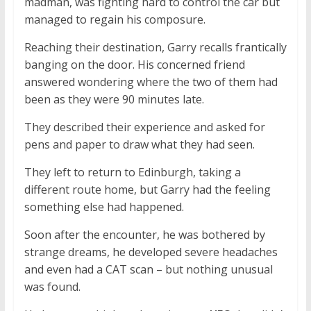
madman, was fighting hard to control the car but
managed to regain his composure.
Reaching their destination, Garry recalls frantically
banging on the door. His concerned friend
answered wondering where the two of them had
been as they were 90 minutes late.
They described their experience and asked for
pens and paper to draw what they had seen.
They left to return to Edinburgh, taking a
different route home, but Garry had the feeling
something else had happened.
Soon after the encounter, he was bothered by
strange dreams, he developed severe headaches
and even had a CAT scan – but nothing unusual
was found.