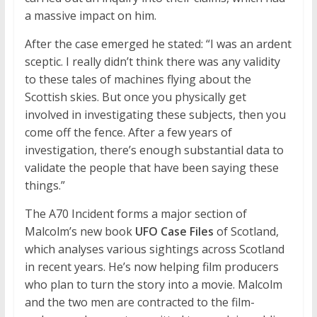
a massive impact on him.
After the case emerged he stated: “I was an ardent
sceptic. I really didn’t think there was any validity
to these tales of machines flying about the
Scottish skies. But once you physically get
involved in investigating these subjects, then you
come off the fence. After a few years of
investigation, there’s enough substantial data to
validate the people that have been saying these
things.”
The A70 Incident forms a major section of
Malcolm’s new book
UFO Case Files
of Scotland,
which analyses various sightings across Scotland
in recent years. He’s now helping film producers
who plan to turn the story into a movie. Malcolm
and the two men are contracted to the film-