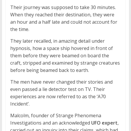
Their journey was supposed to take 30 minutes.
When they reached their destination, they were
an hour and a half late and could not account for
the time.
They later recalled, in amazing detail under
hypnosis, how a space ship hovered in front of
them before they were beamed on board the
craft, stripped and examined by strange creatures
before being beamed back to earth.
The men have never changed their stories and
even passed a lie detector test on TV. Their
experiences are now referred to as the ‘A70
Incident’.
Malcolm, founder of Strange Phenomena
Investigations and an acknowledged
UFO expert
,
carried out an inquiry into their claims, which had