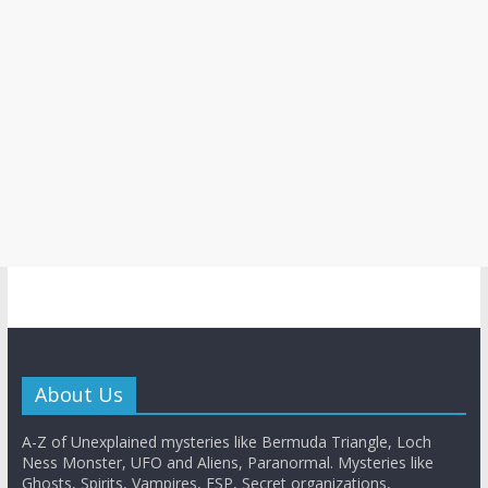
About Us
A-Z of Unexplained mysteries like Bermuda Triangle, Loch
Ness Monster, UFO and Aliens, Paranormal. Mysteries like
Ghosts, Spirits, Vampires, ESP, Secret organizations,