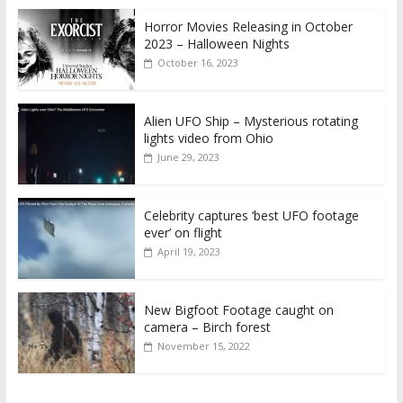
Horror Movies Releasing in October
2023 – Halloween Nights
October 16, 2023
Alien UFO Ship – Mysterious rotating
lights video from Ohio
June 29, 2023
Celebrity captures ‘best UFO footage
ever’ on flight
April 19, 2023
New Bigfoot Footage caught on
camera – Birch forest
November 15, 2022