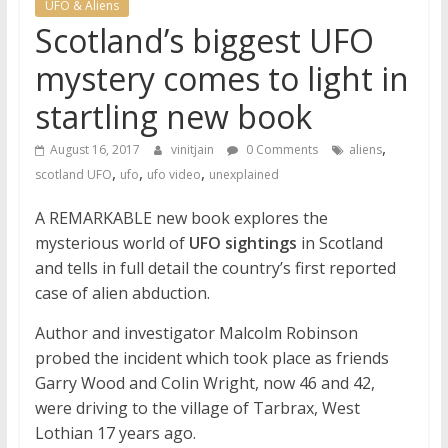
UFO & Aliens
Scotland’s biggest UFO
mystery comes to light in
startling new book
,
August 16, 2017
vinitjain
0 Comments
aliens
,
,
,
scotland UFO
ufo
ufo video
unexplained
A REMARKABLE new book explores the
mysterious world of
UFO sightings
in Scotland
and tells in full detail the country’s first reported
case of alien abduction.
Author and investigator Malcolm Robinson
probed the incident which took place as friends
Garry Wood and Colin Wright, now 46 and 42,
were driving to the village of Tarbrax, West
Lothian 17 years ago.