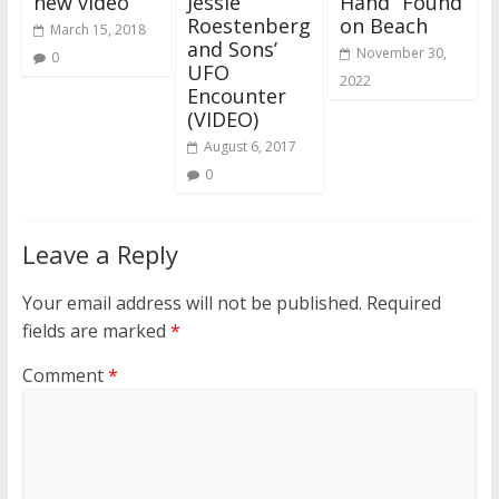
new video
Jessie
Hand” Found
Roestenberg
on Beach
March 15, 2018
and Sons’
November 30,
0
UFO
2022
Encounter
(VIDEO)
August 6, 2017
0
Leave a Reply
Your email address will not be published.
Required
fields are marked
*
Comment
*