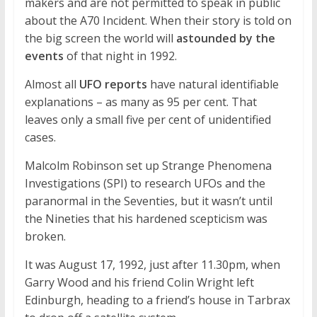
makers and are not permitted to speak in public
about the A70 Incident. When their story is told on
the big screen the world will
astounded by the
events
of that night in 1992.
Almost all
UFO reports
have natural identifiable
explanations – as many as 95 per cent. That
leaves only a small five per cent of unidentified
cases.
Malcolm Robinson set up Strange Phenomena
Investigations (SPI) to research UFOs and the
paranormal in the Seventies, but it wasn’t until
the Nineties that his hardened scepticism was
broken.
It was August 17, 1992, just after 11.30pm, when
Garry Wood and his friend Colin Wright left
Edinburgh, heading to a friend’s house in Tarbrax