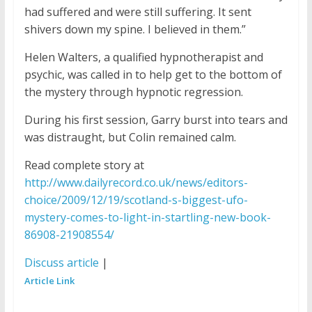
had suffered and were still suffering. It sent
shivers down my spine. I believed in them.”
Helen Walters, a qualified hypnotherapist and
psychic, was called in to help get to the bottom of
the mystery through hypnotic regression.
During his first session, Garry burst into tears and
was distraught, but Colin remained calm.
Read complete story at
http://www.dailyrecord.co.uk/news/editors-
choice/2009/12/19/scotland-s-biggest-ufo-
mystery-comes-to-light-in-startling-new-book-
86908-21908554/
Discuss article
|
Article Link