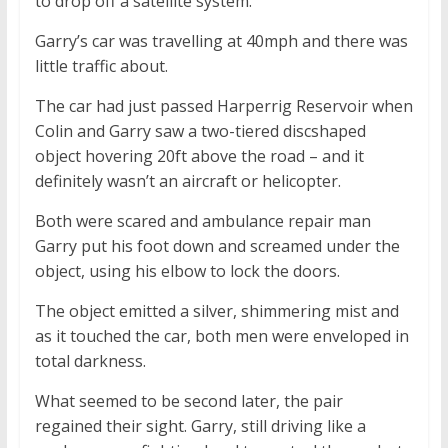
to drop off a satellite system.
Garry’s car was travelling at 40mph and there was
little traffic about.
The car had just passed Harperrig Reservoir when
Colin and Garry saw a two-tiered discshaped
object hovering 20ft above the road – and it
definitely wasn’t an aircraft or helicopter.
Both were scared and ambulance repair man
Garry put his foot down and screamed under the
object, using his elbow to lock the doors.
The object emitted a silver, shimmering mist and
as it touched the car, both men were enveloped in
total darkness.
What seemed to be second later, the pair
regained their sight. Garry, still driving like a