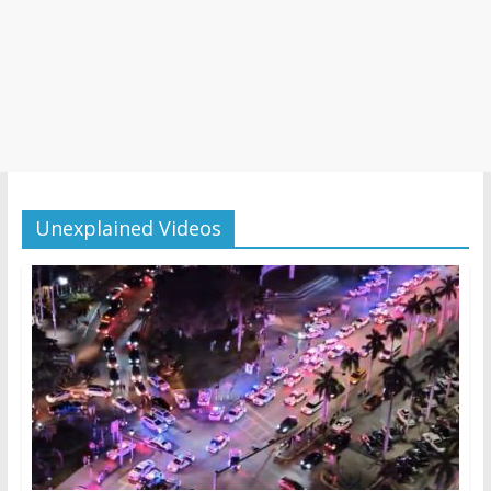
Unexplained Videos