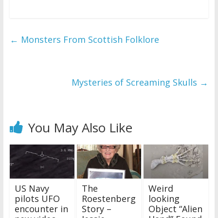
←
Monsters From Scottish Folklore
Mysteries of Screaming Skulls
→
You May Also Like
US Navy
The
Weird
pilots UFO
Roestenberg
looking
encounter in
Story –
Object “Alien