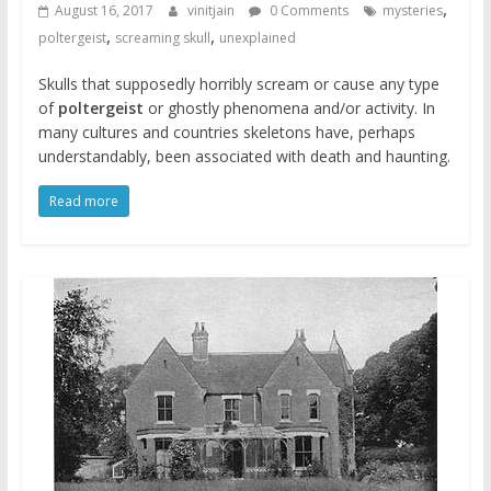
,
August 16, 2017
vinitjain
0 Comments
mysteries
,
,
poltergeist
screaming skull
unexplained
Skulls that supposedly horribly scream or cause any type
of
poltergeist
or ghostly phenomena and/or activity. In
many cultures and countries skeletons have, perhaps
understandably, been associated with death and haunting.
Read more