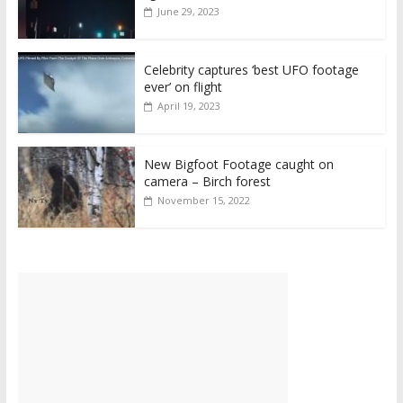
June 29, 2023
Celebrity captures ‘best UFO footage
ever’ on flight
April 19, 2023
New Bigfoot Footage caught on
camera – Birch forest
November 15, 2022