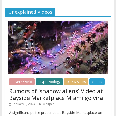
Unexplained Videos
Bizarre World
Cryptozoology
UFO & Aliens
Videos
Rumors of ‘shadow aliens’ Video at
Bayside Marketplace Miami go viral
January 9, 2024
vinitjain
A significant police presence at Bayside Marketplace on