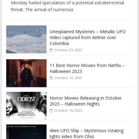
Monday fueled speculation of a potential extraterrestrial
threat. The arrival of numerous
Unexplained Mysteries – Metallic UFO
Video captured from Airliner over
Colombia
October 25, 2023
11 Best Horror Movies from Netflix –
Halloween 2023
October 16, 2023
Horror Movies Releasing in October
2023 – Halloween Nights
October 16, 2023
Alien UFO Ship – Mysterious rotating
lights video from Ohio