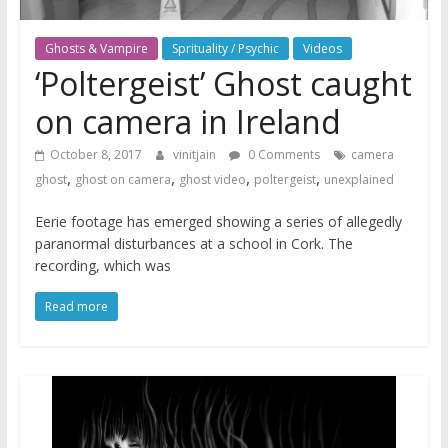
Ghosts & Vampire
Sprituality / Psychic
Videos
‘Poltergeist’ Ghost caught
on camera in Ireland
October 8, 2017
vinitjain
0 Comments
camera
,
,
,
,
ghost
ghost on camera
ghost video
poltergeist
unexplained
Eerie footage has emerged showing a series of allegedly
paranormal disturbances at a school in Cork. The
recording, which was
Read more