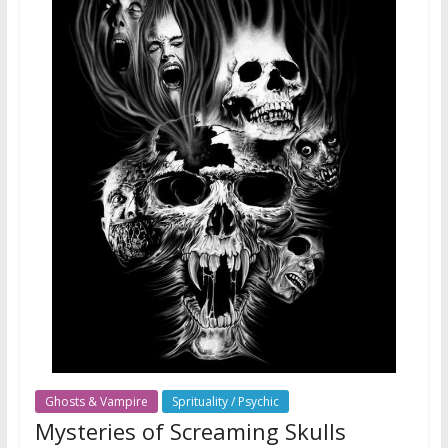
Ghosts & Vampire
Sprituality / Psychic
Mysteries of Screaming Skulls