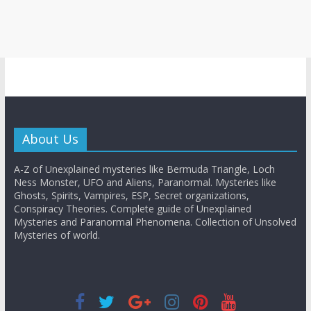
About Us
A-Z of Unexplained mysteries like Bermuda Triangle, Loch
Ness Monster, UFO and Aliens, Paranormal. Mysteries like
Ghosts, Spirits, Vampires, ESP, Secret organizations,
Conspiracy Theories. Complete guide of Unexplained
Mysteries and Paranormal Phenomena. Collection of Unsolved
Mysteries of world.