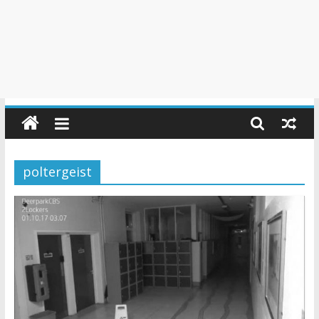
poltergeist