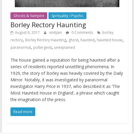
Ghosts & Vampire
Sprituality / Psychic
Borley Rectory Haunting
August 6, 2017
vinitjain
0 Comments
borley
,
,
,
,
,
rectory
Borley Rectory Haunting
ghost
haunted
haunted house
,
,
paranormal
poltergeist
unexplained
The house gained a reputation for being haunted after a
series of residents reported unsettling phenomena. In
1929, the story of Borley was heavily covered by the Daily
Mirror. Notably, it was investigated by paranormal
investigator Harry Price in 1937, who described it as ‘The
Most Haunted House in England’, a phrase which caught
the imagination of the press.
Read more