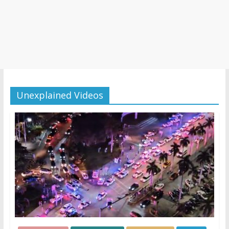
Unexplained Videos