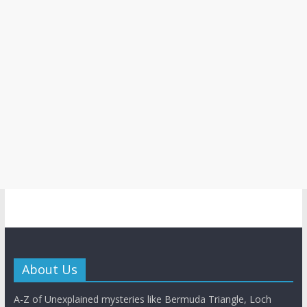
About Us
A-Z of Unexplained mysteries like Bermuda Triangle, Loch