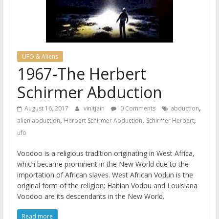
UFO & Aliens
1967-The Herbert
Schirmer Abduction
,
August 16, 2017
vinitjain
0 Comments
abduction
,
,
,
alien abduction
Herbert Schirmer Abduction
Schirmer Herbert
ufo
Voodoo is a religious tradition originating in West Africa,
which became prominent in the New World due to the
importation of African slaves. West African Vodun is the
original form of the religion; Haitian Vodou and Louisiana
Voodoo are its descendants in the New World.
Read more