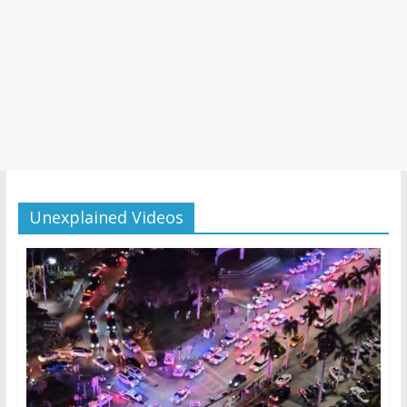
Unexplained Videos