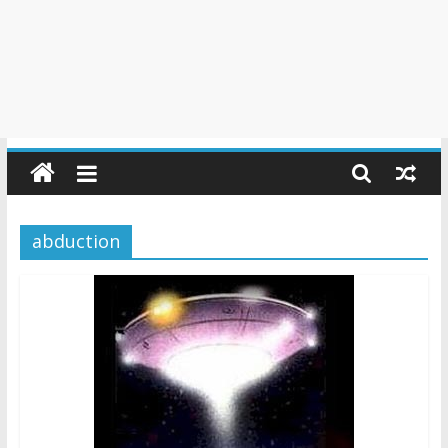
abduction