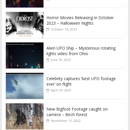
Horror Movies Releasing in October
2023 – Halloween Nights
October 16, 2023
Alien UFO Ship – Mysterious rotating
lights video from Ohio
June 29, 2023
Celebrity captures ‘best UFO footage
ever’ on flight
April 19, 2023
New Bigfoot Footage caught on
camera – Birch forest
November 15, 2022