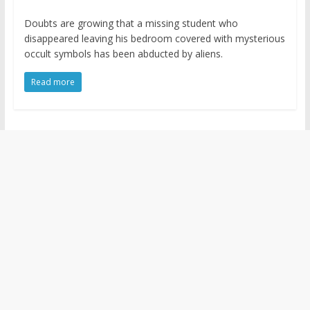
Doubts are growing that a missing student who
disappeared leaving his bedroom covered with mysterious
occult symbols has been abducted by aliens.
Read more