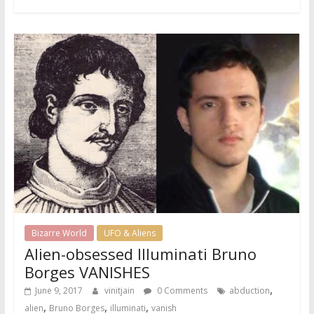
Bizarre World
UFO & Aliens
Alien-obsessed Illuminati Bruno
Borges VANISHES
,
June 9, 2017
vinitjain
0 Comments
abduction
,
,
,
alien
Bruno Borges
illuminati
vanish