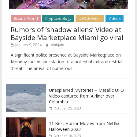
Bizarre World
Cryptozoology
UFO & Aliens
Videos
Rumors of ‘shadow aliens’ Video at
Bayside Marketplace Miami go viral
January 9, 2024
vinitjain
A significant police presence at Bayside Marketplace on
Monday fueled speculation of a potential extraterrestrial
threat. The arrival of numerous
Unexplained Mysteries – Metallic UFO
Video captured from Airliner over
Colombia
October 25, 2023
11 Best Horror Movies from Netflix –
Halloween 2023
October 16, 2023