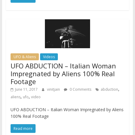
UFO & Aliens
Videos
UFO ABDUCTION – Italian Woman
Impregnated by Aliens 100% Real
Footage
,
June 11, 2017
vinitjain
0 Comments
abduction
,
,
aliens
ufo
video
UFO ABDUCTION – Italian Woman Impregnated by Aliens
100% Real Footage
Read more