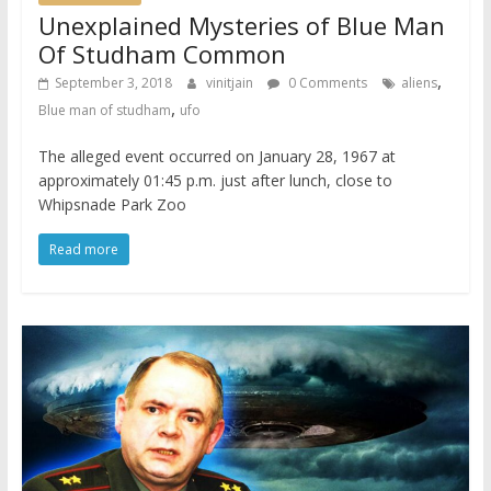
Unexplained Mysteries of Blue Man
Of Studham Common
,
September 3, 2018
vinitjain
0 Comments
aliens
,
Blue man of studham
ufo
The alleged event occurred on January 28, 1967 at
approximately 01:45 p.m. just after lunch, close to
Whipsnade Park Zoo
Read more