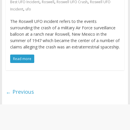
,
,
,
Best UFO Incident
Roswell
Roswell UFO Crash
Roswell UFO
,
Incident
ufo
The Roswell UFO incident refers to the events
surrounding the crash of a military Air Force surveillance
balloon at a ranch near Roswell, New Mexico in the
summer of 1947 which became the center of a number of
claims alleging the crash was an extraterrestrial spaceship.
Read more
← Previous