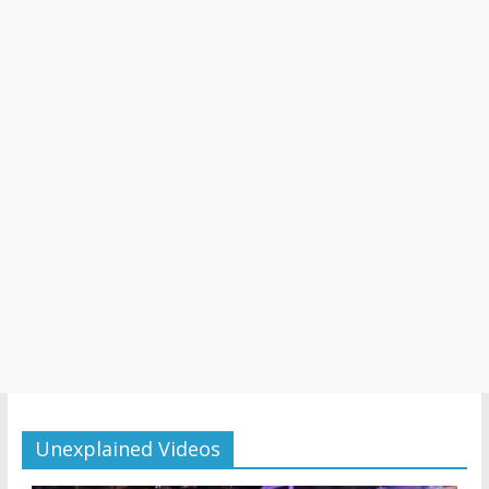
Unexplained Videos