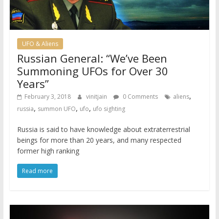
UFO & Aliens
Russian General: “We’ve Been
Summoning UFOs for Over 30
Years”
,
February 3, 2018
vinitjain
0 Comments
aliens
,
,
,
russia
summon UFO
ufo
ufo sighting
Russia is said to have knowledge about extraterrestrial
beings for more than 20 years, and many respected
former high ranking
Read more