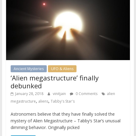
Ancient Mysteries
UFO & Aliens
‘Alien megastructure’ finally
debunked
January 28, 2018
vinitjain
0 Comments
alien
,
,
megastructure
aliens
Tabby's Star's
Astronomers believe that they have finally solved the
mystery of Alien Megastructure – Tabby’s Star’s unusual
dimming behavior. Originally picked