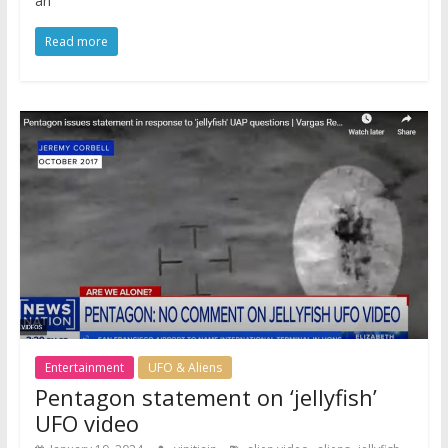
an
Read more
Entertainment
UFO & Aliens
Pentagon statement on ‘jellyfish’
UFO video
,
,