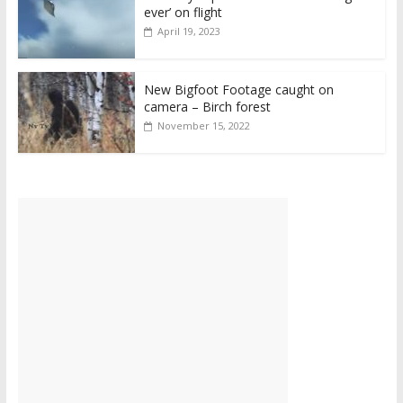
ever’ on flight
April 19, 2023
New Bigfoot Footage caught on
camera – Birch forest
November 15, 2022