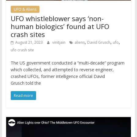
UFO & Aliens
UFO whistleblower says ‘non-
human biologics’ found at UFO
crash sites
,
,
,
August 21, 2023
vinitjain
aliens
David Grusch
ufo
ufo crash site
The US government conducted a “multi-decade” program
which collected, and attempted to reverse engineer,
crashed UFOs, former intelligence official David
Grusch told the
Read more