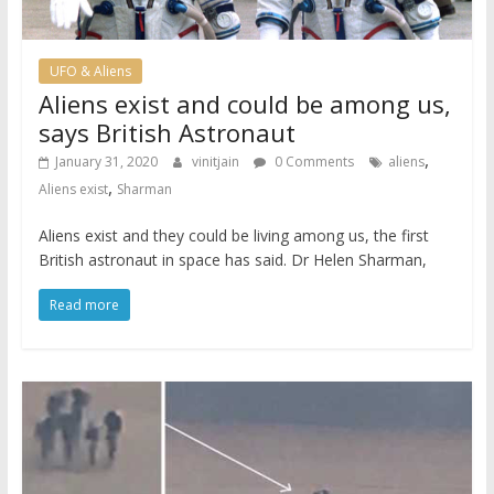
UFO & Aliens
Aliens exist and could be among us,
says British Astronaut
,
January 31, 2020
vinitjain
0 Comments
aliens
,
Aliens exist
Sharman
Aliens exist and they could be living among us, the first
British astronaut in space has said. Dr Helen Sharman,
Read more