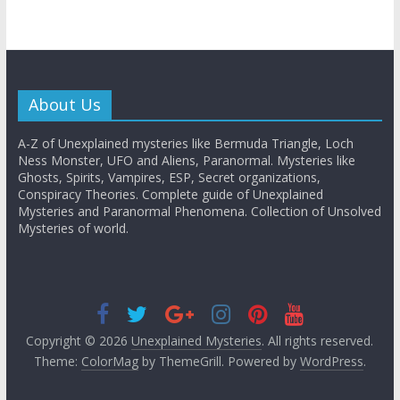
About Us
A-Z of Unexplained mysteries like Bermuda Triangle, Loch
Ness Monster, UFO and Aliens, Paranormal. Mysteries like
Ghosts, Spirits, Vampires, ESP, Secret organizations,
Conspiracy Theories. Complete guide of Unexplained
Mysteries and Paranormal Phenomena. Collection of Unsolved
Mysteries of world.
Copyright © 2026
Unexplained Mysteries
. All rights reserved.
Theme:
ColorMag
by ThemeGrill. Powered by
WordPress
.