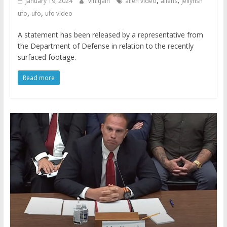
January 19, 2024
vinitjain
alien video
aliens
jellyfish
,
,
ufo
ufo
ufo video
A statement has been released by a representative from
the Department of Defense in relation to the recently
surfaced footage.
Read more