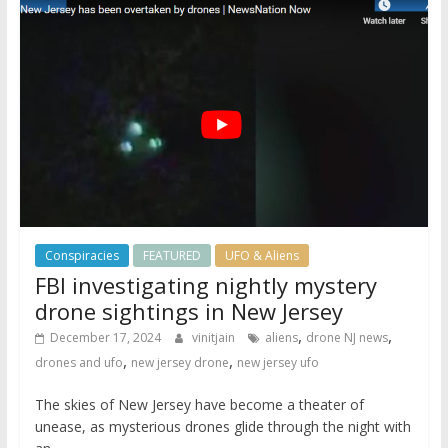
Conspiracies
FEATURED
UFO & Aliens
FBI investigating nightly mystery
drone sightings in New Jersey
,
,
December 17, 2024
vinitjain
aliens
drone NJ news
,
,
drones and ufo
new jersey drone
new jersey ufo
The skies of New Jersey have become a theater of
unease, as mysterious drones glide through the night with