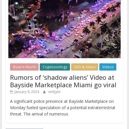
Bizarre World
Cryptozoology
UFO & Aliens
Videos
Rumors of ‘shadow aliens’ Video at
Bayside Marketplace Miami go viral
January 9, 2024
vinitjain
A significant police presence at Bayside Marketplace on
Monday fueled speculation of a potential extraterrestrial
threat. The arrival of numerous