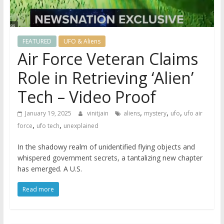
FEATURED
UFO & Aliens
Air Force Veteran Claims
Role in Retrieving ‘Alien’
Tech – Video Proof
,
,
,
January 19, 2025
vinitjain
aliens
mystery
ufo
ufo air
,
,
force
ufo tech
unexplained
In the shadowy realm of unidentified flying objects and
whispered government secrets, a tantalizing new chapter
has emerged. A U.S.
Read more