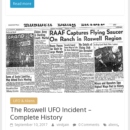
Read more
UFO & Aliens
The Roswell UFO Incident –
Complete History
,
September 10, 2017
vinitjain
0 Comments
aliens