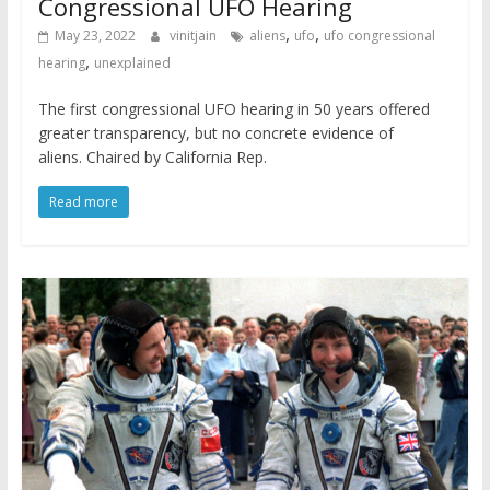
Congressional UFO Hearing
,
,
May 23, 2022
vinitjain
aliens
ufo
ufo congressional
,
hearing
unexplained
The first congressional UFO hearing in 50 years offered
greater transparency, but no concrete evidence of
aliens. Chaired by California Rep.
Read more