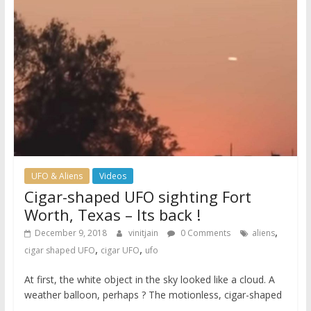
UFO & Aliens
Videos
Cigar-shaped UFO sighting Fort
Worth, Texas – Its back !
,
December 9, 2018
vinitjain
0 Comments
aliens
,
,
cigar shaped UFO
cigar UFO
ufo
At first, the white object in the sky looked like a cloud. A
weather balloon, perhaps ? The motionless, cigar-shaped