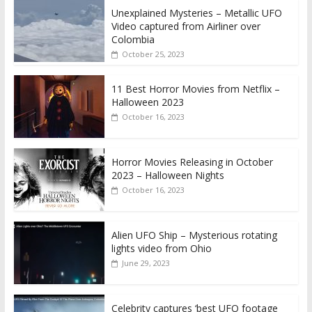
Unexplained Mysteries – Metallic UFO
Video captured from Airliner over
Colombia
October 25, 2023
11 Best Horror Movies from Netflix –
Halloween 2023
October 16, 2023
Horror Movies Releasing in October
2023 – Halloween Nights
October 16, 2023
Alien UFO Ship – Mysterious rotating
lights video from Ohio
June 29, 2023
Celebrity captures ‘best UFO footage