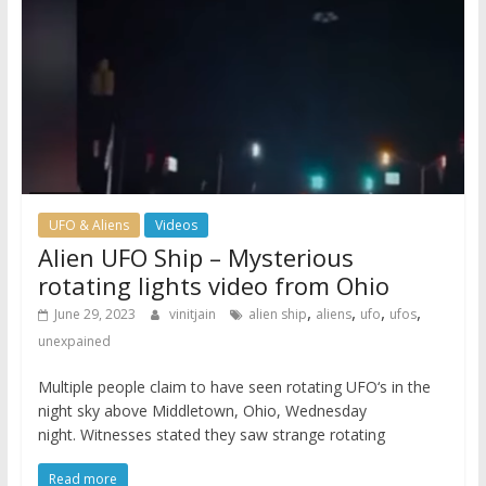
UFO & Aliens
Videos
Alien UFO Ship – Mysterious
rotating lights video from Ohio
,
,
,
,
June 29, 2023
vinitjain
alien ship
aliens
ufo
ufos
unexpained
Multiple people claim to have seen rotating UFO‘s in the
night sky above Middletown, Ohio, Wednesday
night. Witnesses stated they saw strange rotating
Read more