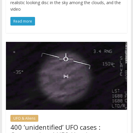
realistic looking disc in the sky among the clouds, and the
video
Read more
UFO & Aliens
400 ‘unidentified’ UFO cases :