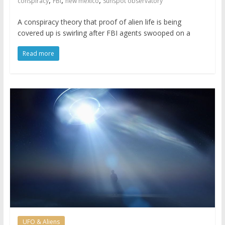
,
,
,
conspiracy
FBI
new mexico
Sunspot observatory
A conspiracy theory that proof of alien life is being
covered up is swirling after FBI agents swooped on a
Read more
UFO & Aliens