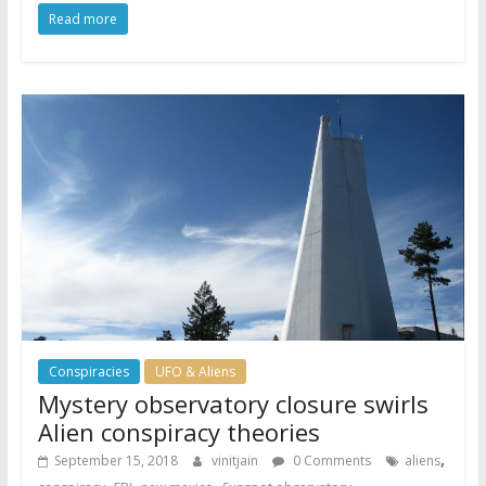
Read more
Conspiracies
UFO & Aliens
Mystery observatory closure swirls
Alien conspiracy theories
,
September 15, 2018
vinitjain
0 Comments
aliens