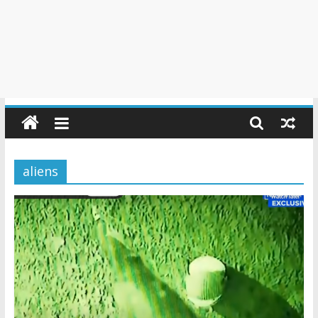
aliens