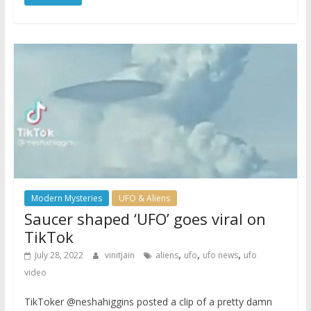
Modern Mysteries
UFO & Aliens
Saucer shaped ‘UFO’ goes viral on
TikTok
,
,
,
July 28, 2022
vinitjain
aliens
ufo
ufo news
ufo
video
TikToker @neshahiggins posted a clip of a pretty damn