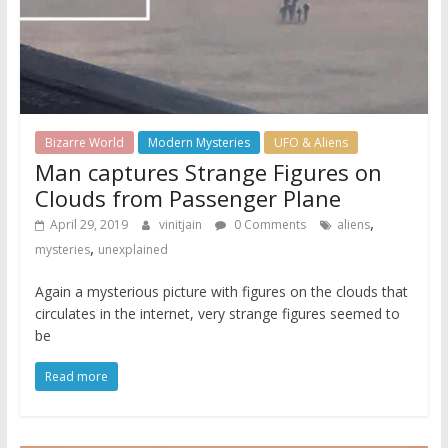
Bizarre World
Modern Mysteries
UFO & Aliens
Man captures Strange Figures on
Clouds from Passenger Plane
,
April 29, 2019
vinitjain
0 Comments
aliens
,
mysteries
unexplained
Again a mysterious picture with figures on the clouds that
circulates in the internet, very strange figures seemed to
be
Read more