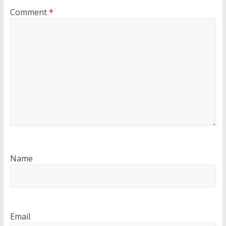
Comment
*
Name
Email