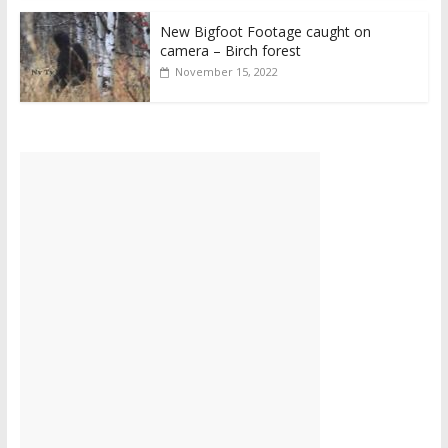
New Bigfoot Footage caught on
camera – Birch forest
November 15, 2022