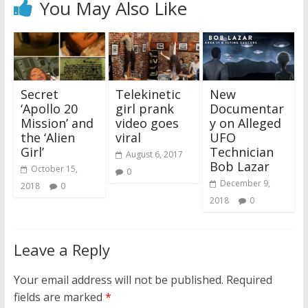
You May Also Like
Secret
Telekinetic
New
‘Apollo 20
girl prank
Documentar
Mission’ and
video goes
y on Alleged
the ‘Alien
viral
UFO
Girl’
Technician
August 6, 2017
Bob Lazar
October 15,
0
December 9,
2018
0
2018
0
Leave a Reply
Your email address will not be published.
Required
fields are marked
*