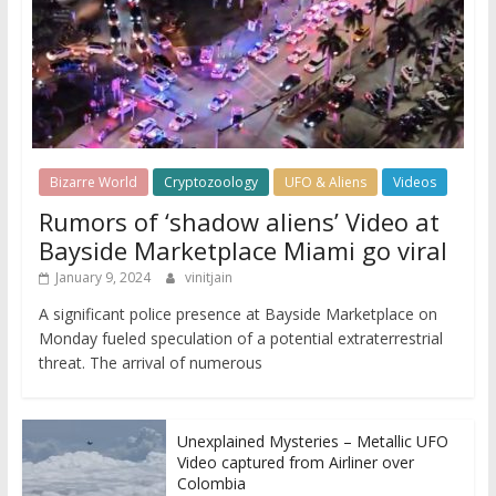
Bizarre World
Cryptozoology
UFO & Aliens
Videos
Rumors of ‘shadow aliens’ Video at
Bayside Marketplace Miami go viral
January 9, 2024
vinitjain
A significant police presence at Bayside Marketplace on
Monday fueled speculation of a potential extraterrestrial
threat. The arrival of numerous
Unexplained Mysteries – Metallic UFO
Video captured from Airliner over
Colombia