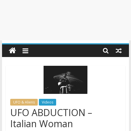
UFO & Aliens
Videos
UFO ABDUCTION –
Italian Woman