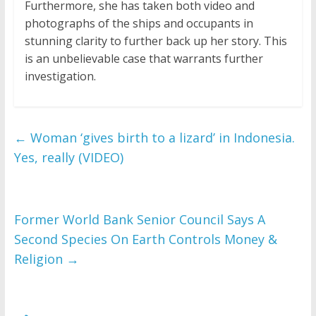
Furthermore, she has taken both video and
photographs of the ships and occupants in
stunning clarity to further back up her story. This
is an unbelievable case that warrants further
investigation.
←
Woman ‘gives birth to a lizard’ in Indonesia.
Yes, really (VIDEO)
Former World Bank Senior Council Says A
Second Species On Earth Controls Money &
Religion
→