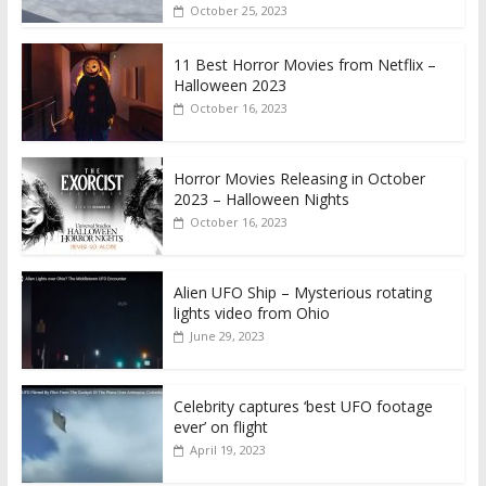
October 25, 2023
11 Best Horror Movies from Netflix –
Halloween 2023
October 16, 2023
Horror Movies Releasing in October
2023 – Halloween Nights
October 16, 2023
Alien UFO Ship – Mysterious rotating
lights video from Ohio
June 29, 2023
Celebrity captures ‘best UFO footage
ever’ on flight
April 19, 2023