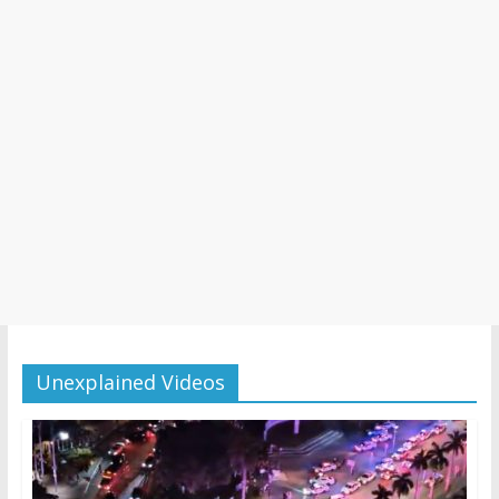
Unexplained Videos