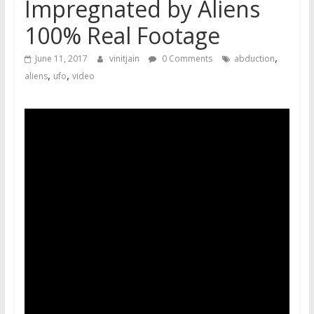
Impregnated by Aliens
100% Real Footage
,
June 11, 2017
vinitjain
0 Comments
abduction
,
,
aliens
ufo
video