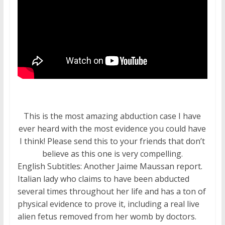
This is the most amazing abduction case I have
ever heard with the most evidence you could have
I think! Please send this to your friends that don’t
believe as this one is very compelling.
English Subtitles: Another Jaime Maussan report.
Italian lady who claims to have been abducted
several times throughout her life and has a ton of
physical evidence to prove it, including a real live
alien fetus removed from her womb by doctors.