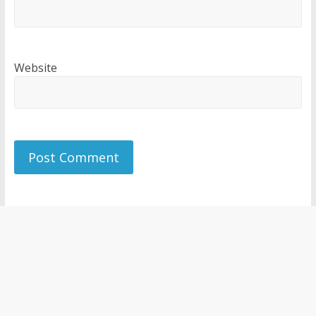
Website