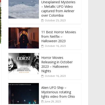
Unexplained Mysteries
– Metallic UFO Video
captured from Airliner
over Colombia
October 25, 2023
11 Best Horror Movies
from Netflix –
Halloween 2023
October 16, 2023
Horror Movies
Releasing in October
2023 – Halloween
Nights
October 16, 2023
Alien UFO Ship –
Mysterious rotating
lights video from Ohio
June 29, 2023