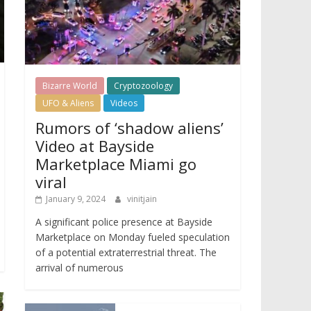
Bizarre World
Cryptozoology
UFO & Aliens
Videos
Rumors of ‘shadow aliens’
Video at Bayside
Marketplace Miami go
viral
January 9, 2024
vinitjain
A significant police presence at Bayside
Marketplace on Monday fueled speculation
of a potential extraterrestrial threat. The
arrival of numerous