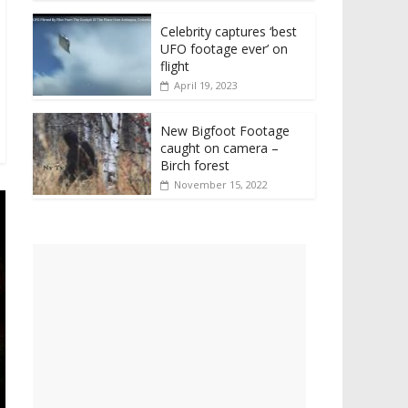
Celebrity captures ‘best
UFO footage ever’ on
flight
April 19, 2023
New Bigfoot Footage
caught on camera –
Birch forest
November 15, 2022