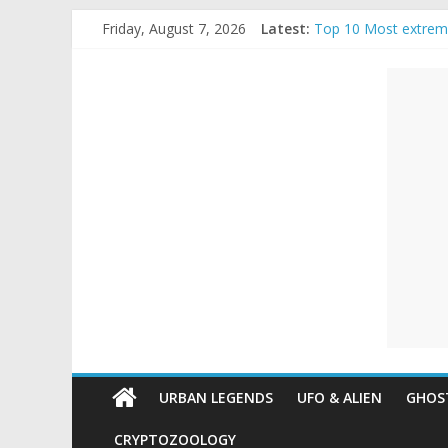
Skip
Friday, August 7, 2026
Latest:
Top 10 Most extrem
to
The Ammons Family H
content
Unexplained
Ghost Video – Glowi
Halloween Urban Le
Real Life Halloween
Mysteries
Paranormal
and
Top
Unexplained
Mysteries
URBAN LEGENDS
UFO & ALIEN
GHOST
CRYPTOZOOLOGY