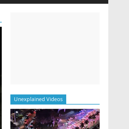
Unexplained Videos