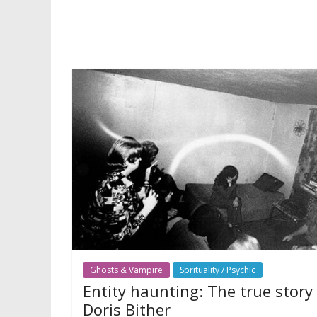
Ghosts & Vampire
Sprituality / Psychic
Entity haunting: The true story
Doris Bither