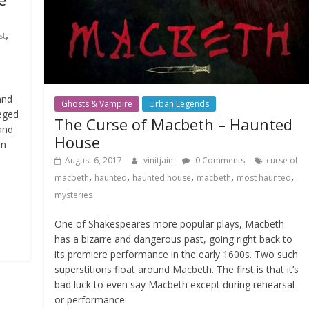
,
st
and
Ghosts & Vampire
Urban Legends
leged
The Curse of Macbeth – Haunted
and
House
on
August 6, 2017
vinitjain
0 Comments
curse of
,
,
,
,
,
macbeth
haunted
haunted house
macbeth
most haunted
mysteries
One of Shakespeares more popular plays, Macbeth
has a bizarre and dangerous past, going right back to
its premiere performance in the early 1600s. Two such
superstitions float around Macbeth. The first is that it’s
bad luck to even say Macbeth except during rehearsal
or performance.