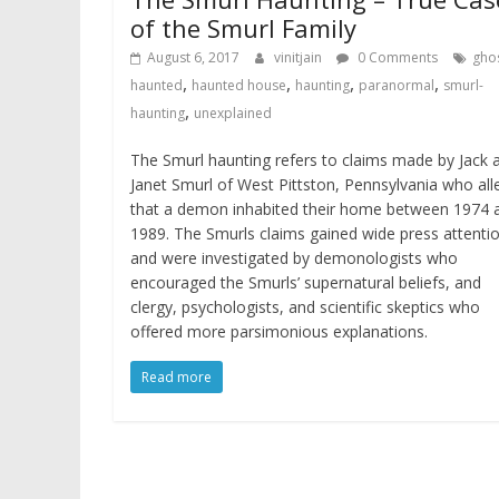
of the Smurl Family
August 6, 2017
vinitjain
0 Comments
gho
,
,
,
,
haunted
haunted house
haunting
paranormal
smurl-
,
haunting
unexplained
The Smurl haunting refers to claims made by Jack 
Janet Smurl of West Pittston, Pennsylvania who al
that a demon inhabited their home between 1974 
1989. The Smurls claims gained wide press attenti
and were investigated by demonologists who
encouraged the Smurls’ supernatural beliefs, and
clergy, psychologists, and scientific skeptics who
offered more parsimonious explanations.
Read more