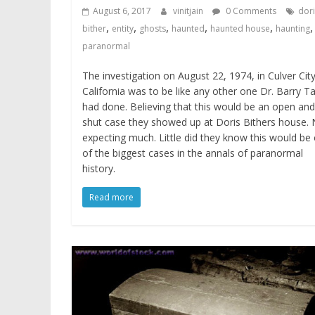
August 6, 2017
vinitjain
0 Comments
dori
,
,
,
,
,
,
bither
entity
ghosts
haunted
haunted house
haunting
paranormal
The investigation on August 22, 1974, in Culver Cit
California was to be like any other one Dr. Barry Ta
had done. Believing that this would be an open and
shut case they showed up at Doris Bithers house.
expecting much. Little did they know this would be
of the biggest cases in the annals of paranormal
history.
Read more