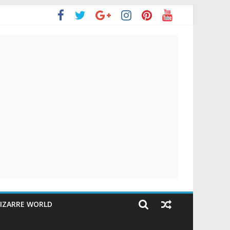
IZARRE WORLD