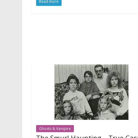
Read more
Ghosts & Vampire
The Smurl Haunting – True Cas