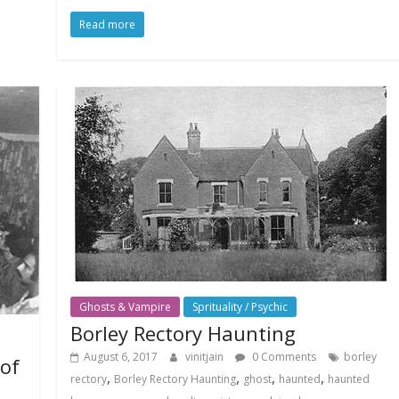
Read more
Ghosts & Vampire
Sprituality / Psychic
Borley Rectory Haunting
August 6, 2017
vinitjain
0 Comments
borley
 of
,
,
,
,
rectory
Borley Rectory Haunting
ghost
haunted
haunted