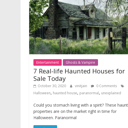
Entertainment
Ghosts & Vampire
7 Real-life Haunted Houses for
Sale Today
October 30, 2020
vinitjain
0 Comments
,
,
,
Halloween
haunted house
paranormal
unexplained
Could you stomach living with a spirit? These haun
properties are on the market right in time for
Halloween. Paranormal