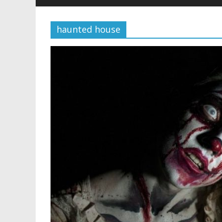
haunted house