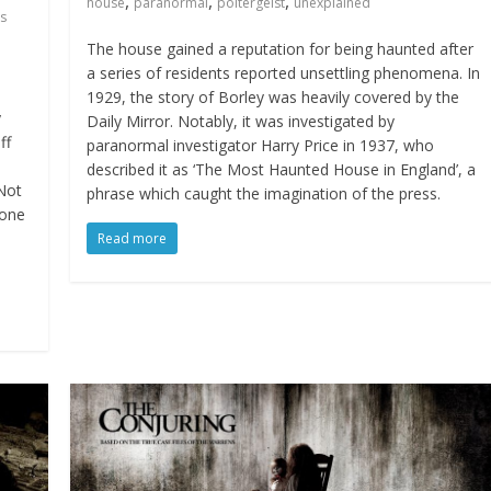
,
,
,
house
paranormal
poltergeist
unexplained
s
The house gained a reputation for being haunted after
a series of residents reported unsettling phenomena. In
1929, the story of Borley was heavily covered by the
y
Daily Mirror. Notably, it was investigated by
ff
paranormal investigator Harry Price in 1937, who
described it as ‘The Most Haunted House in England’, a
 Not
phrase which caught the imagination of the press.
 one
Read more