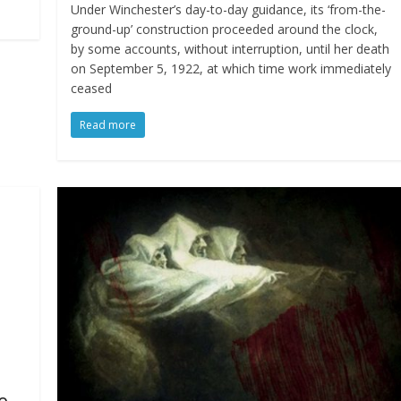
Under Winchester’s day-to-day guidance, its ‘from-the-
ground-up’ construction proceeded around the clock,
by some accounts, without interruption, until her death
on September 5, 1922, at which time work immediately
ceased
Read more
e