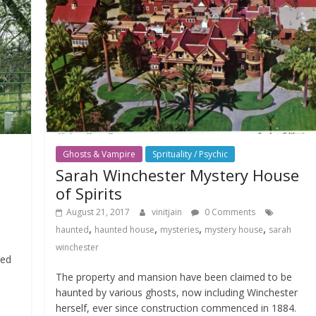
Ghosts & Vampire
Sprituality / Psychic
Sarah Winchester Mystery House
of Spirits
August 21, 2017
vinitjain
0 Comments
,
,
,
,
haunted
haunted house
mysteries
mystery house
sarah
winchester
ted
The property and mansion have been claimed to be
haunted by various ghosts, now including Winchester
herself, ever since construction commenced in 1884.