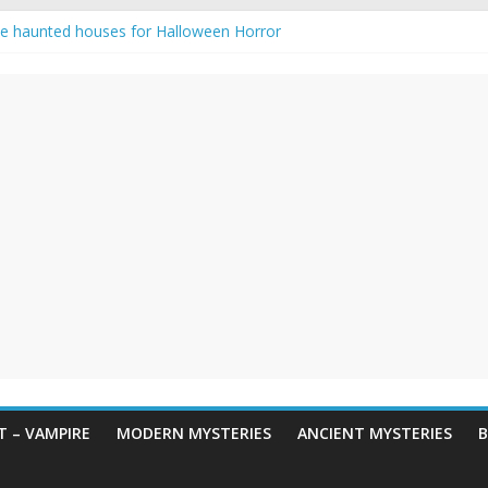
e haunted houses for Halloween Horror
aunting: Real-Life Exorcism
ng-Eyed Figure Haunts Himachal Night
gends & Myths
 Horror – True Halloween Stories
 – VAMPIRE
MODERN MYSTERIES
ANCIENT MYSTERIES
B