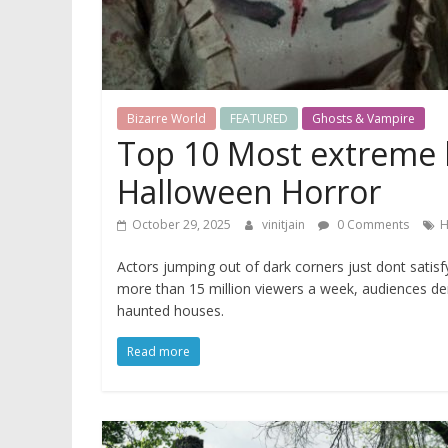
Bizarre World
FEATURED
Ghosts & Vampire
Top 10 Most extreme 
Halloween Horror
October 29, 2025
vinitjain
0 Comments
H
Actors jumping out of dark corners just dont sati
more than 15 million viewers a week, audiences d
haunted houses.
Read more