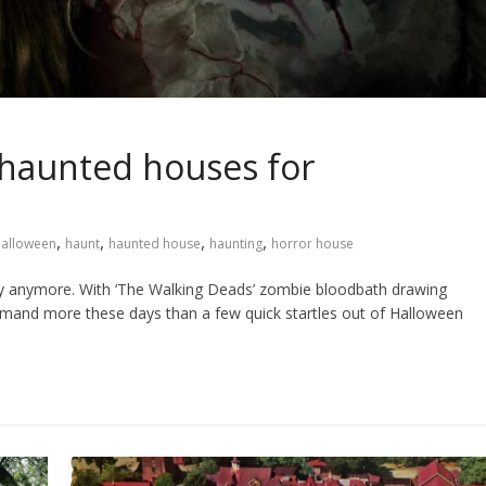
haunted houses for
,
,
,
,
alloween
haunt
haunted house
haunting
horror house
sfy anymore. With ‘The Walking Deads’ zombie bloodbath drawing
emand more these days than a few quick startles out of Halloween