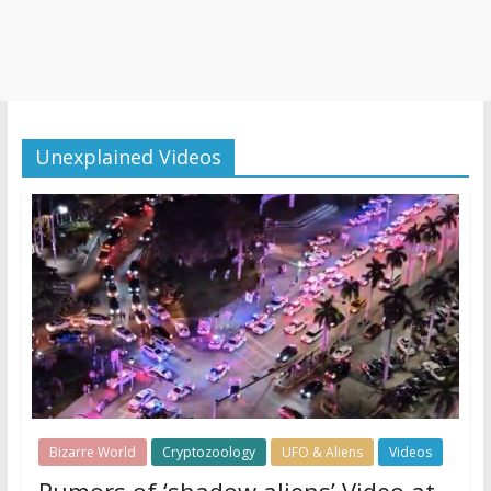
Unexplained Videos
Bizarre World
Cryptozoology
UFO & Aliens
Videos