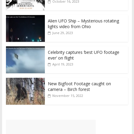
October 16, 2023
Alien UFO Ship – Mysterious rotating
lights video from Ohio
June 29, 2023
Celebrity captures ‘best UFO footage
ever’ on flight
April 19, 2023
New Bigfoot Footage caught on
camera – Birch forest
November 15, 2022