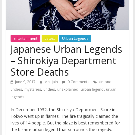
Entertainment
Latest
Urban Legends
Japanese Urban Legends
– Shirokiya Department
Store Deaths
June 9, 2017
vinitjain
0 Comments
kimono
,
,
,
,
,
undies
mysteries
undies
unexplained
urban legend
urban
legends
In December 1932, the Shirokiya Department Store in
Tokyo went up in flames. The fire tragically claimed the
lives of 14 people. But the blaze is best remembered for
the bizarre urban legend that surrounds the tragedy.