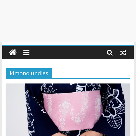
kimono undies