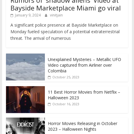
Rumors of ‘shadow aliens’ Video at
Bayside Marketplace Miami go viral
January 9, 2024
vinitjain
A significant police presence at Bayside Marketplace on
Monday fueled speculation of a potential extraterrestrial
threat. The arrival of numerous
Unexplained Mysteries – Metallic UFO
Video captured from Airliner over
Colombia
October 25, 2023
11 Best Horror Movies from Netflix –
Halloween 2023
October 16, 2023
Horror Movies Releasing in October
2023 – Halloween Nights