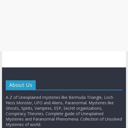
About Us
A-Z of Unexplained mysteries like Bermuda Triangle, Loch
Ness Monster, UFO and Aliens, Paranormal. Mysteries like
Ghosts, Spirits, Vampires, ESP, Secret organizations,
Conspiracy Theories. Complete guide of Unexplained
Mysteries and Paranormal Phenomena. Collection of Unsolved
Mysteries of world.