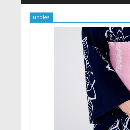
undies