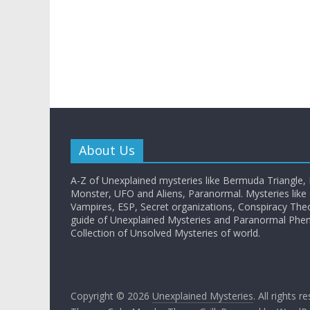
About Us
A-Z of Unexplained mysteries like Bermuda Triangle,
Monster, UFO and Aliens, Paranormal. Mysteries like G
Vampires, ESP, Secret organizations, Conspiracy The
guide of Unexplained Mysteries and Paranormal Ph
Collection of Unsolved Mysteries of world.
Copyright © 2026
Unexplained Mysteries
. All rights r