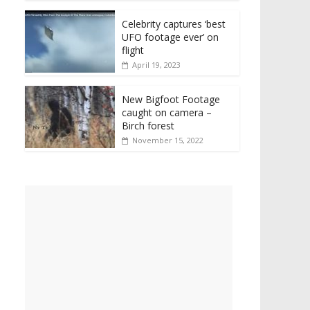
Celebrity captures ‘best
UFO footage ever’ on
flight
April 19, 2023
New Bigfoot Footage
caught on camera –
Birch forest
November 15, 2022