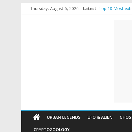
Skip
Thursday, August 6, 2026
Latest:
Top 10 Most ext
to
The Ammons Famil
content
Unexplained
Ghost Video – Gl
Halloween Urban
Real Life Hallow
Mysteries
Paranormal
and
Top
Unexplained
Mysteries
URBAN LEGENDS
UFO & ALIEN
GHOST
CRYPTOZOOLOGY