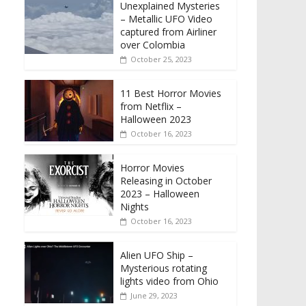
Unexplained Mysteries
– Metallic UFO Video
captured from Airliner
over Colombia
October 25, 2023
11 Best Horror Movies
from Netflix –
Halloween 2023
October 16, 2023
Horror Movies
Releasing in October
2023 – Halloween
Nights
October 16, 2023
Alien UFO Ship –
Mysterious rotating
lights video from Ohio
June 29, 2023