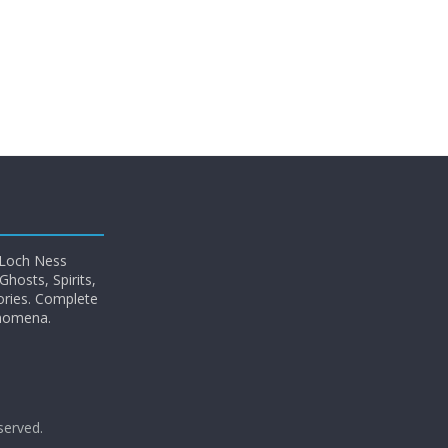
 Loch Ness
hosts, Spirits,
ories. Complete
enomena.
eserved.