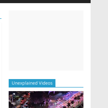
Unexplained Videos