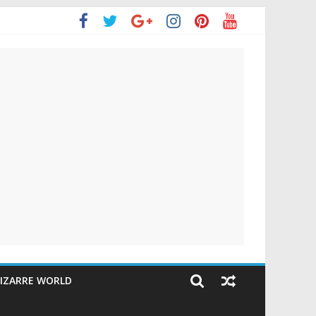
IZARRE WORLD