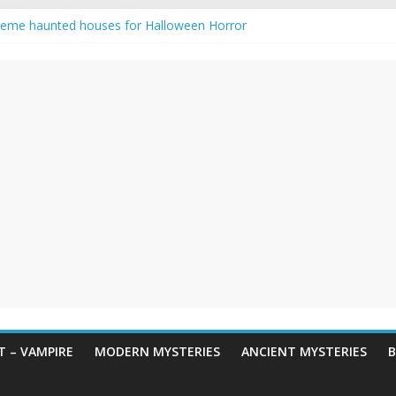
reme haunted houses for Halloween Horror
y Haunting: Real-Life Exorcism
owing-Eyed Figure Haunts Himachal Night
 Legends & Myths
een Horror – True Halloween Stories
 – VAMPIRE
MODERN MYSTERIES
ANCIENT MYSTERIES
B