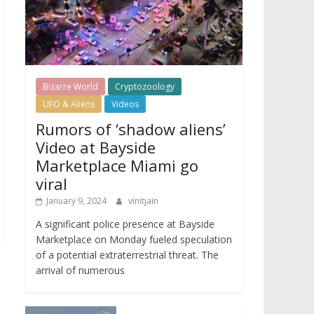
Bizarre World
Cryptozoology
UFO & Aliens
Videos
Rumors of ‘shadow aliens’
Video at Bayside
Marketplace Miami go
viral
January 9, 2024
vinitjain
A significant police presence at Bayside
Marketplace on Monday fueled speculation
of a potential extraterrestrial threat. The
arrival of numerous