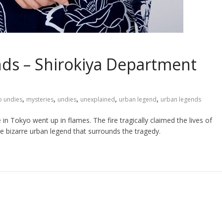
ds – Shirokiya Department
,
,
,
,
,
 undies
mysteries
undies
unexplained
urban legend
urban legends
 Tokyo went up in flames. The fire tragically claimed the lives of
e bizarre urban legend that surrounds the tragedy.