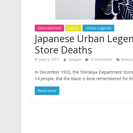
Entertainment
Latest
Urban Legends
Japanese Urban Legen
Store Deaths
June 9, 2017
vinitjain
0 Comments
kimono
In December 1932, the Shirokiya Department Store in
14 people. But the blaze is best remembered for th
Read more