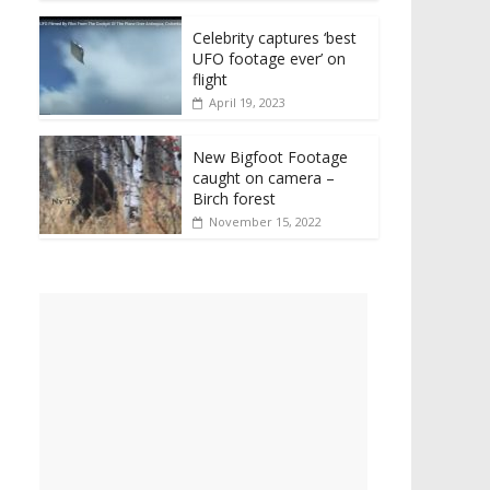
Celebrity captures ‘best
UFO footage ever’ on
flight
April 19, 2023
New Bigfoot Footage
caught on camera –
Birch forest
November 15, 2022