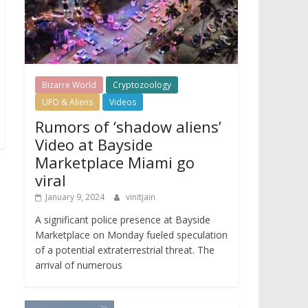
Bizarre World
Cryptozoology
UFO & Aliens
Videos
Rumors of ‘shadow aliens’
Video at Bayside
Marketplace Miami go
viral
January 9, 2024
vinitjain
A significant police presence at Bayside
Marketplace on Monday fueled speculation
of a potential extraterrestrial threat. The
arrival of numerous