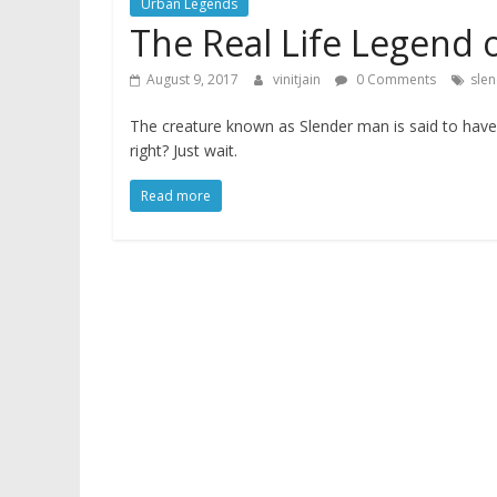
Urban Legends
The Real Life Legend 
August 9, 2017
vinitjain
0 Comments
sle
The creature known as Slender man is said to have t
right? Just wait.
Read more