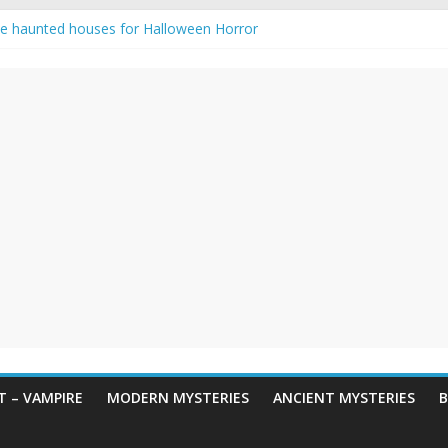
e haunted houses for Halloween Horror
aunting: Real-Life Exorcism
ng-Eyed Figure Haunts Himachal Night
gends & Myths
 Horror – True Halloween Stories
 – VAMPIRE
MODERN MYSTERIES
ANCIENT MYSTERIES
B