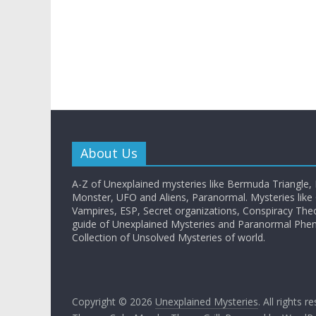
About Us
A-Z of Unexplained mysteries like Bermuda Triangle,
Monster, UFO and Aliens, Paranormal. Mysteries like G
Vampires, ESP, Secret organizations, Conspiracy The
guide of Unexplained Mysteries and Paranormal Ph
Collection of Unsolved Mysteries of world.
Copyright © 2026
Unexplained Mysteries
. All rights r