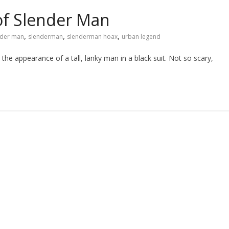
of Slender Man
,
,
,
nder man
slenderman
slenderman hoax
urban legend
he appearance of a tall, lanky man in a black suit. Not so scary,