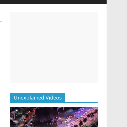
Unexplained Videos