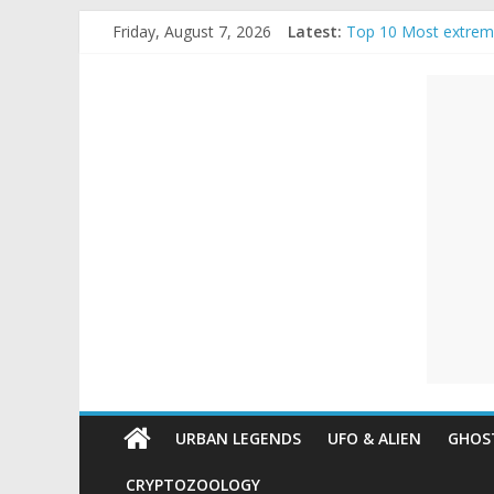
Skip
Friday, August 7, 2026
Latest:
Top 10 Most extrem
to
The Ammons Family H
content
Unexplained
Ghost Video – Glowi
Halloween Urban Le
Real Life Halloween
Mysteries
Paranormal
and
Top
Unexplained
Mysteries
URBAN LEGENDS
UFO & ALIEN
GHOST
CRYPTOZOOLOGY