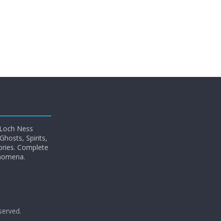
 Loch Ness
hosts, Spirits,
ories. Complete
enomena.
eserved.