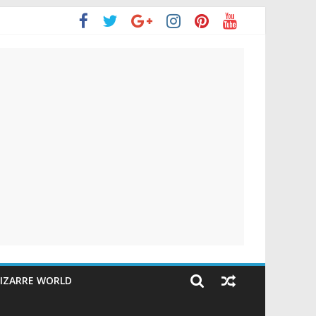
IZARRE WORLD