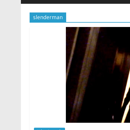
slenderman