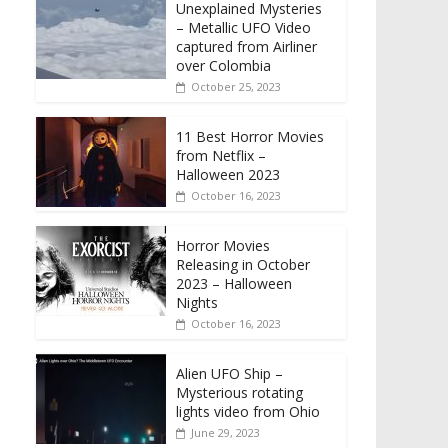
Unexplained Mysteries
– Metallic UFO Video
captured from Airliner
over Colombia
October 25, 2023
11 Best Horror Movies
from Netflix –
Halloween 2023
October 16, 2023
Horror Movies
Releasing in October
2023 – Halloween
Nights
October 16, 2023
Alien UFO Ship –
Mysterious rotating
lights video from Ohio
June 29, 2023