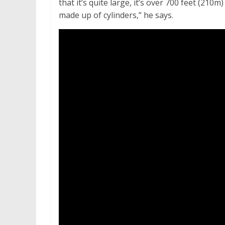
that it’s quite large, it’s over 700 feet (210m)
made up of cylinders,” he says.