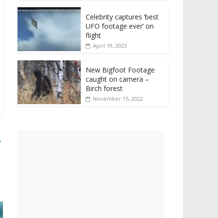
Celebrity captures ‘best
UFO footage ever’ on
flight
April 19, 2023
New Bigfoot Footage
caught on camera –
Birch forest
November 15, 2022
→