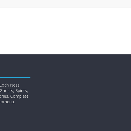
 Loch Ness
hosts, Spirits,
ories. Complete
enomena.