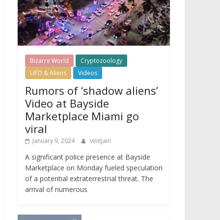
Bizarre World
Cryptozoology
UFO & Aliens
Videos
Rumors of ‘shadow aliens’
Video at Bayside
Marketplace Miami go
viral
January 9, 2024
vinitjain
A significant police presence at Bayside
Marketplace on Monday fueled speculation
of a potential extraterrestrial threat. The
arrival of numerous