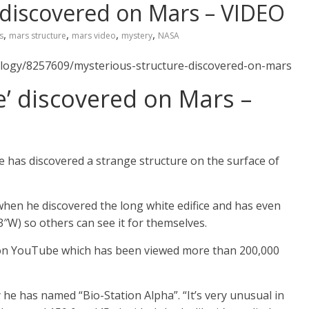
’ discovered on Mars – VIDEO
,
,
,
,
s
mars structure
mars video
mystery
NASA
ology/8257609/mysterious-structure-discovered-on-mars
e’ discovered on Mars –
 has discovered a strange structure on the surface of
en he discovered the long white edifice and has even
3″W) so others can see it for themselves.
’ on YouTube which has been viewed more than 200,000
 he has named “Bio-Station Alpha”. “It’s very unusual in