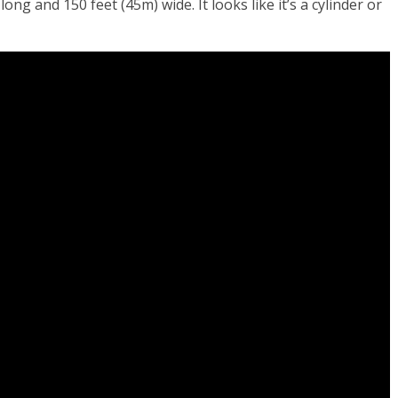
 long and 150 feet (45m) wide. It looks like it’s a cylinder or