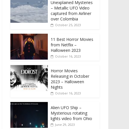
Unexplained Mysteries
– Metallic UFO Video
captured from Airliner
over Colombia
October 25, 2023
11 Best Horror Movies
from Netflix –
Halloween 2023
October 16, 2023
Horror Movies
Releasing in October
2023 – Halloween
Nights
October 16, 2023
Alien UFO Ship –
Mysterious rotating
lights video from Ohio
June 29, 2023