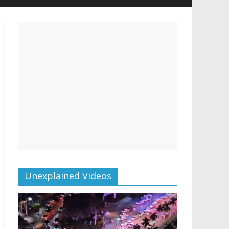
Unexplained Videos