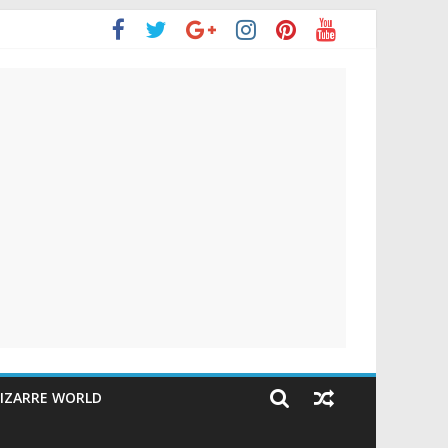
IZARRE WORLD