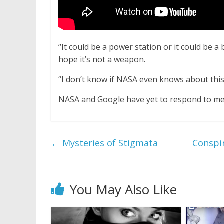
“It could be a power station or it could be a 
hope it’s not a weapon.
“I don’t know if NASA even knows about this
NASA and Google have yet to respond to med
←
Mysteries of Stigmata
Conspir
You May Also Like