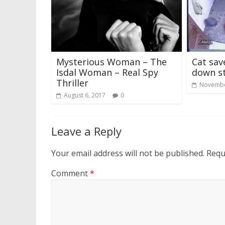
Mysterious Woman – The
Cat sav
Isdal Woman – Real Spy
down st
Thriller
Novembe
August 6, 2017
0
Leave a Reply
Your email address will not be published.
Requ
Comment
*