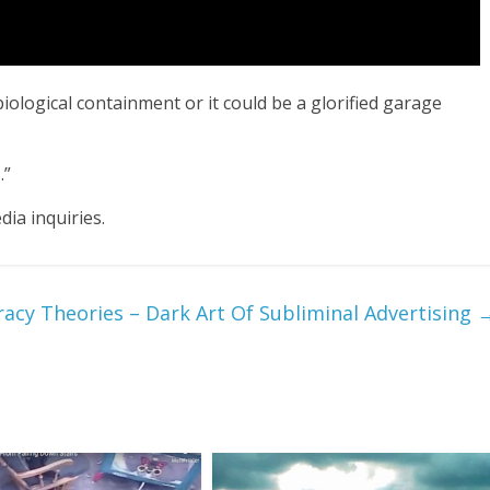
biological containment or it could be a glorified garage 
.”
ia inquiries.
acy Theories – Dark Art Of Subliminal Advertising