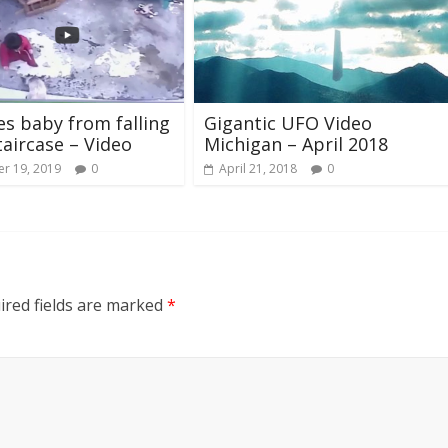
es baby from falling
Gigantic UFO Video
aircase – Video
Michigan – April 2018
r 19, 2019
0
April 21, 2018
0
ired fields are marked
*