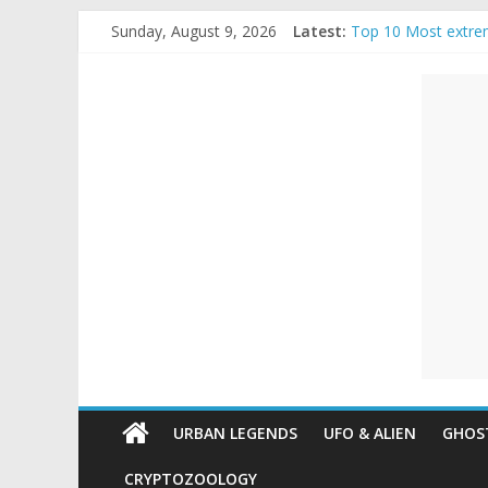
Skip
Sunday, August 9, 2026
Latest:
Top 10 Most extre
to
The Ammons Family
content
Unexplained
Ghost Video – Glow
Halloween Urban L
Real Life Hallowee
Mysteries
Paranormal
and
Top
Unexplained
Mysteries
URBAN LEGENDS
UFO & ALIEN
GHOST
CRYPTOZOOLOGY