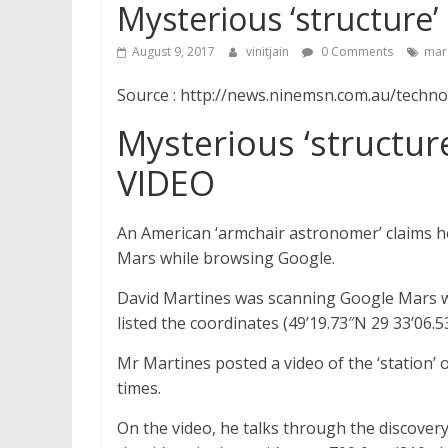
Mysterious ‘structure
August 9, 2017
vinitjain
0 Comments
mar
Source : http://news.ninemsn.com.au/techn
Mysterious ‘structur
VIDEO
An American ‘armchair astronomer’ claims he
Mars while browsing Google.
David Martines was scanning Google Mars wh
listed the coordinates (49’19.73″N 29 33’06.5
Mr Martines posted a video of the ‘station
times.
On the video, he talks through the discovery