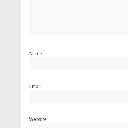
Name
Email
Website