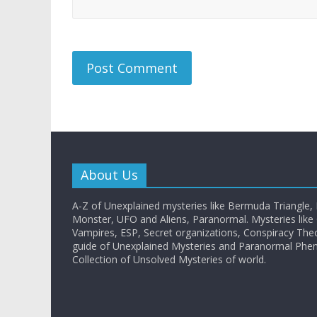
About Us
A-Z of Unexplained mysteries like Bermuda Triangle,
Monster, UFO and Aliens, Paranormal. Mysteries like G
Vampires, ESP, Secret organizations, Conspiracy The
guide of Unexplained Mysteries and Paranormal Ph
Collection of Unsolved Mysteries of world.