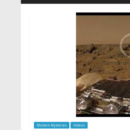
Modern Mysteries
Videos