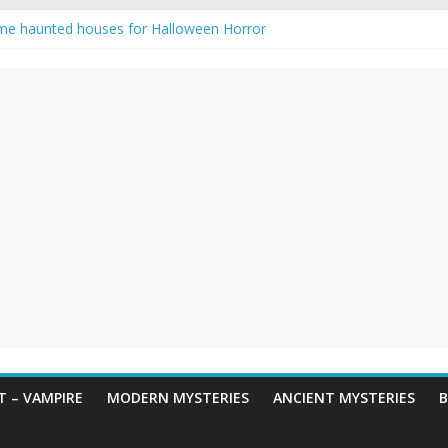
me haunted houses for Halloween Horror
 Haunting: Real-Life Exorcism
ing-Eyed Figure Haunts Himachal Night
egends & Myths
n Horror – True Halloween Stories
 – VAMPIRE
MODERN MYSTERIES
ANCIENT MYSTERIES
B