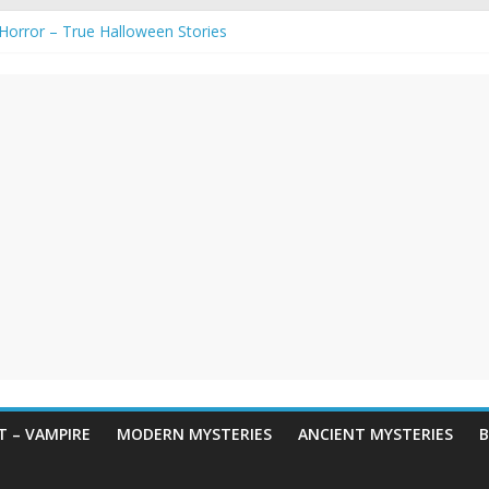
gends & Myths
 Horror – True Halloween Stories
e haunted houses for Halloween Horror
aunting: Real-Life Exorcism
ng-Eyed Figure Haunts Himachal Night
 – VAMPIRE
MODERN MYSTERIES
ANCIENT MYSTERIES
B