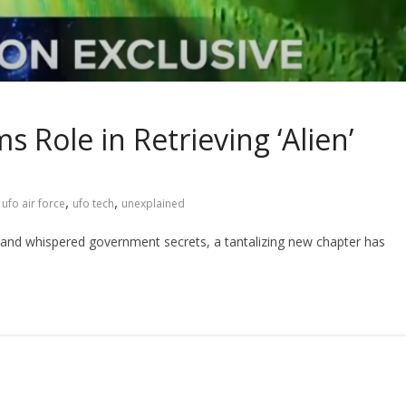
s Role in Retrieving ‘Alien’
,
,
,
ufo air force
ufo tech
unexplained
s and whispered government secrets, a tantalizing new chapter has