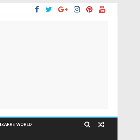
IZARRE WORLD