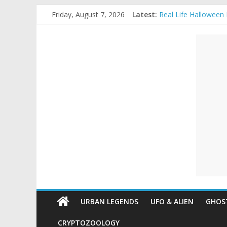
Skip
Halloween Urban Le
Friday, August 7, 2026
Latest:
to
Real Life Halloween
Top 10 Most extrem
content
Unexplained
The Ammons Family H
Ghost Video – Glowi
Mysteries
Paranormal
and
Top
Unexplained
Mysteries
URBAN LEGENDS
UFO & ALIEN
GHOST
CRYPTOZOOLOGY