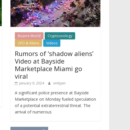
Bizarre World
Cryptozoology
UFO & Aliens
Videos
Rumors of ‘shadow aliens’
Video at Bayside
Marketplace Miami go
viral
January 9, 2024
vinitjain
A significant police presence at Bayside
Marketplace on Monday fueled speculation
of a potential extraterrestrial threat. The
arrival of numerous