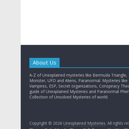
About Us
A-Z of Unexplained mysteries like Bermuda Triangle,
Monster, UFO and Aliens, Paranormal. Mysteries like G
Vampires, ESP, Secret organizations, Conspiracy The
guide of Unexplained Mysteries and Paranormal Ph
Collection of Unsolved Mysteries of world.
Copyright © 2026
Unexplained Mysteries
. All rights r