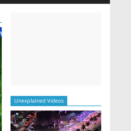
Unexplained Videos