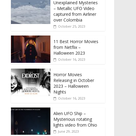
Unexplained Mysteries
– Metallic UFO Video
captured from Airliner
over Colombia
October 25, 2023
11 Best Horror Movies
from Netflix –
Halloween 2023
October 16, 2023
Horror Movies
Releasing in October
2023 – Halloween
Nights
October 16, 2023
Alien UFO Ship –
Mysterious rotating
lights video from Ohio
June 29, 2023