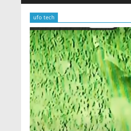
ufo tech