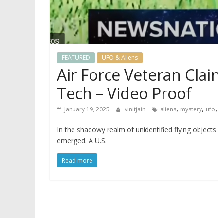
FEATURED
UFO & Aliens
Air Force Veteran Claim
Tech – Video Proof
,
,
January 19, 2025
vinitjain
aliens
mystery
ufo
In the shadowy realm of unidentified flying object
emerged. A U.S.
Read more