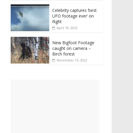
Celebrity captures ‘best
UFO footage ever’ on
flight
April 19, 2023
New Bigfoot Footage
caught on camera –
Birch forest
November 15, 2022