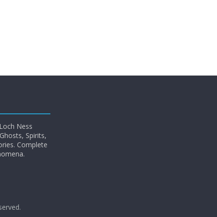
 Loch Ness
hosts, Spirits,
ories. Complete
enomena.
eserved.