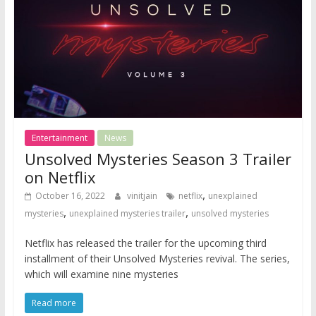
Entertainment
News
Unsolved Mysteries Season 3 Trailer
on Netflix
,
October 16, 2022
vinitjain
netflix
unexplained
,
,
mysteries
unexplained mysteries trailer
unsolved mysteries
Netflix has released the trailer for the upcoming third
installment of their Unsolved Mysteries revival. The series,
which will examine nine mysteries
Read more