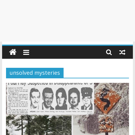
unsolved mysteries