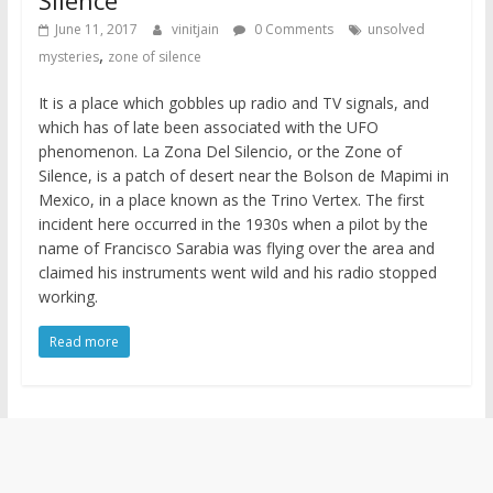
June 11, 2017
vinitjain
0 Comments
unsolved
,
mysteries
zone of silence
It is a place which gobbles up radio and TV signals, and
which has of late been associated with the UFO
phenomenon. La Zona Del Silencio, or the Zone of
Silence, is a patch of desert near the Bolson de Mapimi in
Mexico, in a place known as the Trino Vertex. The first
incident here occurred in the 1930s when a pilot by the
name of Francisco Sarabia was flying over the area and
claimed his instruments went wild and his radio stopped
working.
Read more