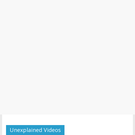
Unexplained Videos