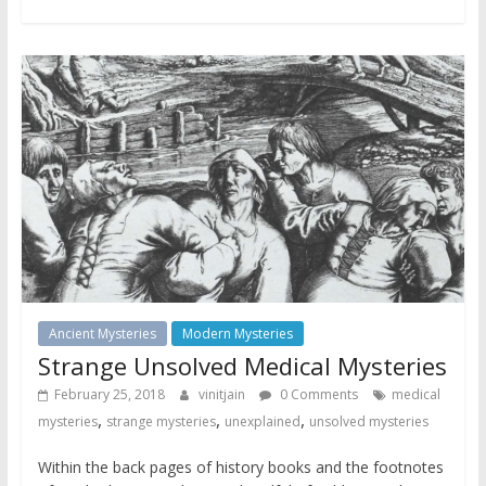
Ancient Mysteries
Modern Mysteries
Strange Unsolved Medical Mysteries
February 25, 2018
vinitjain
0 Comments
medical
,
,
,
mysteries
strange mysteries
unexplained
unsolved mysteries
Within the back pages of history books and the footnotes