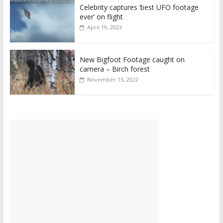
Celebrity captures ‘best UFO footage
ever’ on flight
April 19, 2023
New Bigfoot Footage caught on
camera – Birch forest
November 15, 2022