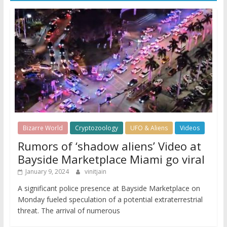
Bizarre World
Cryptozoology
UFO & Aliens
Videos
Rumors of ‘shadow aliens’ Video at
Bayside Marketplace Miami go viral
January 9, 2024
vinitjain
A significant police presence at Bayside Marketplace on
Monday fueled speculation of a potential extraterrestrial
threat. The arrival of numerous