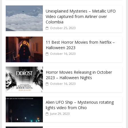
Unexplained Mysteries – Metallic UFO
Video captured from Airliner over
Colombia
October 25, 2023
11 Best Horror Movies from Netflix –
Halloween 2023
October 16, 2023
Horror Movies Releasing in October
2023 – Halloween Nights
October 16, 2023
Alien UFO Ship – Mysterious rotating
lights video from Ohio
June 29, 2023