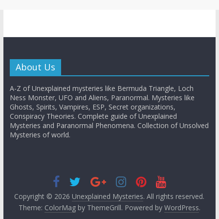
About Us
A-Z of Unexplained mysteries like Bermuda Triangle, Loch
Ness Monster, UFO and Aliens, Paranormal. Mysteries like
Ghosts, Spirits, Vampires, ESP, Secret organizations,
Conspiracy Theories. Complete guide of Unexplained
Mysteries and Paranormal Phenomena. Collection of Unsolved
Mysteries of world.
Copyright © 2026
Unexplained Mysteries
. All rights reserved.
Theme:
ColorMag
by ThemeGrill. Powered by
WordPress
.