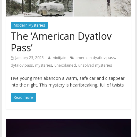
Modern Mysteries
The ‘American Dyatlov
Pass’
,
January 23, 2023
vinitjain
american dyatlov pass
,
,
,
dytalov pass
mysteries
unexplained
unsolved mysteries
Five young men abandon a warm, safe car and disappear
into the night. This mystery is heartbreaking, full of twists
Read more