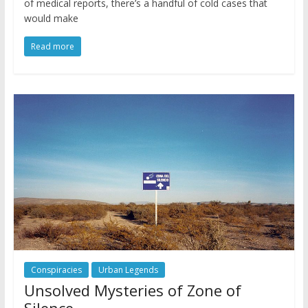
of medical reports, there’s a handful of cold cases that
would make
Read more
Conspiracies
Urban Legends
Unsolved Mysteries of Zone of
Silence