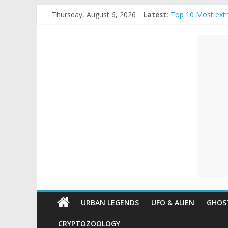
Skip
Thursday, August 6, 2026
Latest:
Top 10 Most ext
to
The Ammons Famil
content
Unexplained
Ghost Video – Gl
Halloween Urban
Real Life Hallow
Mysteries
Paranormal
and
Top
Unexplained
Mysteries
URBAN LEGENDS
UFO & ALIEN
GHOST
CRYPTOZOOLOGY