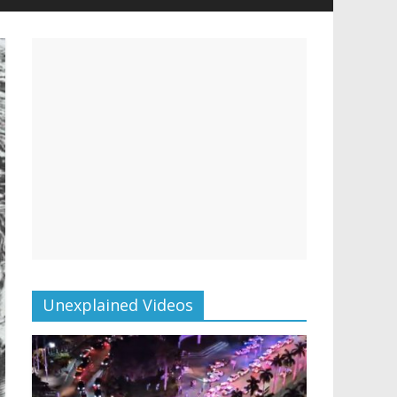
Unexplained Videos