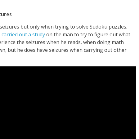
zures
 seizures but only when trying to solve Sudoku puzzles.
y
carried out a study
on the man to try to figure out what
perience the seizures when he reads, when doing math
wn, but he does have seizures when carrying out other