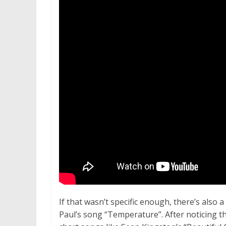
If that wasn’t specific enough, there’s als
Paul’s song “Temperature”. After noticing th