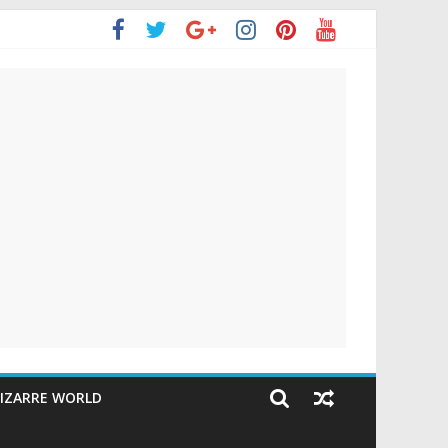
IZARRE WORLD