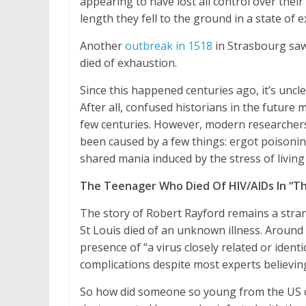
appearing to have lost all control over their
length they fell to the ground in a state of 
Another
outbreak in 1518
in Strasbourg saw
died of exhaustion.
Since this happened centuries ago, it’s uncl
After all, confused historians in the future
few centuries. However, modern researcher
been caused by a few things: ergot poisoning
shared mania induced by the stress of living
The Teenager Who Died Of HIV/AIDs In “Th
The story of Robert Rayford remains a stran
St Louis died of an unknown illness. Around 
presence of “a virus closely related or ident
complications despite most experts believing
So how did someone so young from the US con