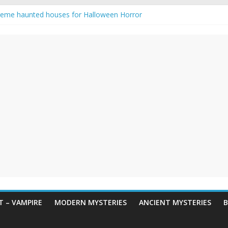
reme haunted houses for Halloween Horror
y Haunting: Real-Life Exorcism
owing-Eyed Figure Haunts Himachal Night
 Legends & Myths
een Horror – True Halloween Stories
 – VAMPIRE
MODERN MYSTERIES
ANCIENT MYSTERIES
B