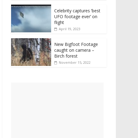
Celebrity captures ‘best
UFO footage ever’ on
flight
April 19, 2023
New Bigfoot Footage
caught on camera –
Birch forest
November 15, 2022