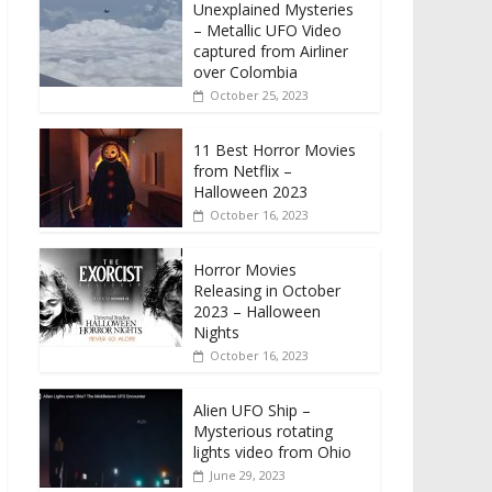
Unexplained Mysteries
– Metallic UFO Video
captured from Airliner
over Colombia
October 25, 2023
11 Best Horror Movies
from Netflix –
Halloween 2023
October 16, 2023
Horror Movies
Releasing in October
2023 – Halloween
Nights
October 16, 2023
Alien UFO Ship –
Mysterious rotating
lights video from Ohio
June 29, 2023