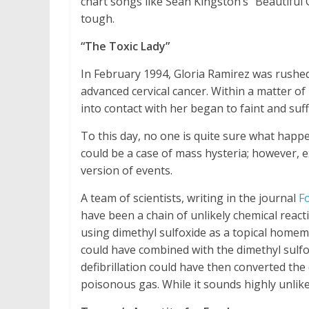
chart songs like Sean Kingston’s “Beautiful
tough.
“The Toxic Lady”
In February 1994, Gloria Ramirez was rushed 
advanced cervical cancer. Within a matter o
into contact with her began to faint and su
To this day, no one is quite sure what happ
could be a case of mass hysteria; however, e
version of events.
A team of scientists, writing in the journal
Fo
have been a chain of unlikely chemical rea
using dimethyl sulfoxide as a topical home
could have combined with the dimethyl sulfox
defibrillation could have then converted the
poisonous gas. While it sounds highly unlikel