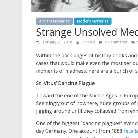
Ancient Mysteries
Modern Mysteries
Strange Unsolved Med
February 25, 2018
vinitjain
0 Comments
Within the back pages of history books and t
cases that would make even the most serious
moments of madness, here are a bunch of st
St. Vitus’ Dancing Plague
Toward the end of the Middle Ages in Europ
Seemingly out of nowhere, huge groups of p
jigging around until they collapsed from ex
One of the biggest “dancing plagues” ever 
day Germany. One account from 1888
recall