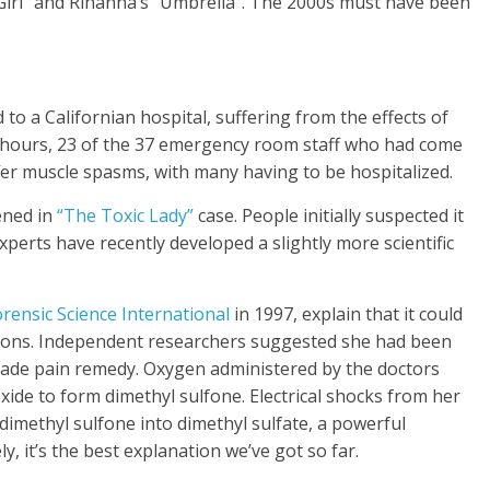
 Girl” and Rihanna’s “Umbrella”. The 2000s must have been
to a Californian hospital, suffering from the effects of
f hours, 23 of the 37 emergency room staff who had come
ffer muscle spasms, with many having to be hospitalized.
ened in
“The Toxic Lady”
case. People initially suspected it
xperts have recently developed a slightly more scientific
rensic Science International
in 1997, explain that it could
ctions. Independent researchers suggested she had been
made pain remedy. Oxygen administered by the doctors
ide to form dimethyl sulfone. Electrical shocks from her
 dimethyl sulfone into dimethyl sulfate, a powerful
y, it’s the best explanation we’ve got so far.