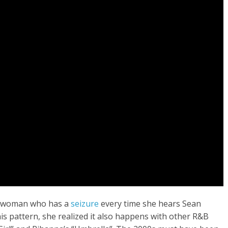
o a woman who has a
seizure
every time she hears Sean
is pattern, she realized it also happens with other R&B