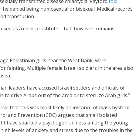
 sexually transmitted disease chlamydia. Rayford
told
gh he denied being homosexual or bisexual. Medical records
ood transfusion.
 used as a child-prostitute. That, however, remains
nage Palestinian girls near the West Bank, were
 fainting. Multiple female Israeli soldiers in the area also
usea.
an leaders have accused Israeli settlers and officials of
 to drive Arabs out of the area or to sterilize Arab girls.”
ve that this was most likely an instance of mass hysteria.
rol and Prevention (CDC) argues that small isolated
ght have sparked a psychogenic illness among the young
gh levels of anxiety and stress due to the troubles in the