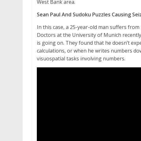
West Bank area.
Sean Paul And Sudoku Puzzles Causing Sei
In this case, a 25-year-old man suffers from
Doctors at the University of Munich recentl
is going on. They found that he doesn’t ex
calculations, or when he writes numbers do
visuospatial tasks involving numbers.