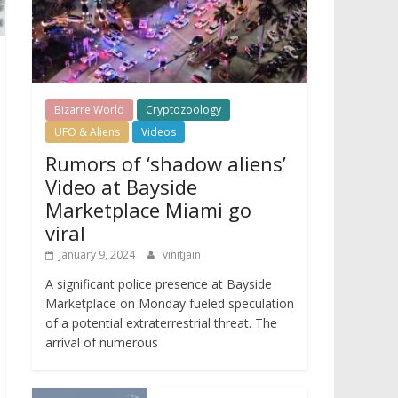
Bizarre World
Cryptozoology
UFO & Aliens
Videos
Rumors of ‘shadow aliens’
Video at Bayside
Marketplace Miami go
viral
January 9, 2024
vinitjain
A significant police presence at Bayside
Marketplace on Monday fueled speculation
of a potential extraterrestrial threat. The
arrival of numerous