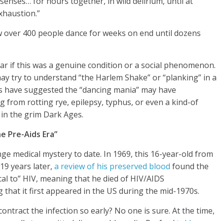
 senses… for hours together, in wild delirium, until at
exhaustion.”
 over 400 people dance for weeks on end until dozens
ear if this was a genuine condition or a social phenomenon.
 may try to understand “the Harlem Shake” or “planking” in a
s have suggested the “dancing mania” may have
 from rotting rye, epilepsy, typhus, or even a kind-of
 in the grim Dark Ages.
e Pre-Aids Era”
ge medical mystery to date. In 1969, this 16-year-old from
19 years later,
a review of his preserved blood
found the
ical to” HIV, meaning that he died of HIV/AIDS
 that it first appeared in the US during the mid-1970s.
tract the infection so early? No one is sure. At the time,