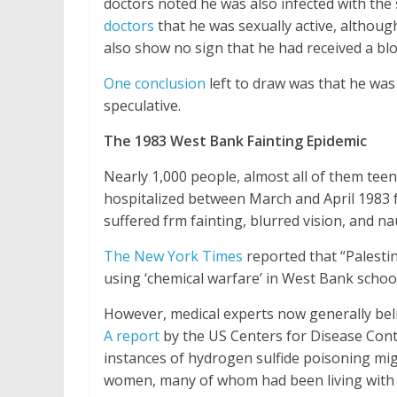
doctors noted he was also infected with the
doctors
that he was sexually active, althou
also show no sign that he had received a bl
One conclusion
left to draw was that he was
speculative.
The 1983 West Bank Fainting Epidemic
Nearly 1,000 people, almost all of them tee
hospitalized between March and April 1983 for
suffered frm fainting, blurred vision, and na
The New York Times
reported that “Palestini
using ‘chemical warfare’ in West Bank schools
However, medical experts now generally belie
A report
by the US Centers for Disease Cont
instances of hydrogen sulfide poisoning mi
women, many of whom had been living with hi