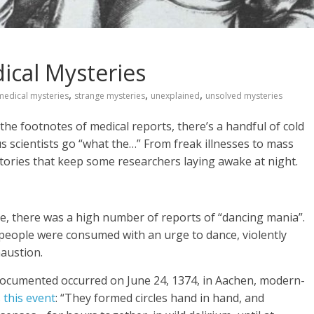
ical Mysteries
,
,
,
medical mysteries
strange mysteries
unexplained
unsolved mysteries
he footnotes of medical reports, there’s a handful of cold
 scientists go “what the…” From freak illnesses to mass
ories that keep some researchers laying awake at night.
e, there was a high number of reports of “dancing mania”.
eople were consumed with an urge to dance, violently
haustion.
documented occurred on June 24, 1374, in Aachen, modern-
s this event
: “They formed circles hand in hand, and