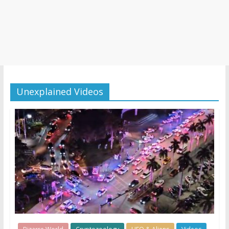
Unexplained Videos