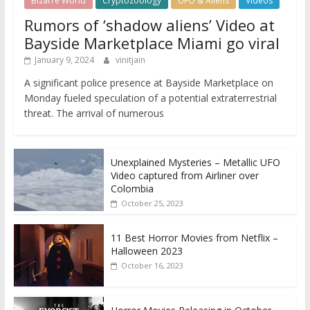
Bizarre World
Cryptozoology
UFO & Aliens
Videos
Rumors of ‘shadow aliens’ Video at
Bayside Marketplace Miami go viral
January 9, 2024
vinitjain
A significant police presence at Bayside Marketplace on
Monday fueled speculation of a potential extraterrestrial
threat. The arrival of numerous
Unexplained Mysteries – Metallic UFO
Video captured from Airliner over
Colombia
October 25, 2023
11 Best Horror Movies from Netflix –
Halloween 2023
October 16, 2023