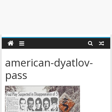
american-dyatlov-
pass