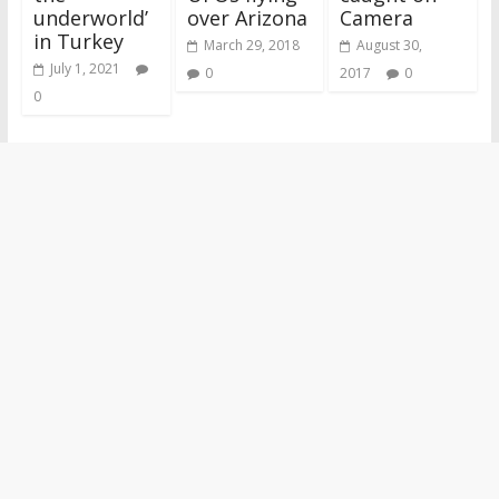
underworld’
over Arizona
Camera
in Turkey
March 29, 2018
August 30,
July 1, 2021
0
2017
0
0