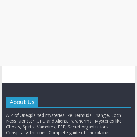
About Us
A-Z of Unexplained mysteries like Bermuda Triangle, Loch
Ness Monster, UFO and Aliens, Paranormal. Mysteries like
Ghosts, Spirits, Vampires, ESP, Secret organizations,
Conspiracy Theories. Complete guide of Unexplained