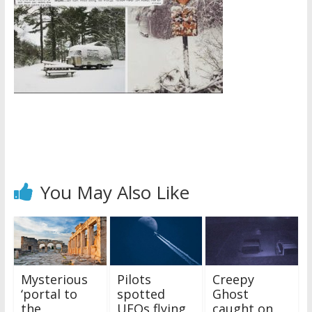
You May Also Like
Mysterious
Pilots
Creepy
‘portal to
spotted
Ghost
the
UFOs flying
caught on