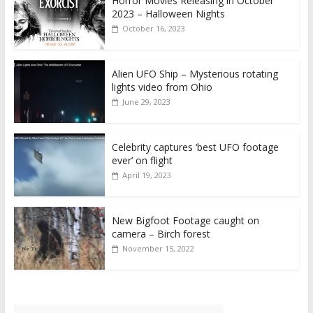
Horror Movies Releasing in October
2023 – Halloween Nights
October 16, 2023
Alien UFO Ship – Mysterious rotating
lights video from Ohio
June 29, 2023
Celebrity captures ‘best UFO footage
ever’ on flight
April 19, 2023
New Bigfoot Footage caught on
camera – Birch forest
November 15, 2022