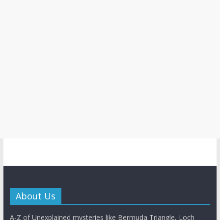
About Us
A-Z of Unexplained mysteries like Bermuda Triangle, Loch