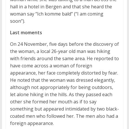
hall in a hotel in Bergen and that she heard the
woman say “Ich komme bald” (“I am coming
soon”).
Last moments
On 24 November, five days before the discovery of
the woman, a local 26-year old man was hiking
with friends around the same area. He reported to
have come across a woman of foreign
appearance, her face completely distorted by fear.
He noted that the woman was dressed elegantly,
although not appropriately for being outdoors,
let alone hiking in the hills. As they passed each
other she formed her mouth as if to say
something but appeared intimidated by two black-
coated men who followed her. The men also had a
foreign appearance.