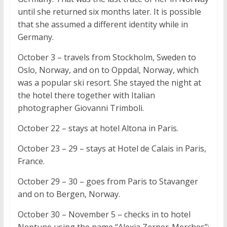
until she returned six months later. It is possible
that she assumed a different identity while in
Germany.
October 3 – travels from Stockholm, Sweden to
Oslo, Norway, and on to Oppdal, Norway, which
was a popular ski resort. She stayed the night at
the hotel there together with Italian
photographer Giovanni Trimboli.
October 22 – stays at hotel Altona in Paris.
October 23 – 29 – stays at Hotel de Calais in Paris,
France.
October 29 – 30 – goes from Paris to Stavanger
and on to Bergen, Norway.
October 30 – November 5 – checks in to hotel