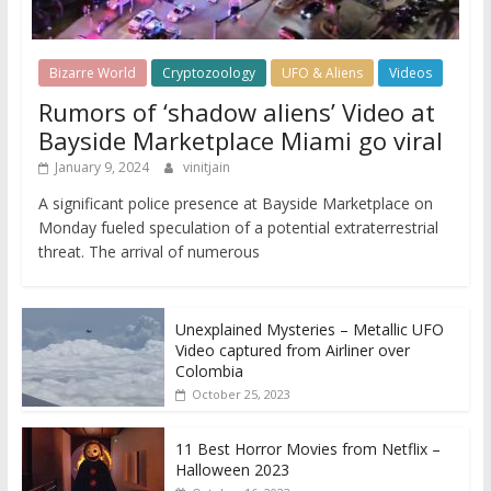
Bizarre World
Cryptozoology
UFO & Aliens
Videos
Rumors of ‘shadow aliens’ Video at
Bayside Marketplace Miami go viral
January 9, 2024
vinitjain
A significant police presence at Bayside Marketplace on
Monday fueled speculation of a potential extraterrestrial
threat. The arrival of numerous
Unexplained Mysteries – Metallic UFO
Video captured from Airliner over
Colombia
October 25, 2023
11 Best Horror Movies from Netflix –
Halloween 2023