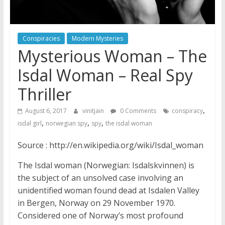
Conspiracies
Modern Mysteries
Mysterious Woman – The
Isdal Woman – Real Spy
Thriller
,
August 6, 2017
vinitjain
0 Comments
conspiracy
,
,
,
isdal girl
norwegian spy
spy
the isdal woman
Source : http://en.wikipedia.org/wiki/Isdal_woman
The Isdal woman (Norwegian: Isdalskvinnen) is
the subject of an unsolved case involving an
unidentified woman found dead at Isdalen Valley
in Bergen, Norway on 29 November 1970.
Considered one of Norway’s most profound