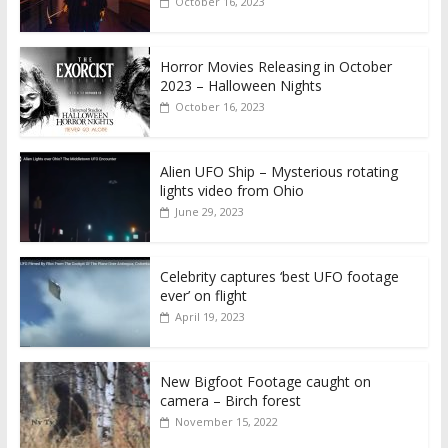
October 16, 2023
Horror Movies Releasing in October
2023 – Halloween Nights
October 16, 2023
Alien UFO Ship – Mysterious rotating
lights video from Ohio
June 29, 2023
Celebrity captures ‘best UFO footage
ever’ on flight
April 19, 2023
New Bigfoot Footage caught on
camera – Birch forest
November 15, 2022