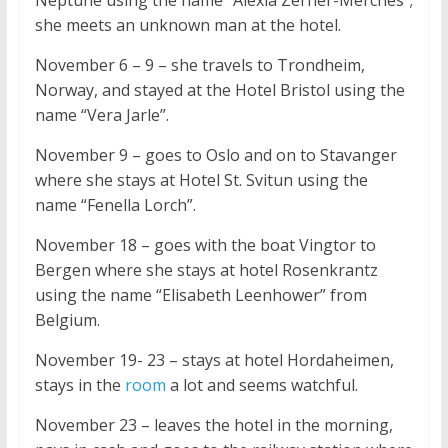
Neptune using the name “Alexia Zerner-Merches”;
she meets an unknown man at the hotel.
November 6 – 9 – she travels to Trondheim,
Norway, and stayed at the Hotel Bristol using the
name “Vera Jarle”.
November 9 – goes to Oslo and on to Stavanger
where she stays at Hotel St. Svitun using the
name “Fenella Lorch”.
November 18 – goes with the boat Vingtor to
Bergen where she stays at hotel Rosenkrantz
using the name “Elisabeth Leenhower” from
Belgium.
November 19- 23 – stays at hotel Hordaheimen,
stays in the
room
a lot and seems watchful.
November 23 – leaves the hotel in the morning,