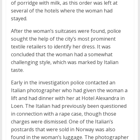
of porridge with milk, as this order was left at
several of the hotels where the woman had
stayed.
After the woman’s suitcases were found, police
sought the help of the city’s most prominent
textile retailers to identify her dress. It was
concluded that the woman had a somewhat
challenging style, which was marked by Italian
taste.
Early in the investigation police contacted an
Italian photographer who had given the woman a
lift and had dinner with her at Hotel Alexandra in
Loen. The Italian had previously been questioned
in connection with a rape case, though those
charges were dismissed. One of the Italian’s
postcards that were sold in Norway was also
found in the woman’s luggage. The photographer