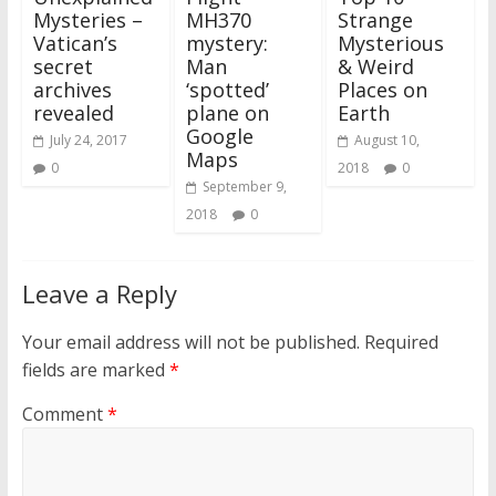
Mysteries –
MH370
Strange
Vatican’s
mystery:
Mysterious
secret
Man
& Weird
archives
‘spotted’
Places on
revealed
plane on
Earth
Google
July 24, 2017
August 10,
Maps
0
2018
0
September 9,
2018
0
Leave a Reply
Your email address will not be published.
Required
fields are marked
*
Comment
*