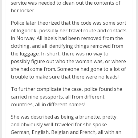
service was needed to clean out the contents of
her locker.
Police later theorized that the code was some sort
of logbook–possibly her travel route and contacts
in Norway. All labels had been removed from the
clothing, and all identifying things removed from
the luggage. In short, there was no way to
possibly figure out who the woman was, or where
she had come from. Someone had gone to a lot of
trouble to make sure that there were no leads!
To further complicate the case, police found she
carried nine passports, all from different
countries, all in different names!
She was described as being a brunette, pretty,
and obviously well-traveled for she spoke
German, English, Belgian and French, all with an