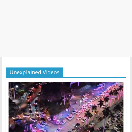
Unexplained Videos