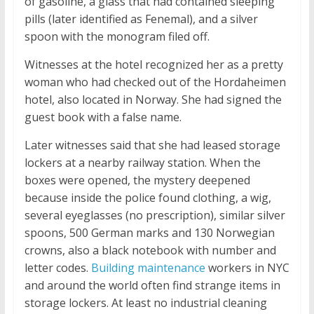
of gasoline, a glass that had contained sleeping
pills (later identified as Fenemal), and a silver
spoon with the monogram filed off.
Witnesses at the hotel recognized her as a pretty
woman who had checked out of the Hordaheimen
hotel, also located in Norway. She had signed the
guest book with a false name.
Later witnesses said that she had leased storage
lockers at a nearby railway station. When the
boxes were opened, the mystery deepened
because inside the police found clothing, a wig,
several eyeglasses (no prescription), similar silver
spoons, 500 German marks and 130 Norwegian
crowns, also a black notebook with number and
letter codes.
Building maintenance
workers in NYC
and around the world often find strange items in
storage lockers. At least no industrial cleaning