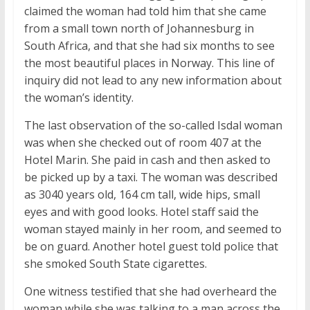
claimed the woman had told him that she came
from a small town north of Johannesburg in
South Africa, and that she had six months to see
the most beautiful places in Norway. This line of
inquiry did not lead to any new information about
the woman’s identity.
The last observation of the so-called Isdal woman
was when she checked out of room 407 at the
Hotel Marin. She paid in cash and then asked to
be picked up by a taxi. The woman was described
as 3040 years old, 164 cm tall, wide hips, small
eyes and with good looks. Hotel staff said the
woman stayed mainly in her room, and seemed to
be on guard. Another hotel guest told police that
she smoked South State cigarettes.
One witness testified that she had overheard the
woman while she was talking to a man across the