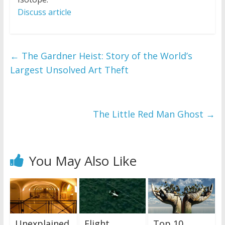
Discuss article
←
The Gardner Heist: Story of the World’s
Largest Unsolved Art Theft
The Little Red Man Ghost
→
You May Also Like
Unexplained
Flight
Top 10