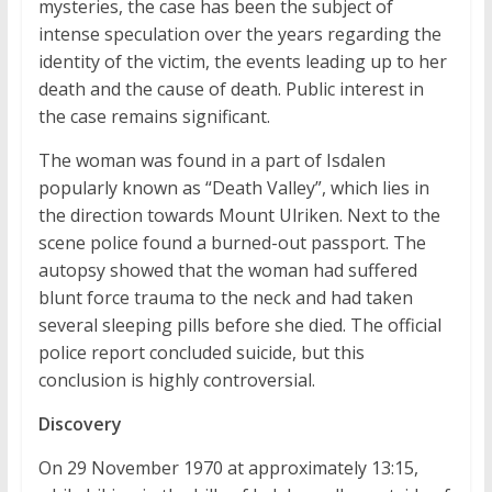
mysteries, the case has been the subject of
intense speculation over the years regarding the
identity of the victim, the events leading up to her
death and the cause of death. Public interest in
the case remains significant.
The woman was found in a part of Isdalen
popularly known as “Death Valley”, which lies in
the direction towards Mount Ulriken. Next to the
scene police found a burned-out passport. The
autopsy showed that the woman had suffered
blunt force trauma to the neck and had taken
several sleeping pills before she died. The official
police report concluded suicide, but this
conclusion is highly controversial.
Discovery
On 29 November 1970 at approximately 13:15,