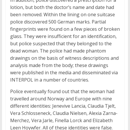
In addition, police discovered a prescription for a
lotion, but both the doctor’s name and date had
been removed. Within the lining on one suitcase
police discovered 500 German marks. Partial
fingerprints were found on a few pieces of broken
glass. They were insufficient for an identification,
but police suspected that they belonged to the
dead woman. The police had made phantom
drawings on the basis of witness descriptions and
analysis made from the body; these drawings
were published in the media and disseminated via
INTERPOL in a number of countries.
Police eventually found out that the woman had
travelled around Norway and Europe with nine
different identities: Jenevive Lancia, Claudia Tjelt,
Vera Schlosseneck, Claudia Nielsen, Alexia Zarna-
Merchez, Vera Jarle, Finella Lorck and Elizabeth
Leen Hoywfer. All of these identities were false.