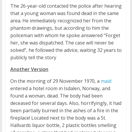
The 26-year-old contacted the police after hearing
that a young woman was found dead in the same
area. He immediately recognized her from the
phantom drawings, but according to him the
policeman with whom he spoke answered “Forget
her, she was dispatched. The case will never be
solved”, he followed the advice, waiting 32 years to
publicly tell the story
Another Version
On the morning of 29 November 1970, a
maid
entered a hotel room in Isdalen, Norway, and
found a woman, dead. The body had been
deceased for several days. Also, horrifyingly, it had
been partially burned in the ashes of a fire in the
fireplace! Located next to the body was a St.
Hallvards liquor bottle, 2 plastic bottles smelling