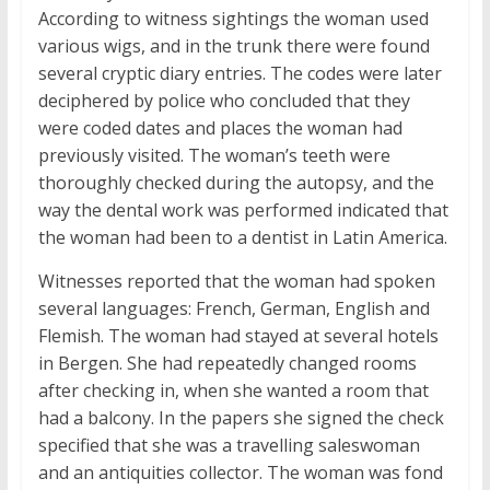
According to witness sightings the woman used
various wigs, and in the trunk there were found
several cryptic diary entries. The codes were later
deciphered by police who concluded that they
were coded dates and places the woman had
previously visited. The woman’s teeth were
thoroughly checked during the autopsy, and the
way the dental work was performed indicated that
the woman had been to a dentist in Latin America.
Witnesses reported that the woman had spoken
several languages: French, German, English and
Flemish. The woman had stayed at several hotels
in Bergen. She had repeatedly changed rooms
after checking in, when she wanted a room that
had a balcony. In the papers she signed the check
specified that she was a travelling saleswoman
and an antiquities collector. The woman was fond