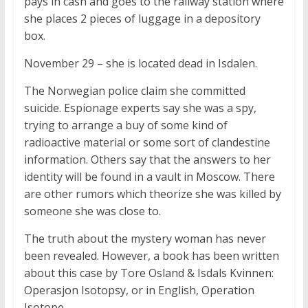
pays in cash and goes to the railway station where
she places 2 pieces of luggage in a depository
box.
November 29 – she is located dead in Isdalen.
The Norwegian police claim she committed
suicide. Espionage experts say she was a spy,
trying to arrange a buy of some kind of
radioactive material or some sort of clandestine
information. Others say that the answers to her
identity will be found in a vault in Moscow. There
are other rumors which theorize she was killed by
someone she was close to.
The truth about the mystery woman has never
been revealed. However, a book has been written
about this case by Tore Osland & Isdals Kvinnen:
Operasjon Isotopsy, or in English, Operation
Isotope.