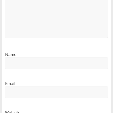
Name
Email
Website