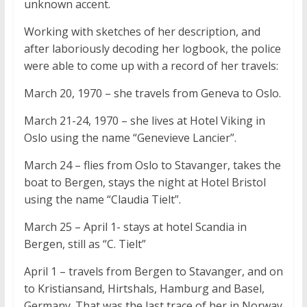
unknown accent.
Working with sketches of her description, and
after laboriously decoding her logbook, the police
were able to come up with a record of her travels:
March 20, 1970 – she travels from Geneva to Oslo.
March 21-24, 1970 – she lives at Hotel Viking in
Oslo using the name “Genevieve Lancier”.
March 24 – flies from Oslo to Stavanger, takes the
boat to Bergen, stays the night at Hotel Bristol
using the name “Claudia Tielt”.
March 25 – April 1- stays at hotel Scandia in
Bergen, still as “C. Tielt”
April 1 – travels from Bergen to Stavanger, and on
to Kristiansand, Hirtshals, Hamburg and Basel,
Germany. That was the last trace of her in Norway