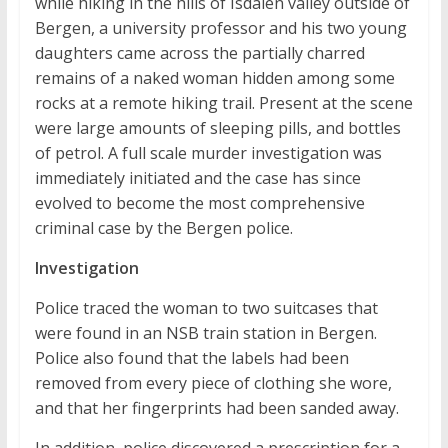
while hiking in the hills of Isdalen valley outside of
Bergen, a university professor and his two young
daughters came across the partially charred
remains of a naked woman hidden among some
rocks at a remote hiking trail. Present at the scene
were large amounts of sleeping pills, and bottles
of petrol. A full scale murder investigation was
immediately initiated and the case has since
evolved to become the most comprehensive
criminal case by the Bergen police.
Investigation
Police traced the woman to two suitcases that
were found in an NSB train station in Bergen.
Police also found that the labels had been
removed from every piece of clothing she wore,
and that her fingerprints had been sanded away.