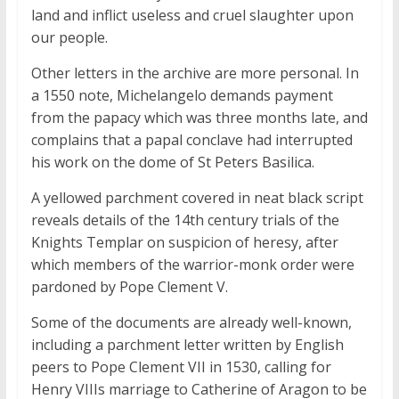
land and inflict useless and cruel slaughter upon
our people.
Other letters in the archive are more personal. In
a 1550 note, Michelangelo demands payment
from the papacy which was three months late, and
complains that a papal conclave had interrupted
his work on the dome of St Peters Basilica.
A yellowed parchment covered in neat black script
reveals details of the 14th century trials of the
Knights Templar on suspicion of heresy, after
which members of the warrior-monk order were
pardoned by Pope Clement V.
Some of the documents are already well-known,
including a parchment letter written by English
peers to Pope Clement VII in 1530, calling for
Henry VIIIs marriage to Catherine of Aragon to be