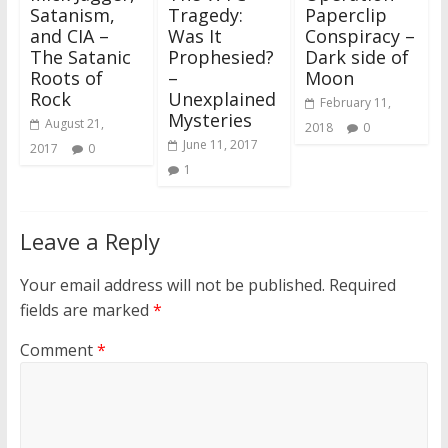
Satanism,
Tragedy:
Paperclip
and CIA –
Was It
Conspiracy –
The Satanic
Prophesied?
Dark side of
Roots of
–
Moon
Rock
Unexplained
February 11,
Mysteries
August 21,
2018
0
June 11, 2017
2017
0
1
Leave a Reply
Your email address will not be published.
Required
fields are marked
*
Comment
*