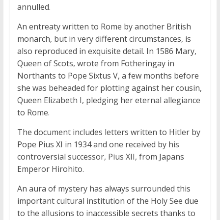
annulled.
An entreaty written to Rome by another British
monarch, but in very different circumstances, is
also reproduced in exquisite detail. In 1586 Mary,
Queen of Scots, wrote from Fotheringay in
Northants to Pope Sixtus V, a few months before
she was beheaded for plotting against her cousin,
Queen Elizabeth I, pledging her eternal allegiance
to Rome.
The document includes letters written to Hitler by
Pope Pius XI in 1934 and one received by his
controversial successor, Pius XII, from Japans
Emperor Hirohito.
An aura of mystery has always surrounded this
important cultural institution of the Holy See due
to the allusions to inaccessible secrets thanks to