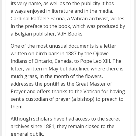
its very name, as well as to the publicity it has
always enjoyed in literature and in the media,
Cardinal Raffaele Farina, a Vatican archivist, writes
in the preface to the book, which was produced by
a Belgian publisher, VdH Books.
One of the most unusual documents is a letter
written on birch bark in 1887 by the Ojibwe
Indians of Ontario, Canada, to Pope Leo XIII. The
letter, written in May but datelined where there is
much grass, in the month of the flowers,
addresses the pontiff as the Great Master of
Prayer and offers thanks to the Vatican for having
sent a custodian of prayer (a bishop) to preach to
them.
Although scholars have had access to the secret
archives since 1881, they remain closed to the
general public.