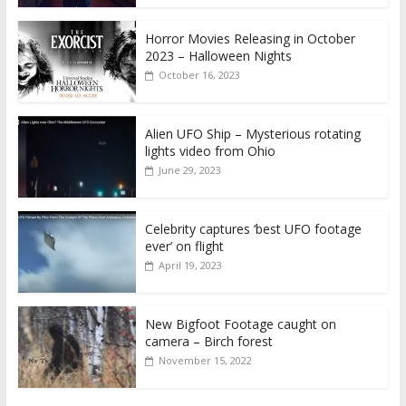
Horror Movies Releasing in October
2023 – Halloween Nights
October 16, 2023
Alien UFO Ship – Mysterious rotating
lights video from Ohio
June 29, 2023
Celebrity captures ‘best UFO footage
ever’ on flight
April 19, 2023
New Bigfoot Footage caught on
camera – Birch forest
November 15, 2022