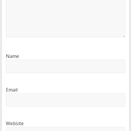
Name
Email
Website