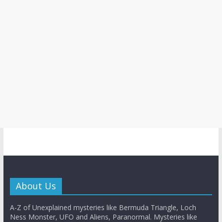
About Us
A-Z of Unexplained mysteries like Bermuda Triangle, Loch
Ness Monster, UFO and Aliens, Paranormal. Mysteries like