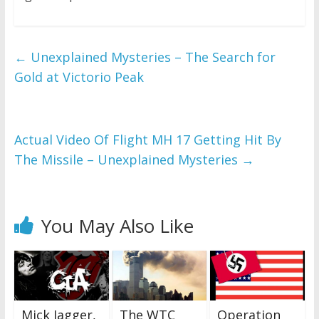
←
Unexplained Mysteries – The Search for
Gold at Victorio Peak
Actual Video Of Flight MH 17 Getting Hit By
The Missile – Unexplained Mysteries
→
You May Also Like
Mick Jagger,
The WTC
Operation