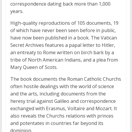
correspondence dating back more than 1,000
years.
High-quality reproductions of 105 documents, 19
of which have never been seen before in public,
have now been published in a book. The Vatican
Secret Archives features a papal letter to Hitler,
an entreaty to Rome written on birch bark by a
tribe of North American Indians, and a plea from
Mary Queen of Scots.
The book documents the Roman Catholic Churchs
often hostile dealings with the world of science
and the arts, including documents from the
heresy trial against Galileo and correspondence
exchanged with Erasmus, Voltaire and Mozart. It
also reveals the Churchs relations with princes
and potentates in countries far beyond its
dominion.