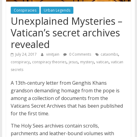
Conspiracies
Urban Legends
Unexplained Mysteries –
Vatican’s secret archives
revealed
,
July 24, 2017
vinitjain
0 Comments
cataombs
,
,
,
,
,
conspiracy
conspiracy theories
jesus
mystery
vatican
vatican
secrets
A 13th-century letter from Genghis Khans
grandson demanding homage from the pope is
among a collection of documents from the
Vaticans Secret Archives that has been published
for the first time.
The Holy Sees archives contain scrolls,
parchments and leather-bound volumes with