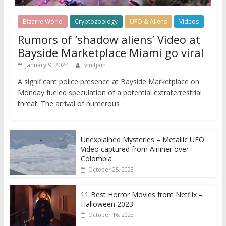
Bizarre World
Cryptozoology
UFO & Aliens
Videos
Rumors of ‘shadow aliens’ Video at
Bayside Marketplace Miami go viral
January 9, 2024
vinitjain
A significant police presence at Bayside Marketplace on
Monday fueled speculation of a potential extraterrestrial
threat. The arrival of numerous
Unexplained Mysteries – Metallic UFO
Video captured from Airliner over
Colombia
October 25, 2023
11 Best Horror Movies from Netflix –
Halloween 2023
October 16, 2023