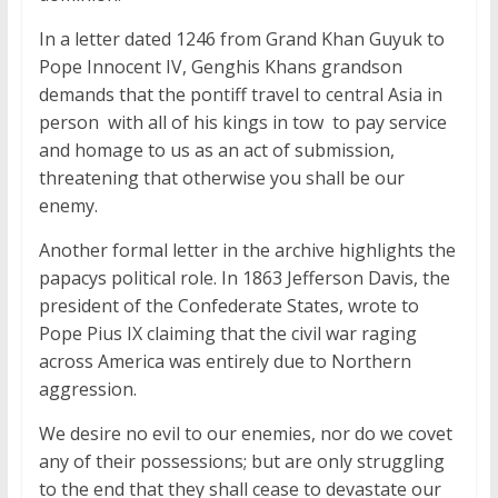
In a letter dated 1246 from Grand Khan Guyuk to
Pope Innocent IV, Genghis Khans grandson
demands that the pontiff travel to central Asia in
person  with all of his kings in tow  to pay service
and homage to us as an act of submission,
threatening that otherwise you shall be our
enemy.
Another formal letter in the archive highlights the
papacys political role. In 1863 Jefferson Davis, the
president of the Confederate States, wrote to
Pope Pius IX claiming that the civil war raging
across America was entirely due to Northern
aggression.
We desire no evil to our enemies, nor do we covet
any of their possessions; but are only struggling
to the end that they shall cease to devastate our