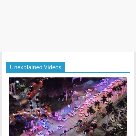
Unexplained Videos