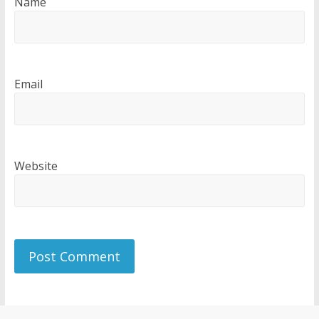
Name
Email
Website