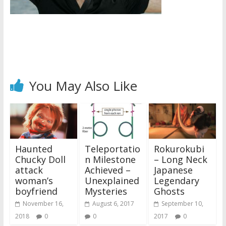
You May Also Like
Haunted
Teleportatio
Rokurokubi
Chucky Doll
n Milestone
– Long Neck
attack
Achieved –
Japanese
woman’s
Unexplained
Legendary
boyfriend
Mysteries
Ghosts
November 16,
August 6, 2017
September 10,
2018
0
0
2017
0