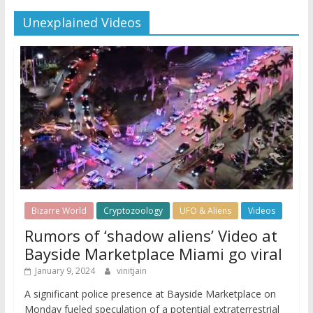
Unexplained Videos
Bizarre World
Cryptozoology
UFO & Aliens
Videos
Rumors of ‘shadow aliens’ Video at
Bayside Marketplace Miami go viral
January 9, 2024
vinitjain
A significant police presence at Bayside Marketplace on
Monday fueled speculation of a potential extraterrestrial