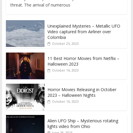
threat. The arrival of numerous
Unexplained Mysteries – Metallic UFO
Video captured from Airliner over
Colombia
October 25, 2023
11 Best Horror Movies from Netflix –
Halloween 2023
October 16, 2023
Horror Movies Releasing in October
2023 – Halloween Nights
October 16, 2023
Alien UFO Ship – Mysterious rotating
lights video from Ohio
June 29, 2023