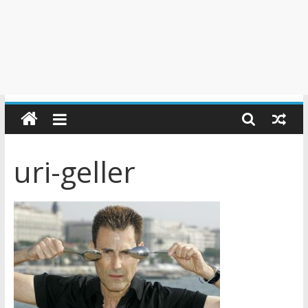
uri-geller