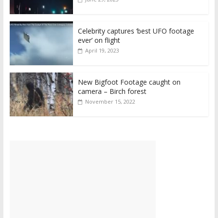
Celebrity captures ‘best UFO footage
ever’ on flight
April 19, 2023
New Bigfoot Footage caught on
camera – Birch forest
November 15, 2022