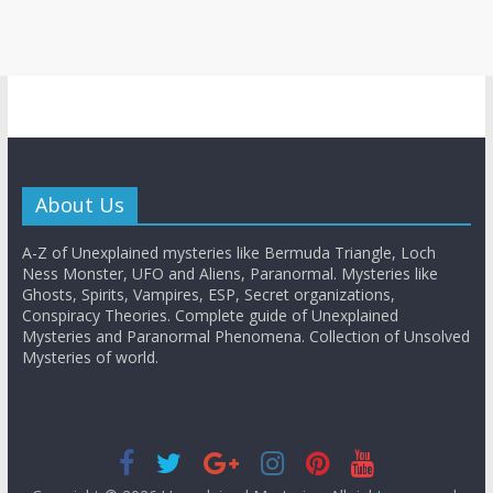
About Us
A-Z of Unexplained mysteries like Bermuda Triangle, Loch
Ness Monster, UFO and Aliens, Paranormal. Mysteries like
Ghosts, Spirits, Vampires, ESP, Secret organizations,
Conspiracy Theories. Complete guide of Unexplained
Mysteries and Paranormal Phenomena. Collection of Unsolved
Mysteries of world.