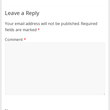
Leave a Reply
Your email address will not be published.
Required
fields are marked
*
Comment
*