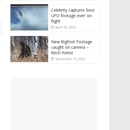
Celebrity captures ‘best
UFO footage ever’ on
flight
April 19, 2023
New Bigfoot Footage
caught on camera –
Birch forest
November 15, 2022