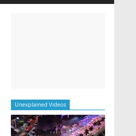
Unexplained Videos