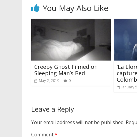
You May Also Like
Creepy Ghost Filmed on
‘La Llo
Sleeping Man’s Bed
capture
Colomb
May 2, 2019
0
January 
Leave a Reply
Your email address will not be published.
Requ
Comment
*