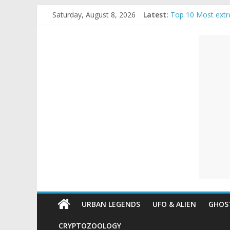
Skip
Saturday, August 8, 2026
Latest:
Top 10 Most extr
to
The Ammons Famil
content
Unexplained
Ghost Video – Gl
Halloween Urban
Real Life Hallowe
Mysteries
Paranormal
and
Top
Unexplained
Mysteries
URBAN LEGENDS
UFO & ALIEN
GHOST
CRYPTOZOOLOGY