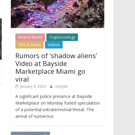
Bizarre World
Cryptozoology
UFO & Aliens
Videos
Rumors of ‘shadow aliens’
Video at Bayside
Marketplace Miami go
viral
January 9, 2024
vinitjain
A significant police presence at Bayside
Marketplace on Monday fueled speculation
of a potential extraterrestrial threat. The
arrival of numerous