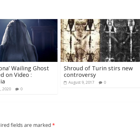
rona’ Wailing Ghost
Shroud of Turin stirs new
d on Video :
controversy
ia
August 9, 2017
0
5, 2020
0
ired fields are marked
*