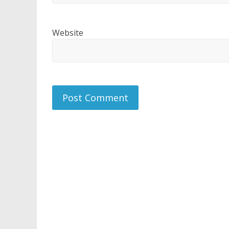
Website