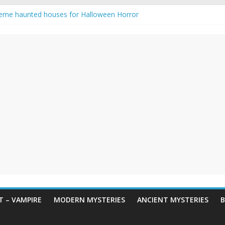
eme haunted houses for Halloween Horror
y Haunting: Real-Life Exorcism
owing-Eyed Figure Haunts Himachal Night
 Legends & Myths
en Horror – True Halloween Stories
 – VAMPIRE
MODERN MYSTERIES
ANCIENT MYSTERIES
B