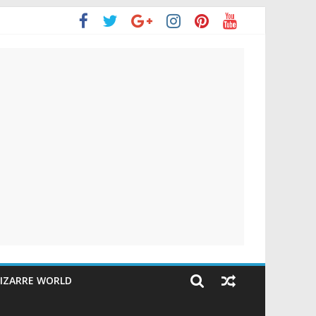
IZARRE WORLD