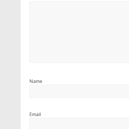
Name
Email