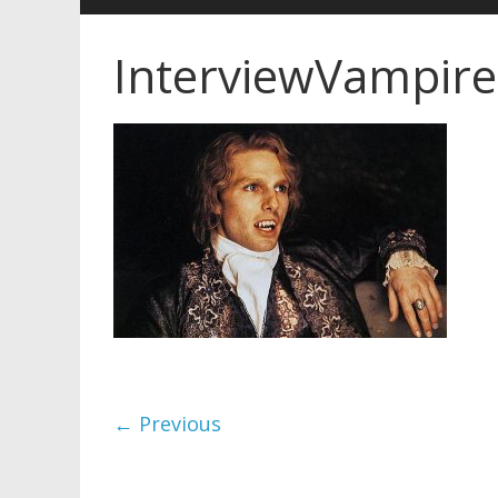
InterviewVampire
← Previous