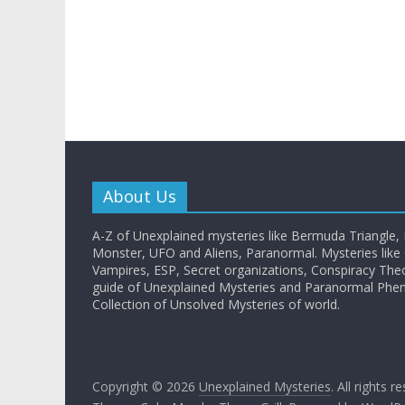
About Us
A-Z of Unexplained mysteries like Bermuda Triangle,
Monster, UFO and Aliens, Paranormal. Mysteries like G
Vampires, ESP, Secret organizations, Conspiracy The
guide of Unexplained Mysteries and Paranormal Ph
Collection of Unsolved Mysteries of world.
Copyright © 2026
Unexplained Mysteries
. All rights r