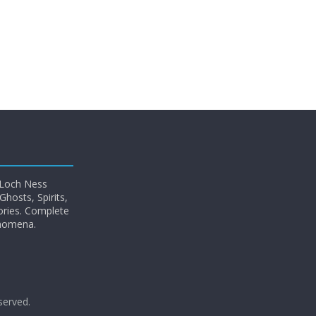
 Loch Ness
hosts, Spirits,
ories. Complete
enomena.
eserved.