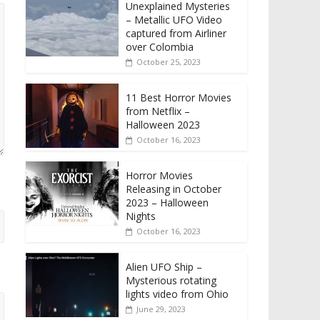
Unexplained Mysteries
– Metallic UFO Video
captured from Airliner
over Colombia
October 25, 2023
11 Best Horror Movies
from Netflix –
Halloween 2023
October 16, 2023
Horror Movies
Releasing in October
2023 – Halloween
Nights
October 16, 2023
Alien UFO Ship –
Mysterious rotating
lights video from Ohio
June 29, 2023