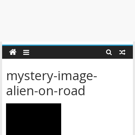
mystery-image-
alien-on-road