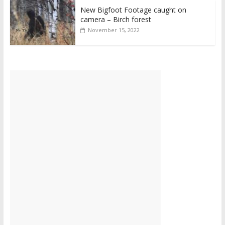
New Bigfoot Footage caught on
camera – Birch forest
November 15, 2022