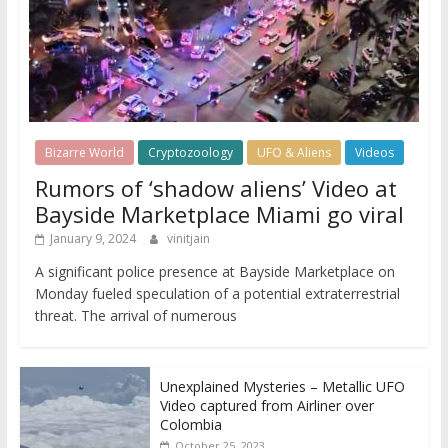
Bizarre World
Cryptozoology
UFO & Aliens
Videos
Rumors of ‘shadow aliens’ Video at
Bayside Marketplace Miami go viral
January 9, 2024
vinitjain
A significant police presence at Bayside Marketplace on
Monday fueled speculation of a potential extraterrestrial
threat. The arrival of numerous
Unexplained Mysteries – Metallic UFO
Video captured from Airliner over
Colombia
October 25, 2023