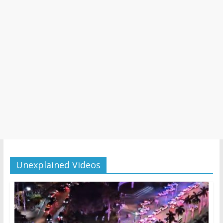
Unexplained Videos