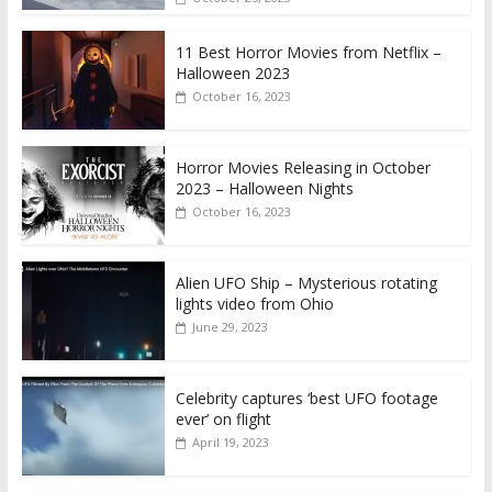
11 Best Horror Movies from Netflix –
Halloween 2023
October 16, 2023
Horror Movies Releasing in October
2023 – Halloween Nights
October 16, 2023
Alien UFO Ship – Mysterious rotating
lights video from Ohio
June 29, 2023
Celebrity captures ‘best UFO footage
ever’ on flight
April 19, 2023