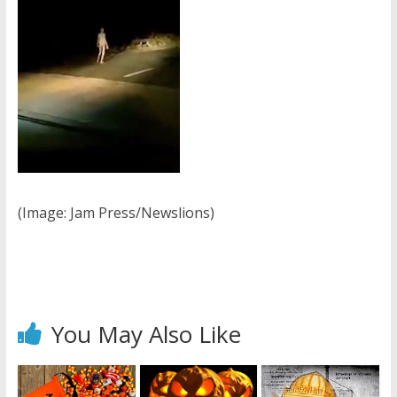
(Image: Jam Press/Newslions)
You May Also Like