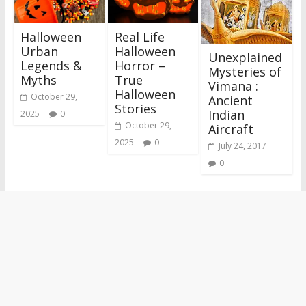
Halloween
Real Life
Urban
Halloween
Unexplained
Legends &
Horror –
Mysteries of
Myths
True
Vimana :
Halloween
October 29,
Ancient
Stories
Indian
2025
0
October 29,
Aircraft
2025
0
July 24, 2017
0