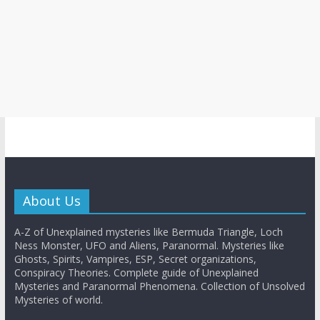
About Us
A-Z of Unexplained mysteries like Bermuda Triangle, Loch
Ness Monster, UFO and Aliens, Paranormal. Mysteries like
Ghosts, Spirits, Vampires, ESP, Secret organizations,
Conspiracy Theories. Complete guide of Unexplained
Mysteries and Paranormal Phenomena. Collection of Unsolved
Mysteries of world.