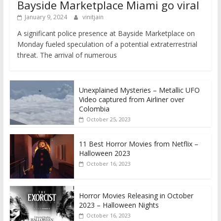
Bayside Marketplace Miami go viral
January 9, 2024
vinitjain
A significant police presence at Bayside Marketplace on
Monday fueled speculation of a potential extraterrestrial
threat. The arrival of numerous
Unexplained Mysteries – Metallic UFO
Video captured from Airliner over
Colombia
October 25, 2023
11 Best Horror Movies from Netflix –
Halloween 2023
October 16, 2023
Horror Movies Releasing in October
2023 – Halloween Nights
October 16, 2023