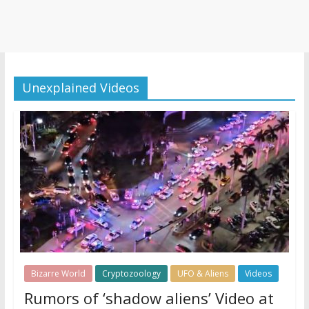
Unexplained Videos
Bizarre World
Cryptozoology
UFO & Aliens
Videos
Rumors of ‘shadow aliens’ Video at