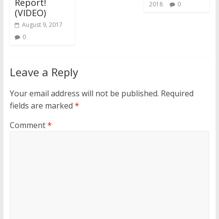
Report!
2018
0
(VIDEO)
August 9, 2017
0
Leave a Reply
Your email address will not be published.
Required
fields are marked
*
Comment
*