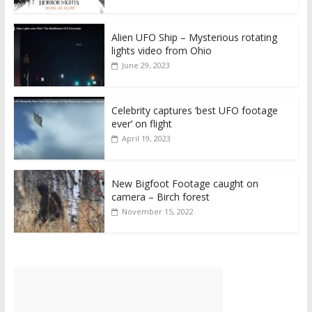
Alien UFO Ship – Mysterious rotating
lights video from Ohio
June 29, 2023
Celebrity captures ‘best UFO footage
ever’ on flight
April 19, 2023
New Bigfoot Footage caught on
camera – Birch forest
November 15, 2022