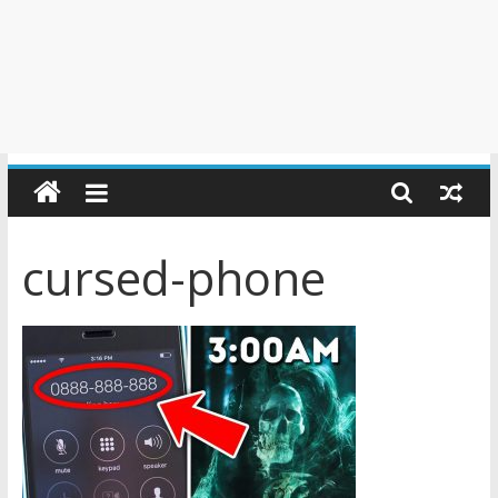
cursed-phone