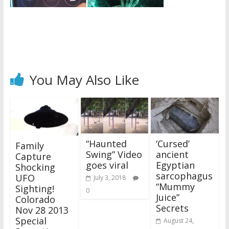
You May Also Like
“Haunted
‘Cursed’
Family
Swing” Video
ancient
Capture
goes viral
Egyptian
Shocking
sarcophagus
UFO
July 3, 2018
“Mummy
Sighting!
0
Juice”
Colorado
Secrets
Nov 28 2013
Special
August 24,