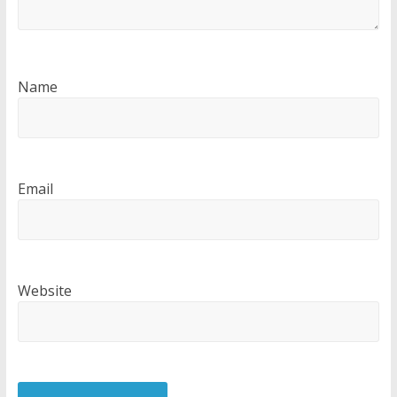
Name
Email
Website