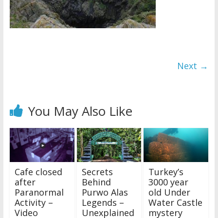
Next →
You May Also Like
Cafe closed
Secrets
Turkey’s
after
Behind
3000 year
Paranormal
Purwo Alas
old Under
Activity –
Legends –
Water Castle
Video
Unexplained
mystery