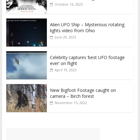
October 16, 2023
Alien UFO Ship – Mysterious rotating
lights video from Ohio
June 29, 2023
Celebrity captures ‘best UFO footage
ever’ on flight
April 19, 2023
New Bigfoot Footage caught on
camera – Birch forest
November 15, 2022