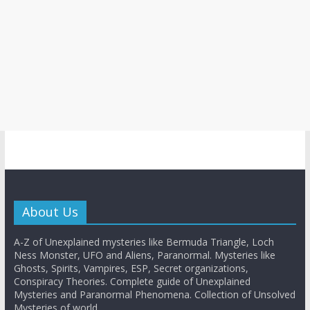
About Us
A-Z of Unexplained mysteries like Bermuda Triangle, Loch
Ness Monster, UFO and Aliens, Paranormal. Mysteries like
Ghosts, Spirits, Vampires, ESP, Secret organizations,
Conspiracy Theories. Complete guide of Unexplained
Mysteries and Paranormal Phenomena. Collection of Unsolved
Mysteries of world.