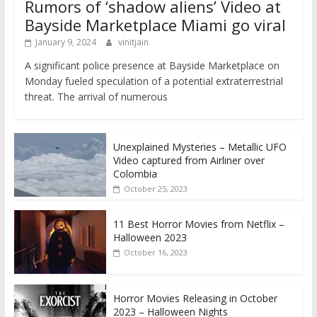
Rumors of ‘shadow aliens’ Video at
Bayside Marketplace Miami go viral
January 9, 2024
vinitjain
A significant police presence at Bayside Marketplace on
Monday fueled speculation of a potential extraterrestrial
threat. The arrival of numerous
Unexplained Mysteries – Metallic UFO
Video captured from Airliner over
Colombia
October 25, 2023
11 Best Horror Movies from Netflix –
Halloween 2023
October 16, 2023
Horror Movies Releasing in October
2023 – Halloween Nights