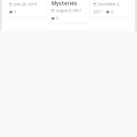
Mysteries
June 26, 2018
December 5,
August 9, 2017
0
2017
0
0