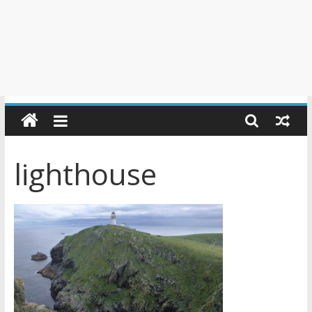
lighthouse