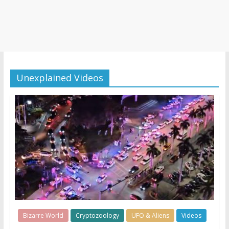
Unexplained Videos
Bizarre World
Cryptozoology
UFO & Aliens
Videos