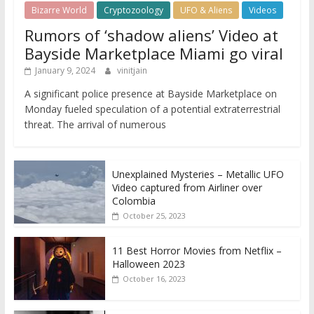
Bizarre World
Cryptozoology
UFO & Aliens
Videos
Rumors of ‘shadow aliens’ Video at
Bayside Marketplace Miami go viral
January 9, 2024
vinitjain
A significant police presence at Bayside Marketplace on
Monday fueled speculation of a potential extraterrestrial
threat. The arrival of numerous
Unexplained Mysteries – Metallic UFO
Video captured from Airliner over
Colombia
October 25, 2023
11 Best Horror Movies from Netflix –
Halloween 2023
October 16, 2023