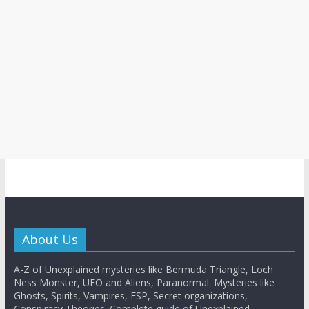
About Us
A-Z of Unexplained mysteries like Bermuda Triangle, Loch
Ness Monster, UFO and Aliens, Paranormal. Mysteries like
Ghosts, Spirits, Vampires, ESP, Secret organizations,
Conspiracy Theories. Complete guide of Unexplained