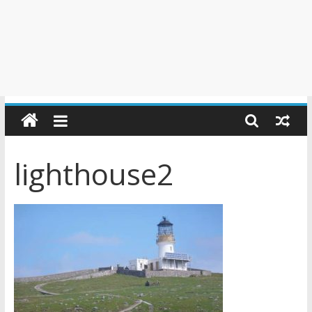
lighthouse2