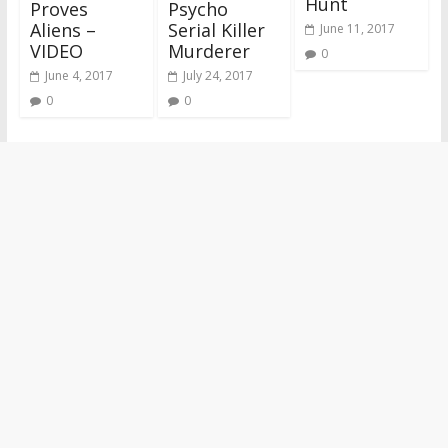
Hunt
Proves
Psycho
Aliens –
Serial Killer
June 11, 2017
VIDEO
Murderer
0
June 4, 2017
July 24, 2017
0
0