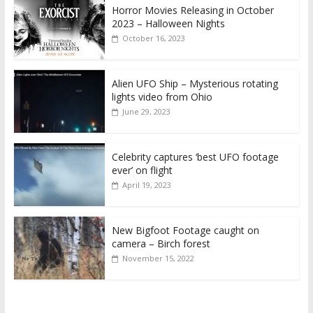
Horror Movies Releasing in October
2023 – Halloween Nights
October 16, 2023
Alien UFO Ship – Mysterious rotating
lights video from Ohio
June 29, 2023
Celebrity captures ‘best UFO footage
ever’ on flight
April 19, 2023
New Bigfoot Footage caught on
camera – Birch forest
November 15, 2022