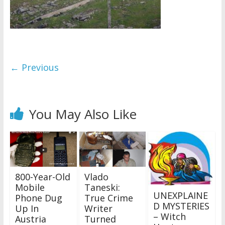
← Previous
You May Also Like
800-Year-Old
Vlado
Mobile
Taneski:
UNEXPLAINE
Phone Dug
True Crime
D MYSTERIES
Up In
Writer
– Witch
Austria
Turned