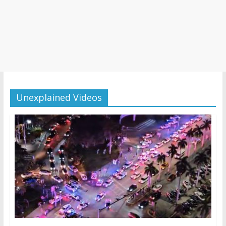
Unexplained Videos