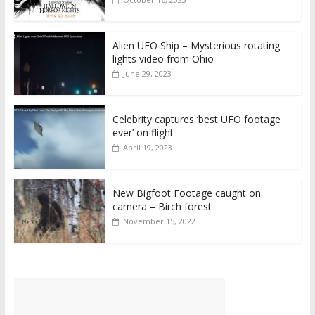
Alien UFO Ship – Mysterious rotating
lights video from Ohio
June 29, 2023
Celebrity captures ‘best UFO footage
ever’ on flight
April 19, 2023
New Bigfoot Footage caught on
camera – Birch forest
November 15, 2022