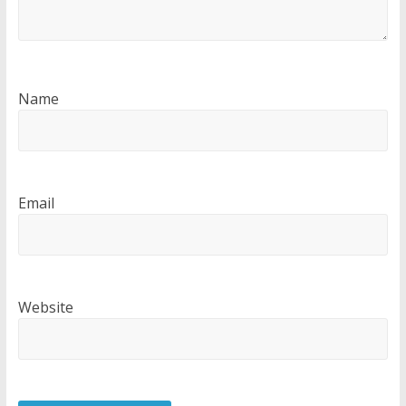
Name
Email
Website