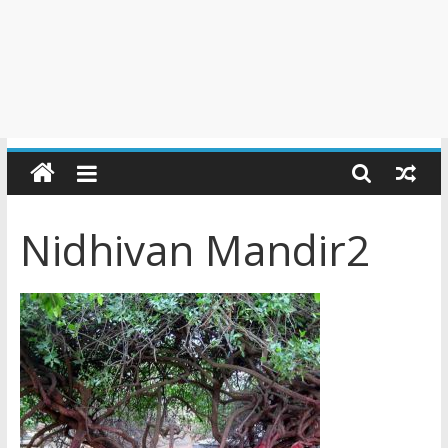
Nidhivan Mandir2