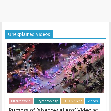
Unexplained Videos
Bizarre World
Cryptozoology
UFO & Aliens
Videos
Rumors of ‘shadow aliens’ Video at