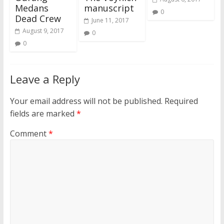
Medans
manuscript
0
Dead Crew
June 11, 2017
August 9, 2017
0
0
Leave a Reply
Your email address will not be published.
Required
fields are marked
*
Comment
*