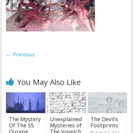
← Previous
You May Also Like
The Mystery
Unexplained
The Devil’s
Of The SS
Mysteries of
Footprints
Ourang
The Voynich
August 6, 2017