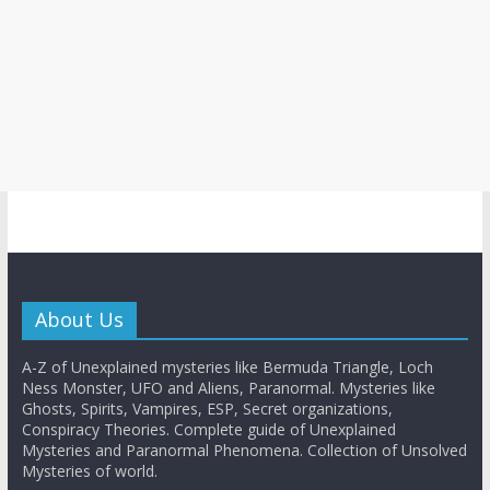
About Us
A-Z of Unexplained mysteries like Bermuda Triangle, Loch
Ness Monster, UFO and Aliens, Paranormal. Mysteries like
Ghosts, Spirits, Vampires, ESP, Secret organizations,
Conspiracy Theories. Complete guide of Unexplained
Mysteries and Paranormal Phenomena. Collection of Unsolved
Mysteries of world.