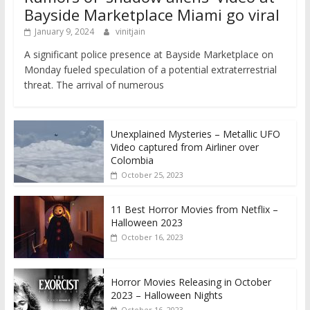
Bayside Marketplace Miami go viral
January 9, 2024
vinitjain
A significant police presence at Bayside Marketplace on
Monday fueled speculation of a potential extraterrestrial
threat. The arrival of numerous
Unexplained Mysteries – Metallic UFO
Video captured from Airliner over
Colombia
October 25, 2023
11 Best Horror Movies from Netflix –
Halloween 2023
October 16, 2023
Horror Movies Releasing in October
2023 – Halloween Nights
October 16, 2023