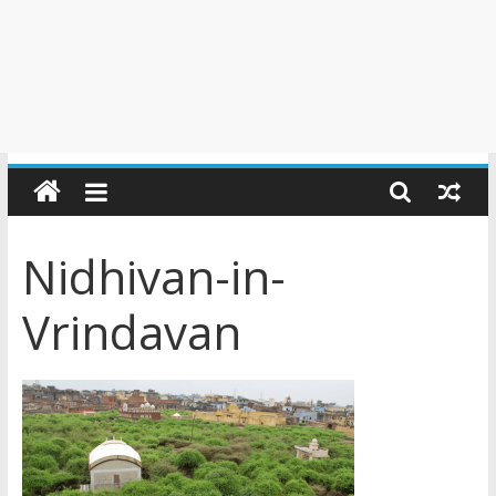
Nidhivan-in-
Vrindavan