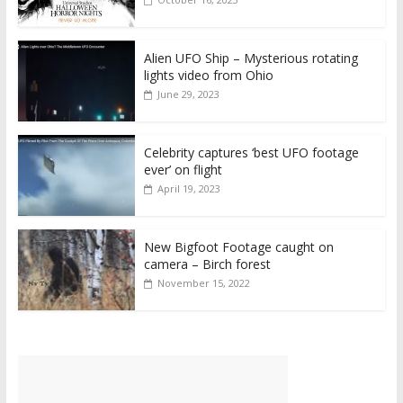
Alien UFO Ship – Mysterious rotating
lights video from Ohio
June 29, 2023
Celebrity captures ‘best UFO footage
ever’ on flight
April 19, 2023
New Bigfoot Footage caught on
camera – Birch forest
November 15, 2022