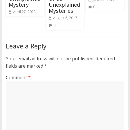
Mystery
Unexplained
0
Mysteries
April 27, 2023
August 6, 2017
0
Leave a Reply
Your email address will not be published.
Required
fields are marked
*
Comment
*