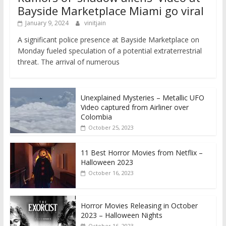
Bayside Marketplace Miami go viral
January 9, 2024
vinitjain
A significant police presence at Bayside Marketplace on
Monday fueled speculation of a potential extraterrestrial
threat. The arrival of numerous
Unexplained Mysteries – Metallic UFO
Video captured from Airliner over
Colombia
October 25, 2023
11 Best Horror Movies from Netflix –
Halloween 2023
October 16, 2023
Horror Movies Releasing in October
2023 – Halloween Nights
October 16, 2023