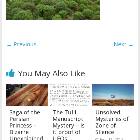
← Previous
Next →
You May Also Like
Saga of the
The Tulli
Unsolved
Persian
Manuscript
Mysteries of
Princess –
Mystery – Is
Zone of
Bizarre
it proof of
Silence
Unexplained
UFOs –
June 11, 2017