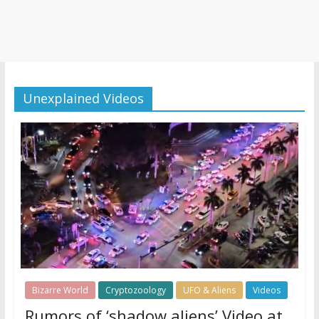
Unexplained Videos
Bizarre World
Cryptozoology
UFO & Aliens
Videos
Rumors of ‘shadow aliens’ Video at