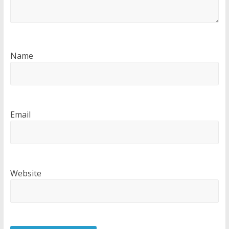
Name
Email
Website