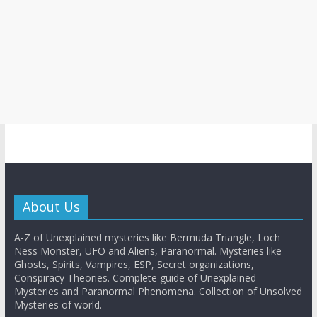
About Us
A-Z of Unexplained mysteries like Bermuda Triangle, Loch
Ness Monster, UFO and Aliens, Paranormal. Mysteries like
Ghosts, Spirits, Vampires, ESP, Secret organizations,
Conspiracy Theories. Complete guide of Unexplained
Mysteries and Paranormal Phenomena. Collection of Unsolved
Mysteries of world.