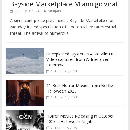
Bayside Marketplace Miami go viral
January 9, 2024
vinitjain
A significant police presence at Bayside Marketplace on
Monday fueled speculation of a potential extraterrestrial
threat. The arrival of numerous
Unexplained Mysteries – Metallic UFO
Video captured from Airliner over
Colombia
October 25, 2023
11 Best Horror Movies from Netflix –
Halloween 2023
October 16, 2023
Horror Movies Releasing in October
2023 – Halloween Nights
October 16, 2023