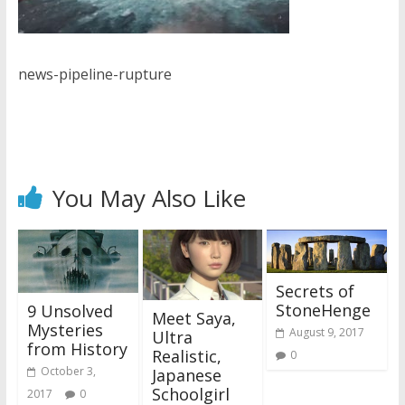
news-pipeline-rupture
You May Also Like
Secrets of
StoneHenge
9 Unsolved
Meet Saya,
Mysteries
August 9, 2017
Ultra
from History
Realistic,
0
October 3,
Japanese
Schoolgirl
2017
0