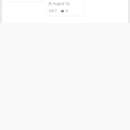
August 16,
2017
0