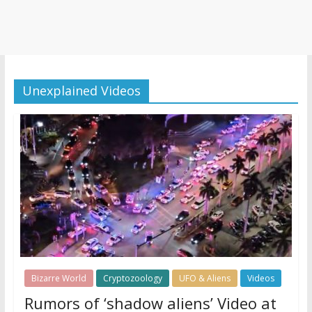
Unexplained Videos
Bizarre World
Cryptozoology
UFO & Aliens
Videos
Rumors of ‘shadow aliens’ Video at