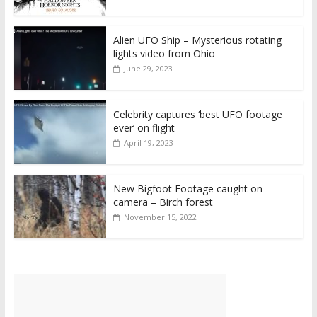
Alien UFO Ship – Mysterious rotating
lights video from Ohio
June 29, 2023
Celebrity captures ‘best UFO footage
ever’ on flight
April 19, 2023
New Bigfoot Footage caught on
camera – Birch forest
November 15, 2022