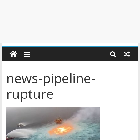
news-pipeline-
rupture