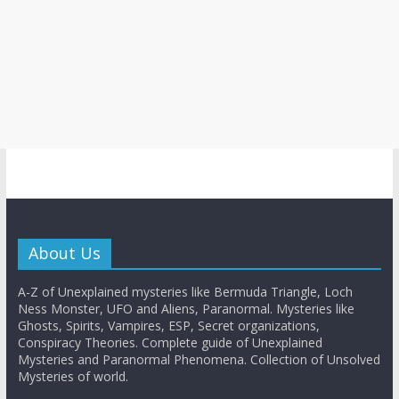
About Us
A-Z of Unexplained mysteries like Bermuda Triangle, Loch
Ness Monster, UFO and Aliens, Paranormal. Mysteries like
Ghosts, Spirits, Vampires, ESP, Secret organizations,
Conspiracy Theories. Complete guide of Unexplained
Mysteries and Paranormal Phenomena. Collection of Unsolved
Mysteries of world.