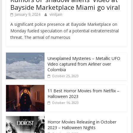
Bayside Marketplace Miami go viral
January 9, 2024
vinitjain
A significant police presence at Bayside Marketplace on
Monday fueled speculation of a potential extraterrestrial
threat. The arrival of numerous
Unexplained Mysteries – Metallic UFO
Video captured from Airliner over
Colombia
October 25, 2023
11 Best Horror Movies from Netflix –
Halloween 2023
October 16, 2023
Horror Movies Releasing in October
2023 – Halloween Nights