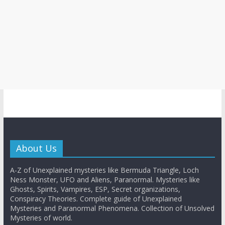
About Us
A-Z of Unexplained mysteries like Bermuda Triangle, Loch
Ness Monster, UFO and Aliens, Paranormal. Mysteries like
Ghosts, Spirits, Vampires, ESP, Secret organizations,
Conspiracy Theories. Complete guide of Unexplained
Mysteries and Paranormal Phenomena. Collection of Unsolved
Mysteries of world.