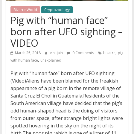
Bizarre World
Cryptozoology
Pig with “human face”
born after UFO sighting –
VIDEO
,
March 25, 2018
vinitjain
0 Comments
bizarre
pig
,
with human face
unexplained
Pig with “human face” born after UFO sighting
(Video)Aliens have been blamed for the freakish
appearance of a pig born in the remote village of
Santa Cruz El Chol in Guatemala.Residents of the
South American village have decided that the pig’s
odd human-shaped head is the doing of visitors
from outer space, after strange bright lights were
spotted hovering in the sky on the night of its
birth.The poor pig, which is one of a litter of 11,