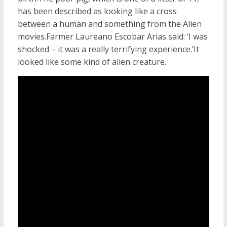
has been described as looking like a cross
between a human and something from the Alien
movies.Farmer Laureano Escobar Arias said: ‘I was
shocked – it was a really terrifying experience.’It
looked like some kind of alien creature.