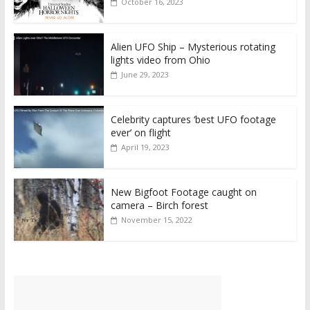
October 16, 2023
Alien UFO Ship – Mysterious rotating
lights video from Ohio
June 29, 2023
Celebrity captures ‘best UFO footage
ever’ on flight
April 19, 2023
New Bigfoot Footage caught on
camera – Birch forest
November 15, 2022