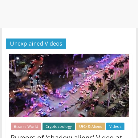
Unexplained Videos
Bizarre World
Cryptozoology
UFO & Aliens
Videos
Rumors of ‘shadow aliens’ Video at