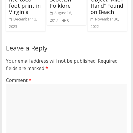
foot print in
Folklore
Hand” Found
Virginia
on Beach
August 16,
December 12,
November 30,
2017
0
2023
2022
Leave a Reply
Your email address will not be published.
Required
fields are marked
*
Comment
*