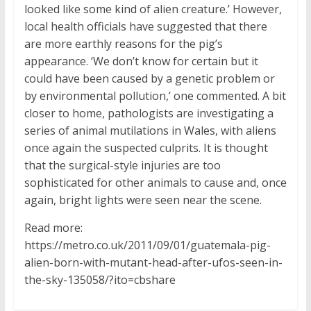
looked like some kind of alien creature.’ However,
local health officials have suggested that there
are more earthly reasons for the pig’s
appearance. ‘We don’t know for certain but it
could have been caused by a genetic problem or
by environmental pollution,’ one commented. A bit
closer to home, pathologists are investigating a
series of animal mutilations in Wales, with aliens
once again the suspected culprits. It is thought
that the surgical-style injuries are too
sophisticated for other animals to cause and, once
again, bright lights were seen near the scene.
Read more:
https://metro.co.uk/2011/09/01/guatemala-pig-
alien-born-with-mutant-head-after-ufos-seen-in-
the-sky-135058/?ito=cbshare