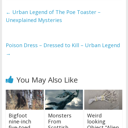
←
Urban Legend of The Poe Toaster –
Unexplained Mysteries
Poison Dress – Dressed to Kill – Urban Legend
→
You May Also Like
Bigfoot
Monsters
Weird
nine-inch
From
looking
five-toed
Scottish
Object “Alien