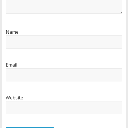
Name
Email
Website