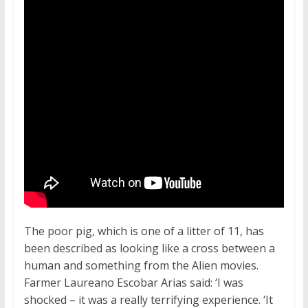
The poor pig, which is one of a litter of 11, has
been described as looking like a cross between a
human and something from the Alien movies.
Farmer Laureano Escobar Arias said: ‘I was
shocked – it was a really terrifying experience. ‘It