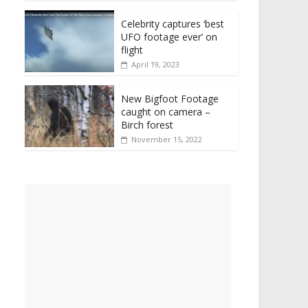
Celebrity captures ‘best
UFO footage ever’ on
flight
April 19, 2023
New Bigfoot Footage
caught on camera –
Birch forest
November 15, 2022