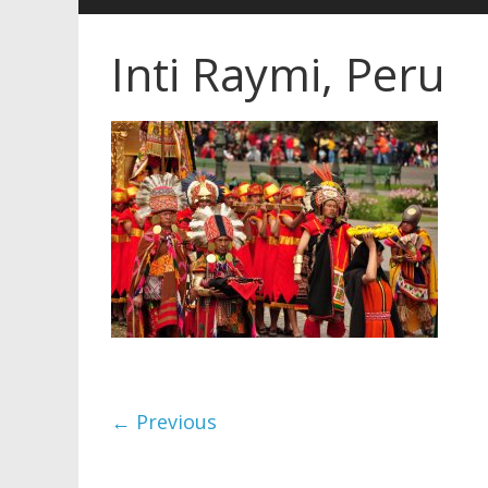
Inti Raymi, Peru
← Previous