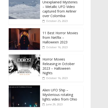
Unexplained Mysteries
– Metallic UFO Video
captured from Airliner
over Colombia
October 25, 2023
11 Best Horror Movies
from Netflix –
Halloween 2023
October 16, 2023
Horror Movies
Releasing in October
2023 – Halloween
Nights
October 16, 2023
Alien UFO Ship –
Mysterious rotating
lights video from Ohio
June 29, 2023