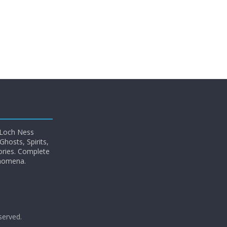
 Loch Ness
hosts, Spirits,
ories. Complete
enomena.
eserved.