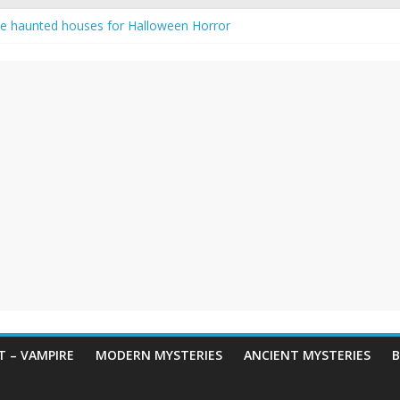
e haunted houses for Halloween Horror
aunting: Real-Life Exorcism
ng-Eyed Figure Haunts Himachal Night
gends & Myths
 Horror – True Halloween Stories
 – VAMPIRE
MODERN MYSTERIES
ANCIENT MYSTERIES
B