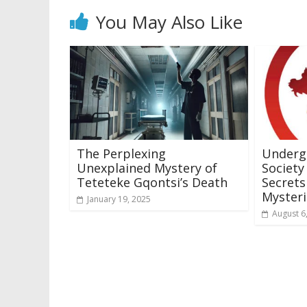
You May Also Like
The Perplexing
Underg
Unexplained Mystery of
Society
Teteteke Gqontsi’s Death
Secrets
Mysteri
January 19, 2025
August 6