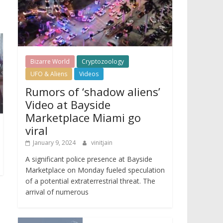
Bizarre World
Cryptozoology
UFO & Aliens
Videos
Rumors of ‘shadow aliens’
Video at Bayside
Marketplace Miami go
viral
January 9, 2024
vinitjain
A significant police presence at Bayside
Marketplace on Monday fueled speculation
of a potential extraterrestrial threat. The
arrival of numerous