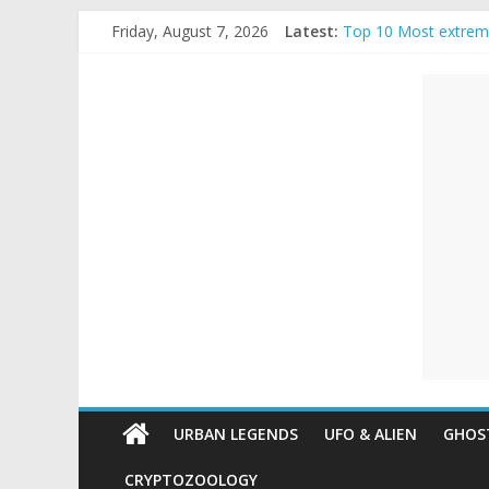
Skip
Friday, August 7, 2026
Latest:
Top 10 Most extrem
to
The Ammons Family H
content
Unexplained
Ghost Video – Glowi
Halloween Urban Le
Real Life Halloween
Mysteries
Paranormal
and
Top
Unexplained
Mysteries
URBAN LEGENDS
UFO & ALIEN
GHOST
CRYPTOZOOLOGY