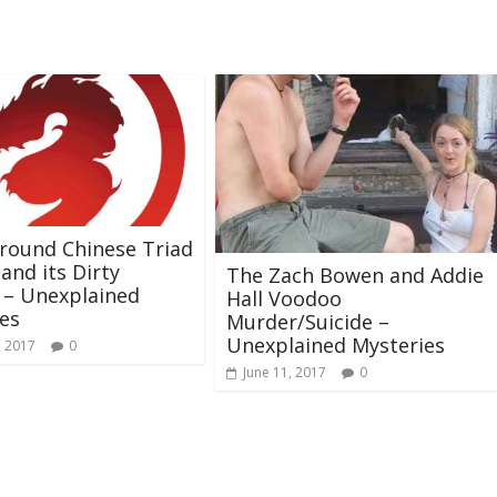
round Chinese Triad
 and its Dirty
The Zach Bowen and Addie
 – Unexplained
Hall Voodoo
es
Murder/Suicide –
Unexplained Mysteries
, 2017
0
June 11, 2017
0