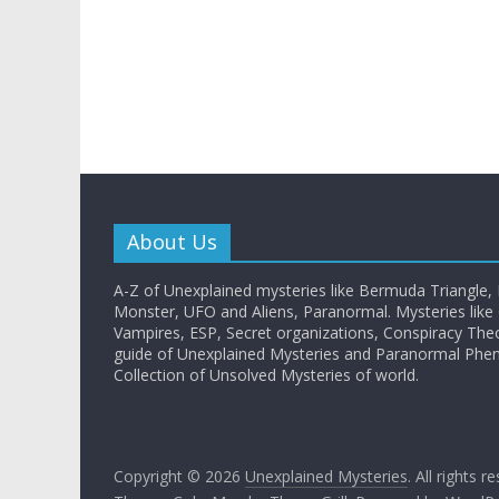
About Us
A-Z of Unexplained mysteries like Bermuda Triangle,
Monster, UFO and Aliens, Paranormal. Mysteries like G
Vampires, ESP, Secret organizations, Conspiracy The
guide of Unexplained Mysteries and Paranormal Ph
Collection of Unsolved Mysteries of world.
Copyright © 2026
Unexplained Mysteries
. All rights r