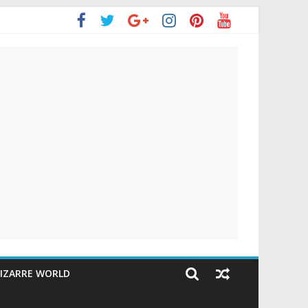
IZARRE WORLD