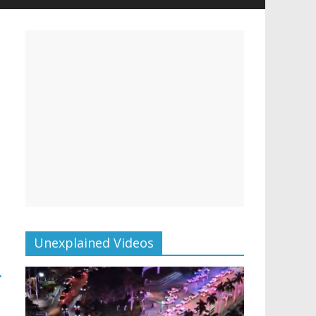
Unexplained Videos
→