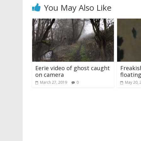
You May Also Like
Eerie video of ghost caught
Freaki
on camera
floating
March 27, 2019
0
May 20, 