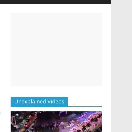
Unexplained Videos
→