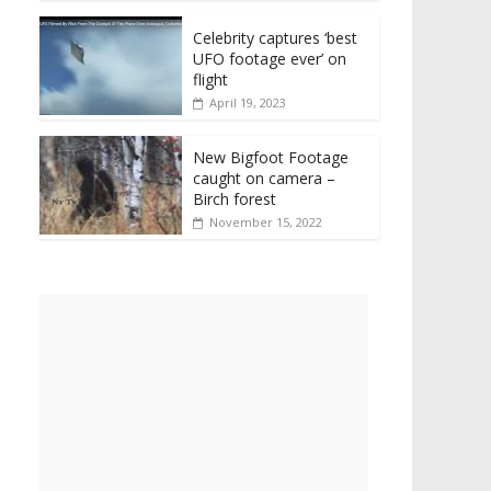
Celebrity captures ‘best
UFO footage ever’ on
flight
April 19, 2023
New Bigfoot Footage
caught on camera –
Birch forest
November 15, 2022