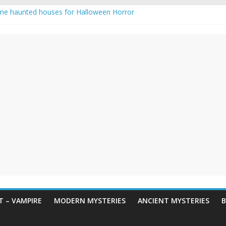
me haunted houses for Halloween Horror
 Haunting: Real-Life Exorcism
ing-Eyed Figure Haunts Himachal Night
egends & Myths
n Horror – True Halloween Stories
 – VAMPIRE
MODERN MYSTERIES
ANCIENT MYSTERIES
B