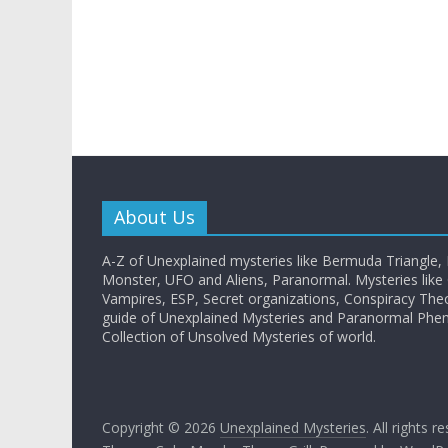
About Us
A-Z of Unexplained mysteries like Bermuda Triangle,
Monster, UFO and Aliens, Paranormal. Mysteries like G
Vampires, ESP, Secret organizations, Conspiracy The
guide of Unexplained Mysteries and Paranormal Ph
Collection of Unsolved Mysteries of world.
Copyright © 2026
Unexplained Mysteries
. All rights r