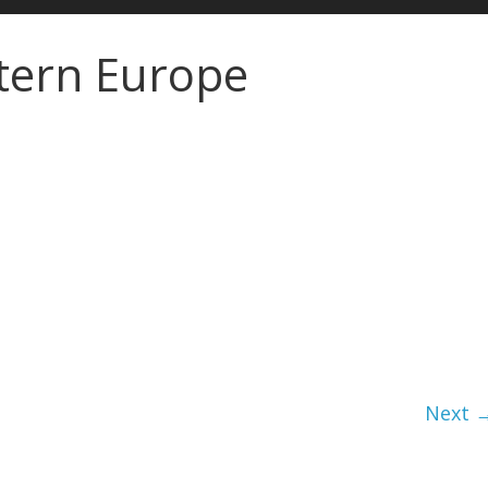
stern Europe
Next 