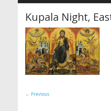
Kupala Night, Ea
← Previous