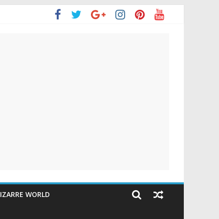
IZARRE WORLD