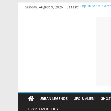
Skip
Sunday, August 9, 2026
Latest:
Top 10 Most extre
to
The Ammons Family
content
Unexplained
Ghost Video – Glow
Halloween Urban L
Real Life Hallowee
Mysteries
Paranormal
and
Top
Unexplained
Mysteries
URBAN LEGENDS
UFO & ALIEN
GHOST
CRYPTOZOOLOGY