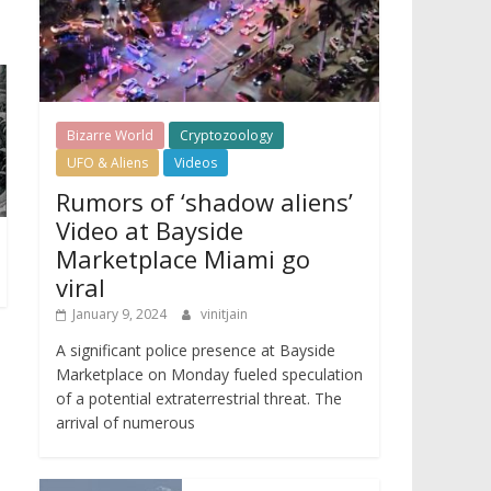
Bizarre World
Cryptozoology
UFO & Aliens
Videos
Rumors of ‘shadow aliens’
Video at Bayside
Marketplace Miami go
viral
January 9, 2024
vinitjain
A significant police presence at Bayside
Marketplace on Monday fueled speculation
of a potential extraterrestrial threat. The
arrival of numerous