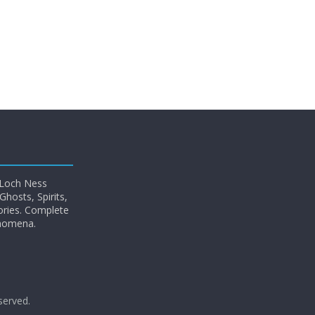
 Loch Ness
hosts, Spirits,
ories. Complete
enomena.
eserved.