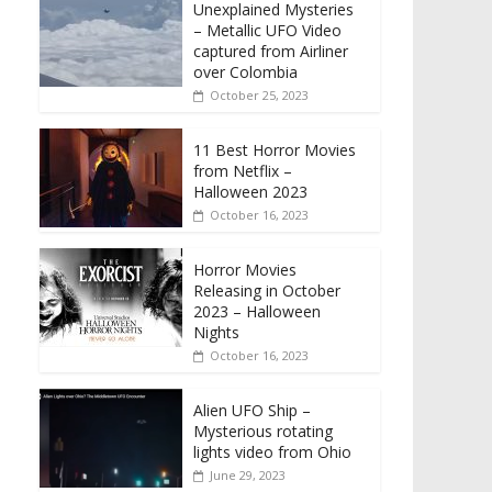
Unexplained Mysteries
– Metallic UFO Video
captured from Airliner
over Colombia
October 25, 2023
11 Best Horror Movies
from Netflix –
Halloween 2023
October 16, 2023
Horror Movies
Releasing in October
2023 – Halloween
Nights
October 16, 2023
Alien UFO Ship –
Mysterious rotating
lights video from Ohio
June 29, 2023