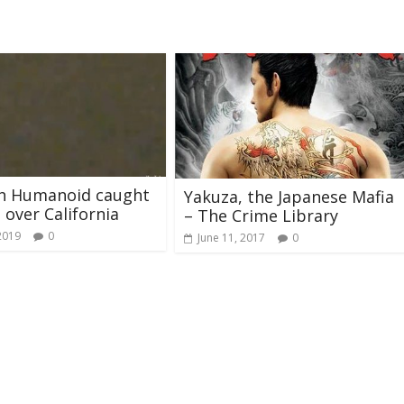
sh Humanoid caught
Yakuza, the Japanese Mafia
 over California
– The Crime Library
2019
0
June 11, 2017
0