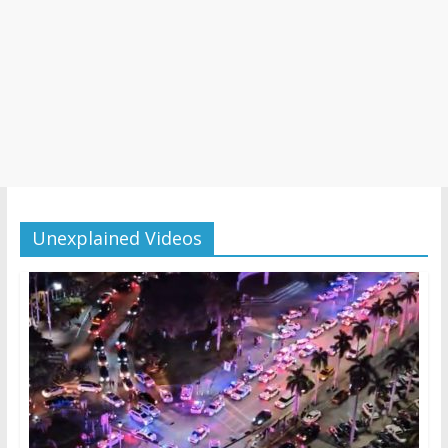
Unexplained Videos