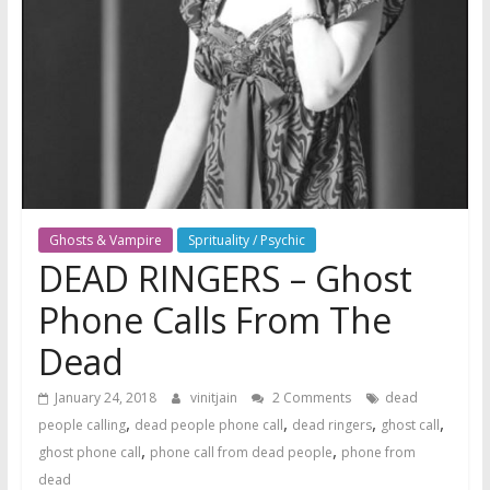
Ghosts & Vampire
Sprituality / Psychic
DEAD RINGERS – Ghost
Phone Calls From The
Dead
January 24, 2018
vinitjain
2 Comments
dead
,
,
,
,
people calling
dead people phone call
dead ringers
ghost call
,
,
ghost phone call
phone call from dead people
phone from
dead