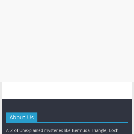
About Us
A-Z of Unexplained mysteries like Bermuda Triangle, Loch