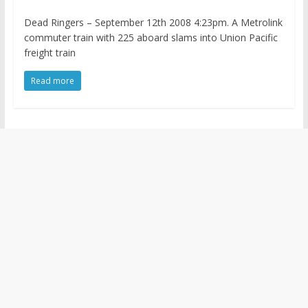
Dead Ringers – September 12th 2008 4:23pm. A Metrolink
commuter train with 225 aboard slams into Union Pacific
freight train
Read more