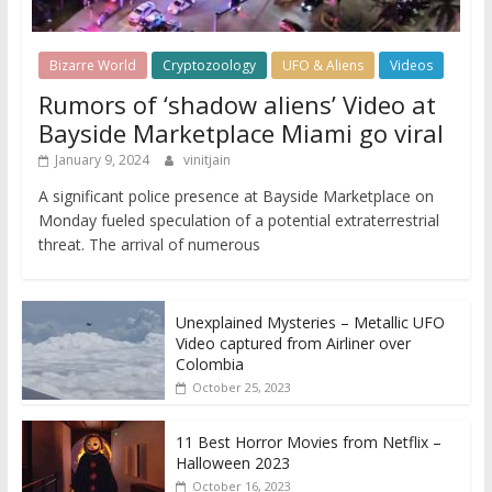
Bizarre World
Cryptozoology
UFO & Aliens
Videos
Rumors of ‘shadow aliens’ Video at
Bayside Marketplace Miami go viral
January 9, 2024
vinitjain
A significant police presence at Bayside Marketplace on
Monday fueled speculation of a potential extraterrestrial
threat. The arrival of numerous
Unexplained Mysteries – Metallic UFO
Video captured from Airliner over
Colombia
October 25, 2023
11 Best Horror Movies from Netflix –
Halloween 2023
October 16, 2023