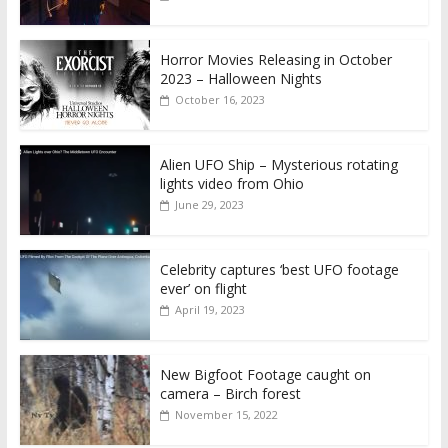
Horror Movies Releasing in October
2023 – Halloween Nights
October 16, 2023
Alien UFO Ship – Mysterious rotating
lights video from Ohio
June 29, 2023
Celebrity captures ‘best UFO footage
ever’ on flight
April 19, 2023
New Bigfoot Footage caught on
camera – Birch forest
November 15, 2022