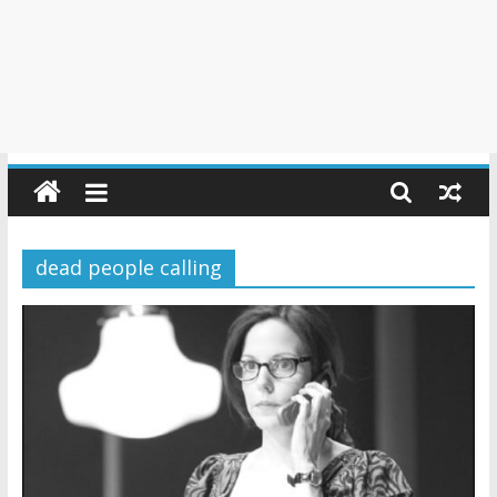
dead people calling