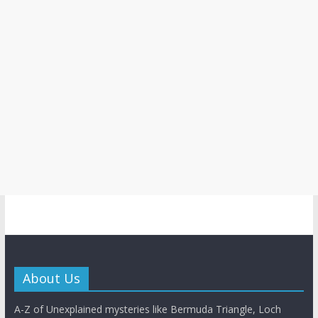
About Us
A-Z of Unexplained mysteries like Bermuda Triangle, Loch