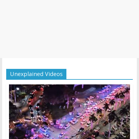
Unexplained Videos