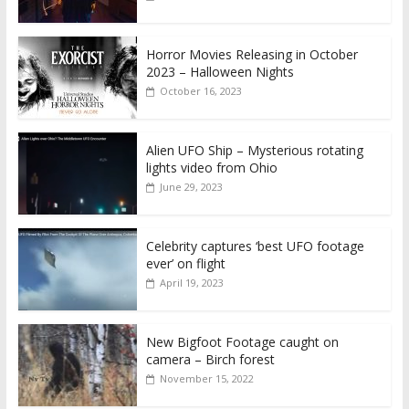
Horror Movies Releasing in October
2023 – Halloween Nights
October 16, 2023
Alien UFO Ship – Mysterious rotating
lights video from Ohio
June 29, 2023
Celebrity captures ‘best UFO footage
ever’ on flight
April 19, 2023
New Bigfoot Footage caught on
camera – Birch forest
November 15, 2022