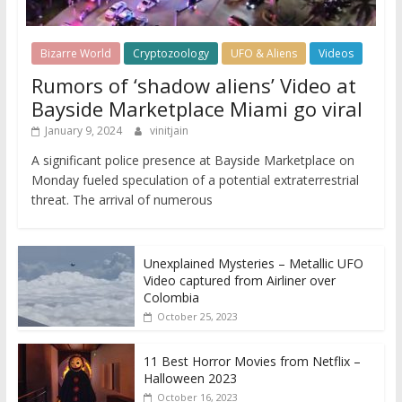
Bizarre World
Cryptozoology
UFO & Aliens
Videos
Rumors of ‘shadow aliens’ Video at
Bayside Marketplace Miami go viral
January 9, 2024
vinitjain
A significant police presence at Bayside Marketplace on
Monday fueled speculation of a potential extraterrestrial
threat. The arrival of numerous
Unexplained Mysteries – Metallic UFO
Video captured from Airliner over
Colombia
October 25, 2023
11 Best Horror Movies from Netflix –
Halloween 2023
October 16, 2023