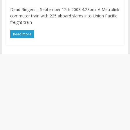
Dead Ringers – September 12th 2008 4:23pm. A Metrolink
commuter train with 225 aboard slams into Union Pacific
freight train
Read more