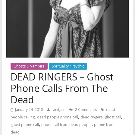
Ghosts & Vampire
Sprituality / Psychic
DEAD RINGERS – Ghost
Phone Calls From The
Dead
January 24, 2018
vinitjain
2 Comments
dead
,
,
,
,
people calling
dead people phone call
dead ringers
ghost call
,
,
ghost phone call
phone call from dead people
phone from
dead