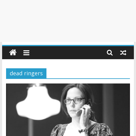
dead ringers