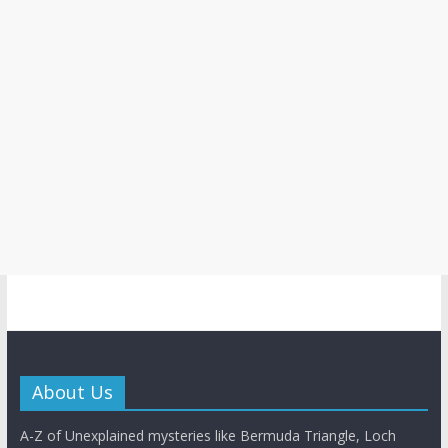
About Us
A-Z of Unexplained mysteries like Bermuda Triangle, Loch