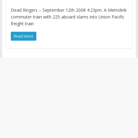
Dead Ringers – September 12th 2008 4:23pm. A Metrolink
commuter train with 225 aboard slams into Union Pacific
freight train
Read more