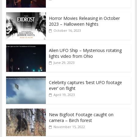
Horror Movies Releasing in October
2023 – Halloween Nights
October 16, 2023
Alien UFO Ship – Mysterious rotating
lights video from Ohio
June 29, 2023
Celebrity captures ‘best UFO footage
ever’ on flight
April 19, 2023
New Bigfoot Footage caught on
camera – Birch forest
November 15, 2022