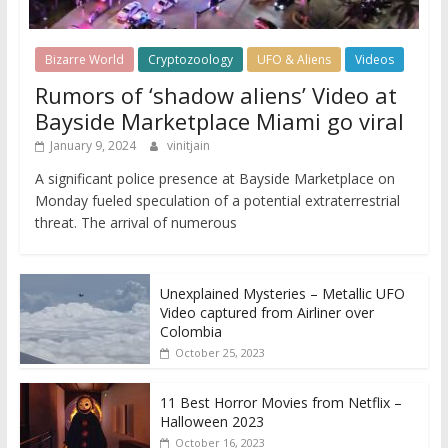
Bizarre World
Cryptozoology
UFO & Aliens
Videos
Rumors of ‘shadow aliens’ Video at
Bayside Marketplace Miami go viral
January 9, 2024
vinitjain
A significant police presence at Bayside Marketplace on
Monday fueled speculation of a potential extraterrestrial
threat. The arrival of numerous
Unexplained Mysteries – Metallic UFO
Video captured from Airliner over
Colombia
October 25, 2023
11 Best Horror Movies from Netflix –
Halloween 2023
October 16, 2023