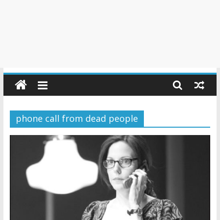
phone call from dead people