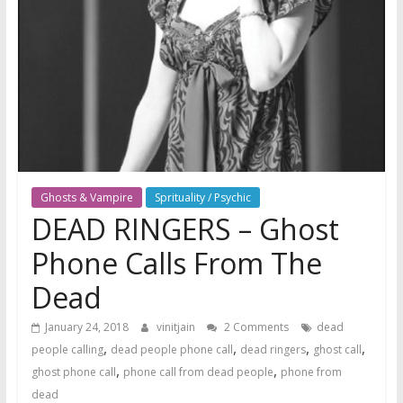
Ghosts & Vampire
Sprituality / Psychic
DEAD RINGERS – Ghost
Phone Calls From The
Dead
January 24, 2018
vinitjain
2 Comments
dead
,
,
,
,
people calling
dead people phone call
dead ringers
ghost call
,
,
ghost phone call
phone call from dead people
phone from
dead