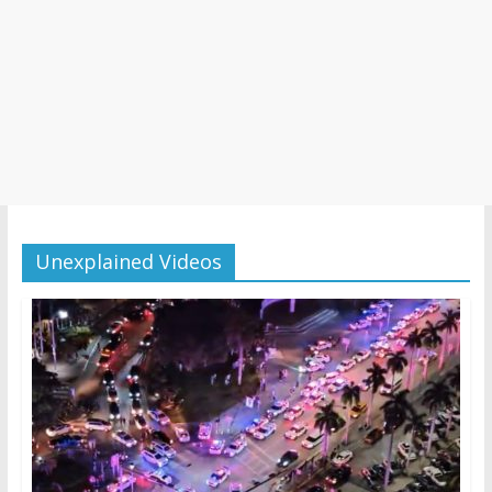
Unexplained Videos