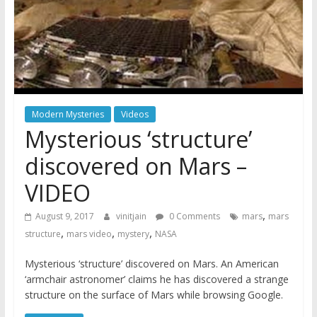
Modern Mysteries
Videos
Mysterious ‘structure’
discovered on Mars –
VIDEO
,
August 9, 2017
vinitjain
0 Comments
mars
mars
,
,
,
structure
mars video
mystery
NASA
Mysterious ‘structure’ discovered on Mars. An American
‘armchair astronomer’ claims he has discovered a strange
structure on the surface of Mars while browsing Google.