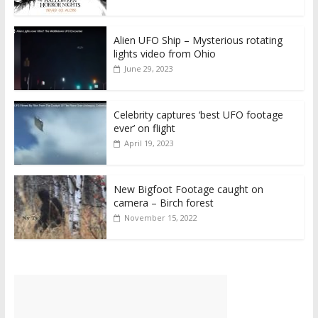
Alien UFO Ship – Mysterious rotating
lights video from Ohio
June 29, 2023
Celebrity captures ‘best UFO footage
ever’ on flight
April 19, 2023
New Bigfoot Footage caught on
camera – Birch forest
November 15, 2022