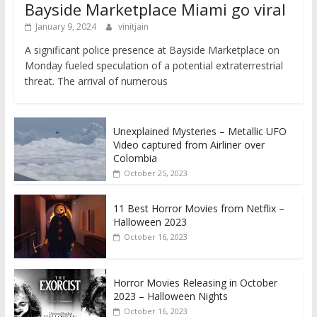
Bayside Marketplace Miami go viral
January 9, 2024
vinitjain
A significant police presence at Bayside Marketplace on
Monday fueled speculation of a potential extraterrestrial
threat. The arrival of numerous
Unexplained Mysteries – Metallic UFO
Video captured from Airliner over
Colombia
October 25, 2023
11 Best Horror Movies from Netflix –
Halloween 2023
October 16, 2023
Horror Movies Releasing in October
2023 – Halloween Nights
October 16, 2023