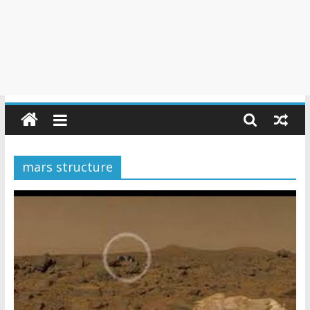
mars structure