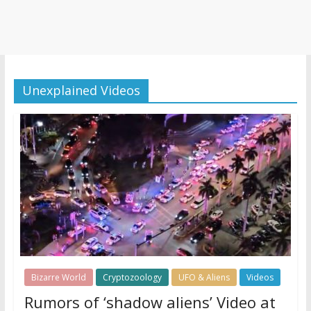
Unexplained Videos
Bizarre World
Cryptozoology
UFO & Aliens
Videos
Rumors of ‘shadow aliens’ Video at