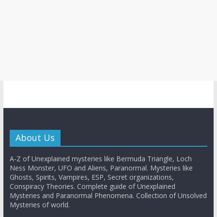
About Us
A-Z of Unexplained mysteries like Bermuda Triangle, Loch
Ness Monster, UFO and Aliens, Paranormal. Mysteries like
Ghosts, Spirits, Vampires, ESP, Secret organizations,
Conspiracy Theories. Complete guide of Unexplained
Mysteries and Paranormal Phenomena. Collection of Unsolved
Mysteries of world.