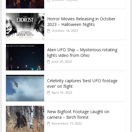
Horror Movies Releasing in October
2023 – Halloween Nights
October 16, 2023
Alien UFO Ship – Mysterious rotating
lights video from Ohio
June 29, 2023
Celebrity captures ‘best UFO footage
ever’ on flight
April 19, 2023
New Bigfoot Footage caught on
camera – Birch forest
November 15, 2022