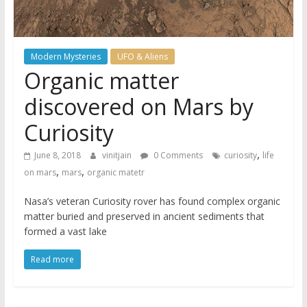
Modern Mysteries
UFO & Aliens
Organic matter
discovered on Mars by
Curiosity
,
June 8, 2018
vinitjain
0 Comments
curiosity
life
,
,
on mars
mars
organic matetr
Nasa’s veteran Curiosity rover has found complex organic
matter buried and preserved in ancient sediments that
formed a vast lake
Read more