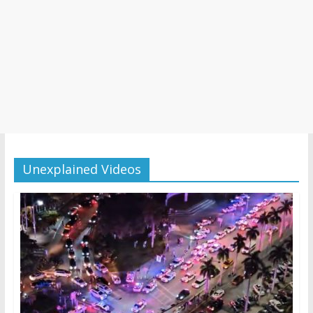
Unexplained Videos