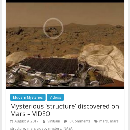
Modern Mysteries
Videos
Mysterious ‘structure’ discovered on
Mars – VIDEO
,
August 9, 2017
vinitjain
0 Comments
mars
mars
,
,
,
structure
mars video
mystery
NASA