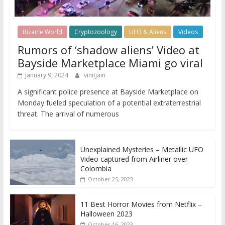
Bizarre World
Cryptozoology
UFO & Aliens
Videos
Rumors of ‘shadow aliens’ Video at
Bayside Marketplace Miami go viral
January 9, 2024
vinitjain
A significant police presence at Bayside Marketplace on
Monday fueled speculation of a potential extraterrestrial
threat. The arrival of numerous
Unexplained Mysteries – Metallic UFO
Video captured from Airliner over
Colombia
October 25, 2023
11 Best Horror Movies from Netflix –
Halloween 2023
October 16, 2023