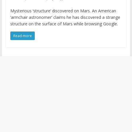
Mysterious ‘structure’ discovered on Mars. An American
‘armchair astronomer’ claims he has discovered a strange
structure on the surface of Mars while browsing Google.
Read more