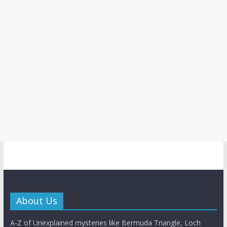
About Us
A-Z of Unexplained mysteries like Bermuda Triangle, Loch