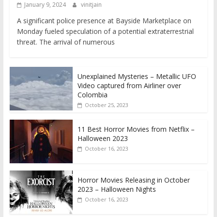
January 9, 2024
vinitjain
A significant police presence at Bayside Marketplace on
Monday fueled speculation of a potential extraterrestrial
threat. The arrival of numerous
Unexplained Mysteries – Metallic UFO
Video captured from Airliner over
Colombia
October 25, 2023
11 Best Horror Movies from Netflix –
Halloween 2023
October 16, 2023
Horror Movies Releasing in October
2023 – Halloween Nights
October 16, 2023