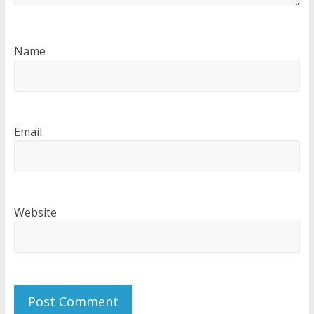
Name
Email
Website