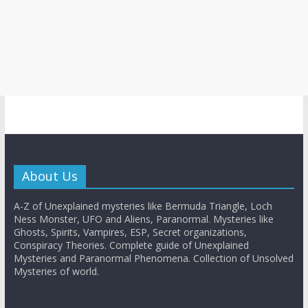
About Us
A-Z of Unexplained mysteries like Bermuda Triangle, Loch
Ness Monster, UFO and Aliens, Paranormal. Mysteries like
Ghosts, Spirits, Vampires, ESP, Secret organizations,
Conspiracy Theories. Complete guide of Unexplained
Mysteries and Paranormal Phenomena. Collection of Unsolved
Mysteries of world.