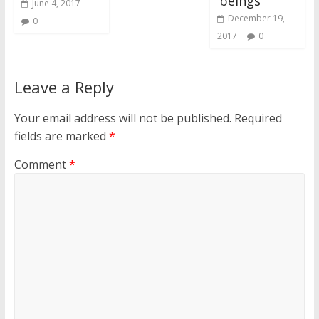
‘beings’
June 4, 2017
December 19,
0
2017
0
Leave a Reply
Your email address will not be published.
Required
fields are marked
*
Comment
*