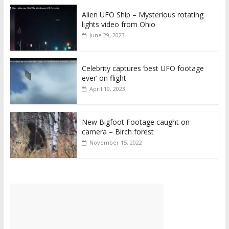
Alien UFO Ship – Mysterious rotating
lights video from Ohio
June 29, 2023
Celebrity captures ‘best UFO footage
ever’ on flight
April 19, 2023
New Bigfoot Footage caught on
camera – Birch forest
November 15, 2022