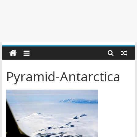
Pyramid-Antarctica