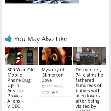
You May Also Like
800-Year-Old
Mystery of
Deli worker,
Mobile
Gilmerton
74, claims he
Phone Dug
Cove
fathered
Up In
hundreds of
February 25,
Austria
babies with
2020
0
Proves
alien lovers
Aliens –
after being
VIDEO
visited by