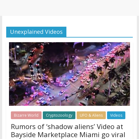
Unexplained Videos
Bizarre World
Cryptozoology
UFO & Aliens
Videos
Rumors of ‘shadow aliens’ Video at
Bayside Marketplace Miami go viral