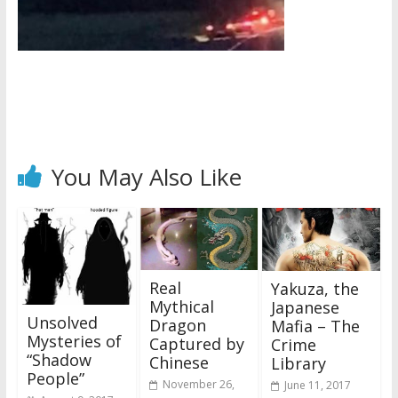
You May Also Like
Real
Yakuza, the
Mythical
Japanese
Unsolved
Dragon
Mafia – The
Mysteries of
Captured by
Crime
“Shadow
Chinese
Library
People”
November 26,
June 11, 2017