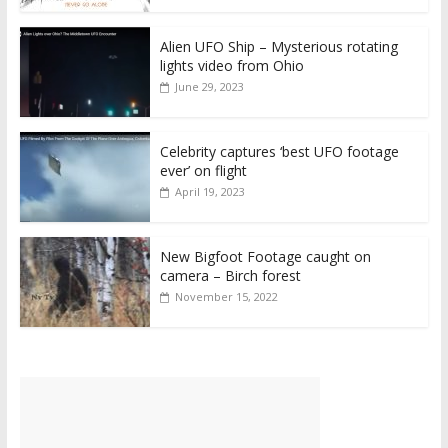
Alien UFO Ship – Mysterious rotating
lights video from Ohio
June 29, 2023
Celebrity captures ‘best UFO footage
ever’ on flight
April 19, 2023
New Bigfoot Footage caught on
camera – Birch forest
November 15, 2022