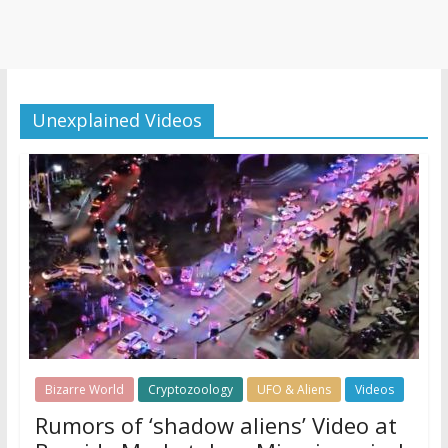
Unexplained Videos
Bizarre World
Cryptozoology
UFO & Aliens
Videos
Rumors of ‘shadow aliens’ Video at