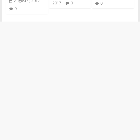
August 9, 2017
2017
0
0
0