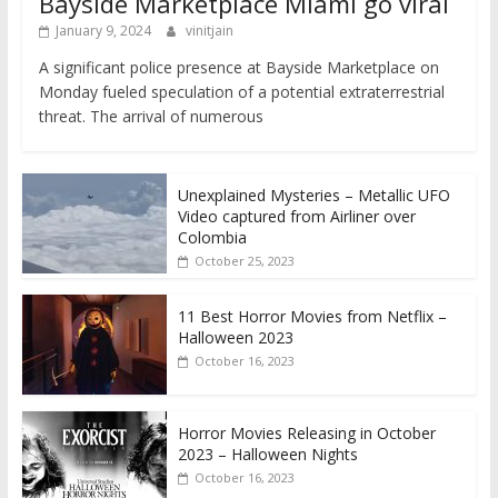
Bayside Marketplace Miami go viral
January 9, 2024
vinitjain
A significant police presence at Bayside Marketplace on
Monday fueled speculation of a potential extraterrestrial
threat. The arrival of numerous
Unexplained Mysteries – Metallic UFO
Video captured from Airliner over
Colombia
October 25, 2023
11 Best Horror Movies from Netflix –
Halloween 2023
October 16, 2023
Horror Movies Releasing in October
2023 – Halloween Nights
October 16, 2023