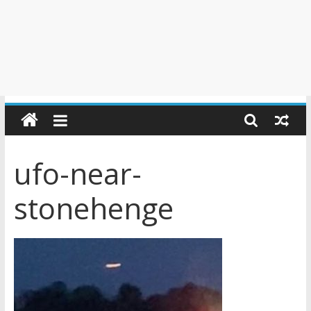
ufo-near-
stonehenge