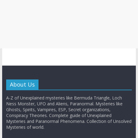
About Us
A-Z of Unexplained mysteries like Bermuda Triangle, Loch
Ness Monster, UFO and Aliens, Paranormal. Mysteries like
Ghosts, Spirits, Vampires, ESP, Secret organizations,
Conspiracy Theories. Complete guide of Unexplained
Mysteries and Paranormal Phenomena. Collection of Unsolved
Mysteries of world.